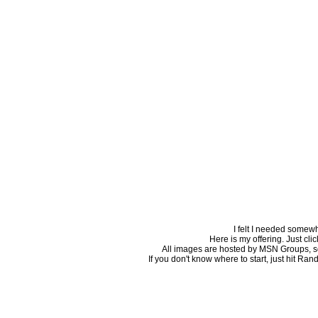
I felt I needed somew
Here is my offering. Just click
All images are hosted by MSN Groups, so i
If you don't know where to start, just hit Ran