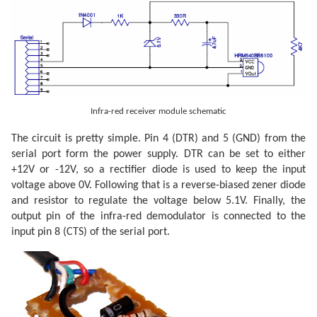
Infra-red receiver module schematic
The circuit is pretty simple. Pin 4 (DTR) and 5 (GND) from the
serial port form the power supply. DTR can be set to either
+12V or -12V, so a rectifier diode is used to keep the input
voltage above 0V. Following that is a reverse-biased zener diode
and resistor to regulate the voltage below 5.1V. Finally, the
output pin of the infra-red demodulator is connected to the
input pin 8 (CTS) of the serial port.