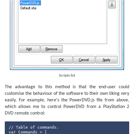
private
int
 length;

/// <summary>
/// Gets or sets the length of the command i
/// </summary>
public
int
 Length {

            get { 
return
this
.length; }

            set { 
this
.length = value; }

        }

#endregion
#region
 Construction

/// <summary>
/// Creates an instance of a <see cref="Sirc
Scripts list
/// </summary>
/// <param name="command">The command value.
/// <param name="device">The device identifi
The advantage to this method is that the end-user could
/// <param name="length">The length of the c
customise the behaviour of the software to their own liking very
public
 SircsCommand(
byte
 command, 
short
 devi
easily. For example, here's the PowerDVD.js file from above,
this
.command = command;

this
.device = device;

which allows me to control PowerDVD from a PlayStation 2
this
.length = length;

DVD remote control:
        }

#endregion
// Table of commands.
var
 Commands = [
