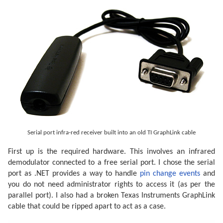
Serial port infra-red receiver built into an old TI GraphLink cable
First up is the required hardware. This involves an infrared
demodulator connected to a free serial port. I chose the serial
port as .NET provides a way to handle
pin change events
and
you do not need administrator rights to access it (as per the
parallel port). I also had a broken Texas Instruments GraphLink
cable that could be ripped apart to act as a case.