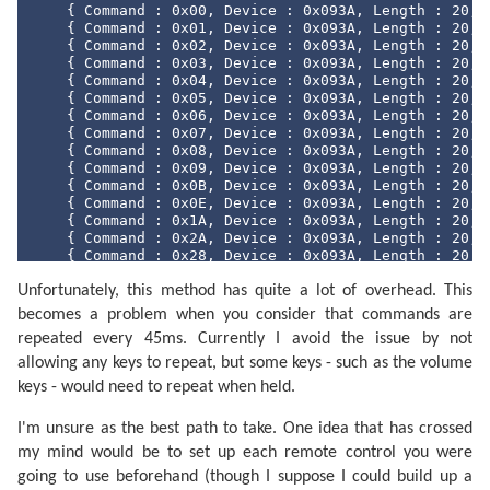
#region
 Methods

    { Command : 0x00, Device : 0x093A, Length : 
20
, 
    { Command : 0x01, Device : 0x093A, Length : 
20
, 
/// <summary>
    { Command : 0x02, Device : 0x093A, Length : 
20
, 
/// Converts the <see cref="SircsCommand"/> 
    { Command : 0x03, Device : 0x093A, Length : 
20
, 
/// </summary>
    { Command : 0x04, Device : 0x093A, Length : 
20
, 
/// <returns>A string representation of the 
    { Command : 0x05, Device : 0x093A, Length : 
20
, 
public
override
string
 ToString() {

    { Command : 0x06, Device : 0x093A, Length : 
20
, 
return
string
.Format(
"Command={0:X2}, De
    { Command : 0x07, Device : 0x093A, Length : 
20
, 
        }

    { Command : 0x08, Device : 0x093A, Length : 
20
, 
    { Command : 0x09, Device : 0x093A, Length : 
20
, 
/// <summary>
    { Command : 0x0B, Device : 0x093A, Length : 
20
, 
/// Returns the hash code for this instance.
    { Command : 0x0E, Device : 0x093A, Length : 
20
, 
/// </summary>
    { Command : 0x1A, Device : 0x093A, Length : 
20
, 
/// <returns>The hash code for this instance
    { Command : 0x2A, Device : 0x093A, Length : 
20
, 
public
override
int
 GetHashCode() {

    { Command : 0x28, Device : 0x093A, Length : 
20
, 
return
this
.command ^ 
this
.device ^ 
this
    { Command : 0x2C, Device : 0x093A, Length : 
20
, 
        }

Unfortunately, this method has quite a lot of overhead. This
    { Command : 0x30, Device : 0x093A, Length : 
20
, 
    { Command : 0x31, Device : 0x093A, Length : 
20
, 
becomes a problem when you consider that commands are
/// <summary>
    { Command : 0x32, Device : 0x093A, Length : 
20
, 
/// Returns a value indicating whether this 
repeated every 45ms. Currently I avoid the issue by not
    { Command : 0x33, Device : 0x093A, Length : 
20
, 
/// </summary>
    { Command : 0x34, Device : 0x093A, Length : 
20
, 
allowing any keys to repeat, but some keys - such as the volume
/// <param name="other">The instance to comp
    { Command : 0x38, Device : 0x093A, Length : 
20
, 
/// <returns>True if the instances are equal
keys - would need to repeat when held.
    { Command : 0x39, Device : 0x093A, Length : 
20
, 
public
bool
 Equals(SircsCommand other) {

    { Command : 0x54, Device : 0x093A, Length : 
20
, 
return
this
.command == other.command && 
I'm unsure as the best path to take. One idea that has crossed
    { Command : 0x60, Device : 0x093A, Length : 
20
, 
        }

    { Command : 0x61, Device : 0x093A, Length : 
20
, 
my mind would be to set up each remote control you were
    { Command : 0x63, Device : 0x093A, Length : 
20
, 
/// <summary>
going to use beforehand (though I suppose I could build up a
    { Command : 0x64, Device : 0x093A, Length : 
20
, 