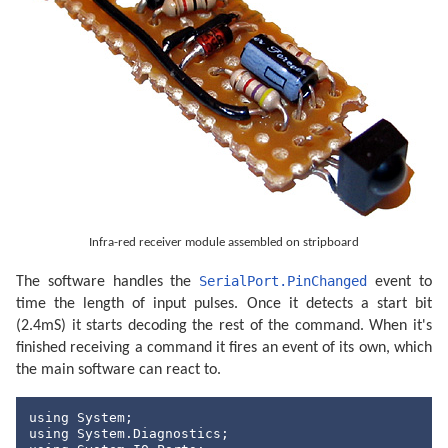
Infra-red receiver module assembled on stripboard
SerialPort.PinChanged
The software handles the
event to
time the length of input pulses. Once it detects a start bit
(2.4mS) it starts decoding the rest of the command. When it's
finished receiving a command it fires an event of its own, which
the main software can react to.
using
using