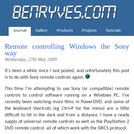
Journal
Gallery
Products
Projects
Tutorials
Remote controlling Windows the Sony
way
Wednesday, 27th May 2009
It's been a while since I last posted, and unfortunately this post
is to do with Sony remote controls again.
This time I'm attempting to use Sony (or compatible) remote
controls to control software running on a Windows PC. I've
recently been watching more films in PowerDVD, and some of
the keyboard shortcuts (eg Ctrl+P for the menu) are a little
difficult to hit in the dark and from a distance. I have a ready
supply of universal remote controls as well as the PlayStation 2
DVD remote control, all of which work with the SIRCS protocol.