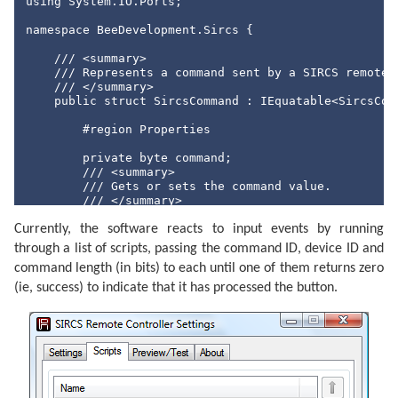
using
 System.IO.Ports;

namespace
 BeeDevelopment.Sircs {

/// <summary>
/// Represents a command sent by a SIRCS remote 
/// </summary>
public
struct
 SircsCommand : IEquatable<SircsComm
#region
 Properties

private
byte
 command;

/// <summary>
/// Gets or sets the command value.
/// </summary>
public
byte
 Command {

Currently, the software reacts to input events by running
            get { 
return
this
.command; }

            set { 
this
.command = value; }

through a list of scripts, passing the command ID, device ID and
        }

command length (in bits) to each until one of them returns zero
private
short
 device;

(ie, success) to indicate that it has processed the button.
/// <summary>
/// Gets or sets the device identifier.
/// </summary>
public
short
 Device {

            get { 
return
this
.device; }

            set { 
this
.device = value; }

        }
