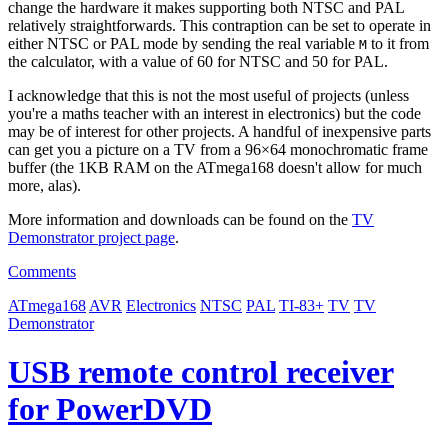
change the hardware it makes supporting both NTSC and PAL
relatively straightforwards. This contraption can be set to operate in
either NTSC or PAL mode by sending the real variable
to it from
M
the calculator, with a value of 60 for NTSC and 50 for PAL.
I acknowledge that this is not the most useful of projects (unless
you're a maths teacher with an interest in electronics) but the code
may be of interest for other projects. A handful of inexpensive parts
can get you a picture on a TV from a 96×64 monochromatic frame
buffer (the 1KB RAM on the ATmega168 doesn't allow for much
more, alas).
More information and downloads can be found on the
TV
Demonstrator project page
.
Comments
ATmega168
AVR
Electronics
NTSC
PAL
TI-83+
TV
TV
Demonstrator
USB remote control receiver
for PowerDVD