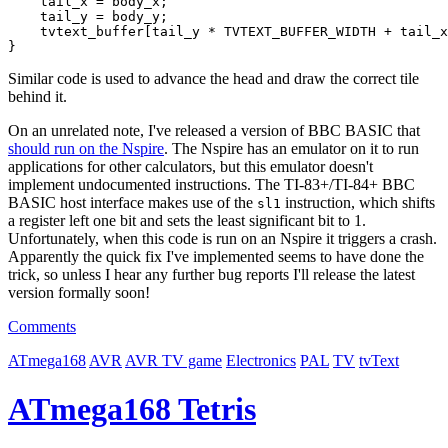
    tail_x = body_x;

    tail_y = body_y;

    tvtext_buffer[tail_y * TVTEXT_BUFFER_WIDTH + tail_x
Similar code is used to advance the head and draw the correct tile
behind it.
On an unrelated note, I've released a version of BBC BASIC that
should run on the Nspire
. The Nspire has an emulator on it to run
applications for other calculators, but this emulator doesn't
implement undocumented instructions. The TI-83+/TI-84+ BBC
BASIC host interface makes use of the
instruction, which shifts
sl1
a register left one bit and sets the least significant bit to 1.
Unfortunately, when this code is run on an Nspire it triggers a crash.
Apparently the quick fix I've implemented seems to have done the
trick, so unless I hear any further bug reports I'll release the latest
version formally soon!
Comments
ATmega168
AVR
AVR TV game
Electronics
PAL
TV
tvText
ATmega168 Tetris