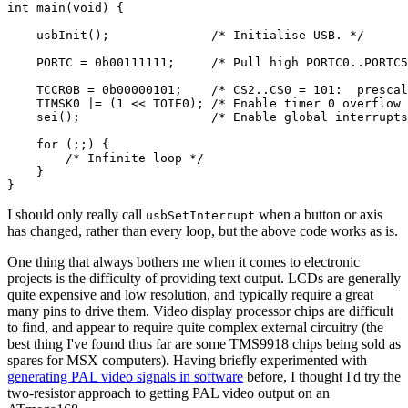
int
 main(
void
) {

    usbInit();              
/* Initialise USB. */
    PORTC = 0b00111111;     
/* Pull high PORTC0..PORTC5
    TCCR0B = 0b00000101;    
/* CS2..CS0 = 101:  prescal
    TIMSK0 |= (
1
 << TOIE0); 
/* Enable timer 0 overflow 
    sei();                  
/* Enable global interrupts
for
 (;;) {

/* Infinite loop */
    }

I should only really call
when a button or axis
usbSetInterrupt
has changed, rather than every loop, but the above code works as is.
One thing that always bothers me when it comes to electronic
projects is the difficulty of providing text output. LCDs are generally
quite expensive and low resolution, and typically require a great
many pins to drive them. Video display processor chips are difficult
to find, and appear to require quite complex external circuitry (the
best thing I've found thus far are some TMS9918 chips being sold as
spares for MSX computers). Having briefly experimented with
generating PAL video signals in software
before, I thought I'd try the
two-resistor approach to getting PAL video output on an