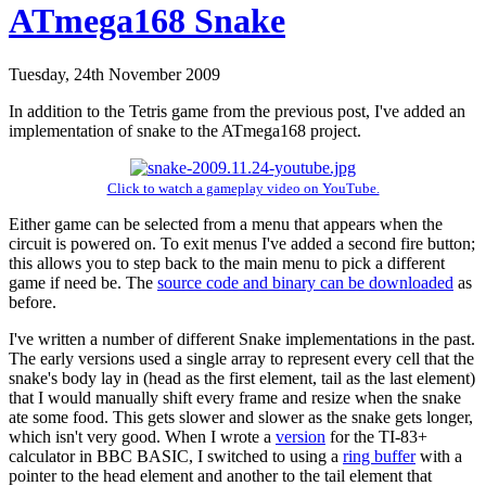
ATmega168 Snake
Tuesday, 24th November 2009
In addition to the Tetris game from the previous post, I've added an
implementation of snake to the ATmega168 project.
Click to watch a gameplay video on YouTube.
Either game can be selected from a menu that appears when the
circuit is powered on. To exit menus I've added a second fire button;
this allows you to step back to the main menu to pick a different
game if need be. The
source code and binary can be downloaded
as
before.
I've written a number of different Snake implementations in the past.
The early versions used a single array to represent every cell that the
snake's body lay in (head as the first element, tail as the last element)
that I would manually shift every frame and resize when the snake
ate some food. This gets slower and slower as the snake gets longer,
which isn't very good. When I wrote a
version
for the TI-83+
calculator in BBC BASIC, I switched to using a
ring buffer
with a
pointer to the head element and another to the tail element that