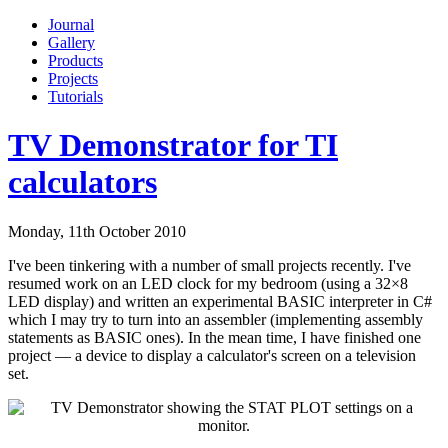
Journal
Gallery
Products
Projects
Tutorials
TV Demonstrator for TI
calculators
Monday, 11th October 2010
I've been tinkering with a number of small projects recently. I've
resumed work on an LED clock for my bedroom (using a 32×8
LED display) and written an experimental BASIC interpreter in C#
which I may try to turn into an assembler (implementing assembly
statements as BASIC ones). In the mean time, I have finished one
project — a device to display a calculator's screen on a television
set.