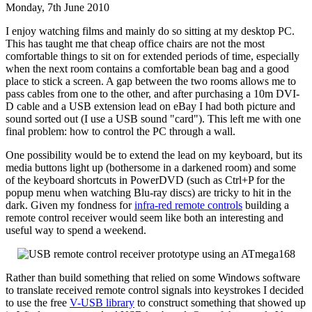
Monday, 7th June 2010
I enjoy watching films and mainly do so sitting at my desktop PC.
This has taught me that cheap office chairs are not the most
comfortable things to sit on for extended periods of time, especially
when the next room contains a comfortable bean bag and a good
place to stick a screen. A gap between the two rooms allows me to
pass cables from one to the other, and after purchasing a 10m DVI-
D cable and a USB extension lead on eBay I had both picture and
sound sorted out (I use a USB sound "card"). This left me with one
final problem: how to control the PC through a wall.
One possibility would be to extend the lead on my keyboard, but its
media buttons light up (bothersome in a darkened room) and some
of the keyboard shortcuts in PowerDVD (such as Ctrl+P for the
popup menu when watching Blu-ray discs) are tricky to hit in the
dark. Given my fondness for
infra-red remote controls
building a
remote control receiver would seem like both an interesting and
useful way to spend a weekend.
Rather than build something that relied on some Windows software
to translate received remote control signals into keystrokes I decided
to use the free
V-USB library
to construct something that showed up