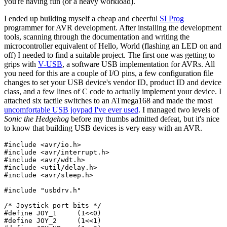
you're having fun (or a heavy workload).
I ended up building myself a cheap and cheerful
SI Prog
programmer for AVR development. After installing the development
tools, scanning through the documentation and writing the
microcontroller equivalent of Hello, World (flashing an LED on and
off) I needed to find a suitable project. The first one was getting to
grips with
V-USB
, a software USB implementation for AVRs. All
you need for this are a couple of I/O pins, a few configuration file
changes to set your USB device's vendor ID, product ID and device
class, and a few lines of C code to actually implement your device. I
attached six tactile switches to an ATmega168 and made the most
uncomfortable USB joypad I've ever used
. I managed two levels of
Sonic the Hedgehog
before my thumbs admitted defeat, but it's nice
to know that building USB devices is very easy with an AVR.
#include
#include
#include
#include
#include
 <avr/sleep.h>

#include
"usbdrv.h"
/* Joystick port bits */
#define
 JOY_1     (
1
<<
0
#define
 JOY_2     (
1
<<
1