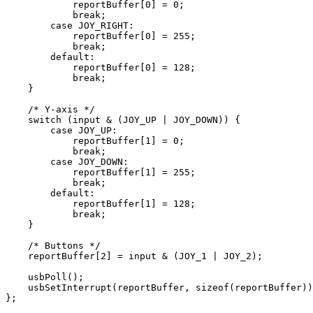
            reportBuffer[
0
] = 
0
;

break
;

case
 JOY_RIGHT:

            reportBuffer[
0
] = 
255
;

break
;

default
:

            reportBuffer[
0
] = 
128
;

break
;

    }

/* Y-axis */
switch
 (input & (JOY_UP | JOY_DOWN)) {

case
 JOY_UP:

            reportBuffer[
1
] = 
0
;

break
;

case
 JOY_DOWN:

            reportBuffer[
1
] = 
255
;

break
;

default
:

            reportBuffer[
1
] = 
128
;

break
;

    }

/* Buttons */
    reportBuffer[
2
] = input & (JOY_1 | JOY_2);

    usbPoll();

    usbSetInterrupt(reportBuffer, 
sizeof
(reportBuffer))
};
