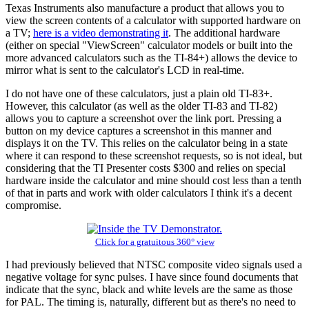
Texas Instruments also manufacture a product that allows you to
view the screen contents of a calculator with supported hardware on
a TV;
here is a video demonstrating it
. The additional hardware
(either on special "ViewScreen" calculator models or built into the
more advanced calculators such as the TI-84+) allows the device to
mirror what is sent to the calculator's LCD in real-time.
I do not have one of these calculators, just a plain old TI-83+.
However, this calculator (as well as the older TI-83 and TI-82)
allows you to capture a screenshot over the link port. Pressing a
button on my device captures a screenshot in this manner and
displays it on the TV. This relies on the calculator being in a state
where it can respond to these screenshot requests, so is not ideal, but
considering that the TI Presenter costs $300 and relies on special
hardware inside the calculator and mine should cost less than a tenth
of that in parts and work with older calculators I think it's a decent
compromise.
Click for a gratuitous 360° view
I had previously believed that NTSC composite video signals used a
negative voltage for sync pulses. I have since found documents that
indicate that the sync, black and white levels are the same as those
for PAL. The timing is, naturally, different but as there's no need to