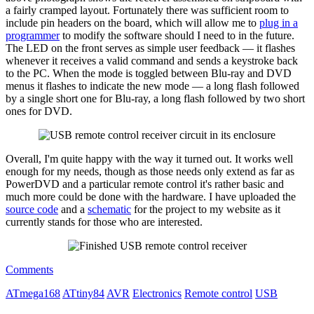
a fairly cramped layout. Fortunately there was sufficient room to
include pin headers on the board, which will allow me to
plug in a
programmer
to modify the software should I need to in the future.
The LED on the front serves as simple user feedback — it flashes
whenever it receives a valid command and sends a keystroke back
to the PC. When the mode is toggled between Blu-ray and DVD
menus it flashes to indicate the new mode — a long flash followed
by a single short one for Blu-ray, a long flash followed by two short
ones for DVD.
Overall, I'm quite happy with the way it turned out. It works well
enough for my needs, though as those needs only extend as far as
PowerDVD and a particular remote control it's rather basic and
much more could be done with the hardware. I have uploaded the
source code
and a
schematic
for the project to my website as it
currently stands for those who are interested.
Comments
ATmega168
ATtiny84
AVR
Electronics
Remote control
USB