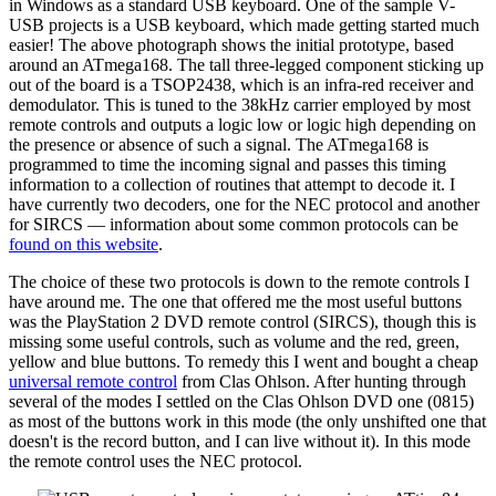
in Windows as a standard USB keyboard. One of the sample V-
USB projects is a USB keyboard, which made getting started much
easier! The above photograph shows the initial prototype, based
around an ATmega168. The tall three-legged component sticking up
out of the board is a TSOP2438, which is an infra-red receiver and
demodulator. This is tuned to the 38kHz carrier employed by most
remote controls and outputs a logic low or logic high depending on
the presence or absence of such a signal. The ATmega168 is
programmed to time the incoming signal and passes this timing
information to a collection of routines that attempt to decode it. I
have currently two decoders, one for the NEC protocol and another
for SIRCS — information about some common protocols can be
found on this website
.
The choice of these two protocols is down to the remote controls I
have around me. The one that offered me the most useful buttons
was the PlayStation 2 DVD remote control (SIRCS), though this is
missing some useful controls, such as volume and the red, green,
yellow and blue buttons. To remedy this I went and bought a cheap
universal remote control
from Clas Ohlson. After hunting through
several of the modes I settled on the Clas Ohlson DVD one (0815)
as most of the buttons work in this mode (the only unshifted one that
doesn't is the record button, and I can live without it). In this mode
the remote control uses the NEC protocol.