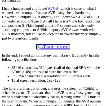
ATmega168.
I had a hunt around and found
AVGA
, which is close to what I
wanted - video output from an AVR using cheap hardware.
However, it outputs RGB directly, and I don't own a TV or RGB
converter so couldn't use that - all I have is a VGA box (accepting
composite or S-Video input) and a TV capture card (also only
accepting composite or S-Video input). AVGA
does
work with
VGA monitors, but I'd like to keep the hardware interface simple -
just two resistors, ideally.
In the end, I ended up writing my own library. It currently has the
following specifications:
32×16 characters: 512 bytes (half of the total SRAM on the
ATmega168) are used to store the text buffer.
Full 256 characters at a resolution of 6×8 pixels each.
Total screen resolution: 192×128.
The library is interrupt-driven, and uses the sixteen-bit
to
TIMER1
schedule events. This means that the AVR is only busy generating
video signals when it absolutely has to, leaving some CPU time to
the user program. When outputting at full quality, the AVR appears
to be capable of running user code at 3.3 MIPS, but by skipping