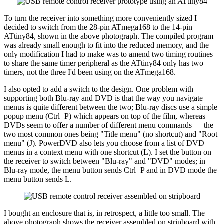
To turn the receiver into something more conveniently sized I
decided to switch from the 28-pin ATmega168 to the 14-pin
ATtiny84, shown in the above photograph. The compiled program
was already small enough to fit into the reduced memory, and the
only modification I had to make was to amend two timing routines
to share the same timer peripheral as the ATtiny84 only has two
timers, not the three I'd been using on the ATmega168.
I also opted to add a switch to the design. One problem with
supporting both Blu-ray and DVD is that the way you navigate
menus is quite different between the two; Blu-ray discs use a simple
popup menu (Ctrl+P) which appears on top of the film, whereas
DVDs seem to offer a number of different menu commands — the
two most common ones being "Title menu" (no shortcut) and "Root
menu" (J). PowerDVD also lets you choose from a list of DVD
menus in a context menu with one shortcut (L). I set the button on
the receiver to switch between "Blu-ray" and "DVD" modes; in
Blu-ray mode, the menu button sends Ctrl+P and in DVD mode the
menu button sends L.
I bought an enclosure that is, in retrospect, a little too small. The
above photograph shows the receiver assembled on stripboard with