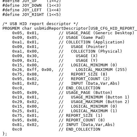
#define
 JOY_UP    (
1
<<
2
#define
 JOY_DOWN  (
1
<<
3
#define
 JOY_LEFT  (
1
<<
4
#define
 JOY_RIGHT (
1
<<
5
)

/* USB HID report descriptor */
PROGMEM 
char
 usbHidReportDescriptor[USB_CFG_HID_REPORT_
    0x05, 0x01,        
// USAGE_PAGE (Generic Desktop)
    0x09, 0x05,        
// USAGE (Game Pad)
    0xa1, 0x01,        
// COLLECTION (Application)
    0x09, 0x01,        
//   USAGE (Pointer)
    0xa1, 0x00,        
//   COLLECTION (Physical)
    0x09, 0x30,        
//     USAGE (X)
    0x09, 0x31,        
//     USAGE (Y)
    0x15, 0x00,        
//   LOGICAL_MINIMUM (0)
    0x26, 0xff, 0x00,  
//     LOGICAL_MAXIMUM (255)
    0x75, 0x08,        
//   REPORT_SIZE (8)
    0x95, 0x02,        
//   REPORT_COUNT (2)
    0x81, 0x02,        
//   INPUT (Data,Var,Abs)
    0xc0,              
// END_COLLECTION
    0x05, 0x09,        
// USAGE_PAGE (Button)
    0x19, 0x01,        
//   USAGE_MINIMUM (Button 1)
    0x29, 0x02,        
//   USAGE_MAXIMUM (Button 2)
    0x15, 0x00,        
//   LOGICAL_MINIMUM (0)
    0x25, 0x01,        
//   LOGICAL_MAXIMUM (1)
    0x75, 0x01,        
// REPORT_SIZE (1)
    0x95, 0x08,        
// REPORT_COUNT (8)
    0x81, 0x02,        
// INPUT (Data,Var,Abs)
    0xc0               
// END_COLLECTION
};
