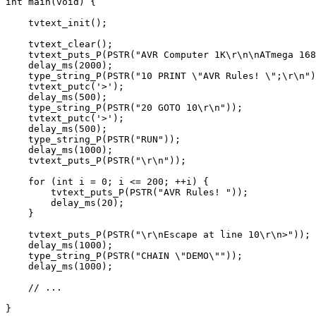
int
 main(
void
) {

    tvtext_init();

    tvtext_clear();

    tvtext_puts_P(PSTR(
"AVR Computer 1K\r\n\nATmega 168
    delay_ms(
2000
);

    type_string_P(PSTR(
"10 PRINT \"
AVR Rules! \
";\r\n"
)
    tvtext_putc('>');

    delay_ms(
500
);

    type_string_P(PSTR(
"20 GOTO 10\r\n"
));

    tvtext_putc('>');

    delay_ms(
500
);

    type_string_P(PSTR(
"RUN"
));

    delay_ms(
1000
);

    tvtext_puts_P(PSTR(
"\r\n"
));

for
 (
int
 i = 
0
; i <= 
200
; ++i) {

        tvtext_puts_P(PSTR(
"AVR Rules! "
));

        delay_ms(
20
);

    }

    tvtext_puts_P(PSTR(
"\r\nEscape at line 10\r\n>"
));

    delay_ms(
1000
);

    type_string_P(PSTR(
"CHAIN \"
DEMO\
""
));

    delay_ms(
1000
);

// ...