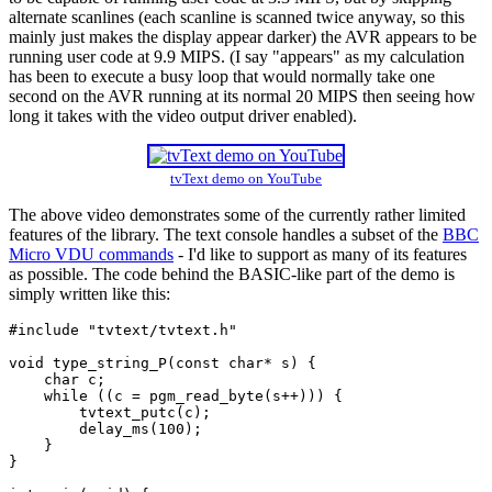
alternate scanlines (each scanline is scanned twice anyway, so this
mainly just makes the display appear darker) the AVR appears to be
running user code at 9.9 MIPS. (I say "appears" as my calculation
has been to execute a busy loop that would normally take one
second on the AVR running at its normal 20 MIPS then seeing how
long it takes with the video output driver enabled).
tvText demo on YouTube
The above video demonstrates some of the currently rather limited
features of the library. The text console handles a subset of the
BBC
Micro VDU commands
- I'd like to support as many of its features
as possible. The code behind the BASIC-like part of the demo is
simply written like this:
#include
"tvtext/tvtext.h"
void
 type_string_P(
const
char
* s) {

char
 c;

while
 ((c = pgm_read_byte(s++))) {

        tvtext_putc(c);

        delay_ms(
100
);

    }

}
