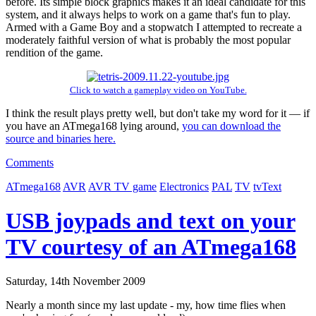
before. Its simple block graphics makes it an ideal candidate for this
system, and it always helps to work on a game that's fun to play.
Armed with a Game Boy and a stopwatch I attempted to recreate a
moderately faithful version of what is probably the most popular
rendition of the game.
Click to watch a gameplay video on YouTube.
I think the result plays pretty well, but don't take my word for it — if
you have an ATmega168 lying around,
you can download the
source and binaries here.
Comments
ATmega168
AVR
AVR TV game
Electronics
PAL
TV
tvText
USB joypads and text on your
TV courtesy of an ATmega168
Saturday, 14th November 2009
Nearly a month since my last update - my, how time flies when