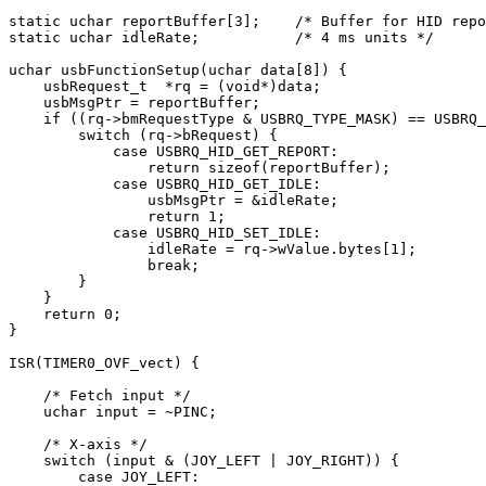
static
 uchar reportBuffer[
3
];    
/* Buffer for HID repo
static
 uchar idleRate;           
/* 4 ms units */
uchar usbFunctionSetup(uchar data[
8
]) {

    usbRequest_t  *rq = (
void
*)data;

    usbMsgPtr = reportBuffer;

if
 ((rq->bmRequestType & USBRQ_TYPE_MASK) == USBRQ_
switch
 (rq->bRequest) {

case
 USBRQ_HID_GET_REPORT:

return
sizeof
(reportBuffer);

case
 USBRQ_HID_GET_IDLE:

                usbMsgPtr = &idleRate;

return
1
;

case
 USBRQ_HID_SET_IDLE:

                idleRate = rq->wValue.bytes[
1
];

break
;

        }

    }

return
0
;

}

ISR(TIMER0_OVF_vect) {

/* Fetch input */
    uchar input = ~PINC;

/* X-axis */
switch
 (input & (JOY_LEFT | JOY_RIGHT)) {

case
 JOY_LEFT:
