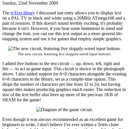
Sunday, 22nd November 2009
The
tvText library
I discussed last entry allows you to display text
on a PAL TV in black and white using a 20MHz ATmega168 and a
pair of resistors. If this doesn't sound terribly exciting, it's probably
because it isn't. However, if you bear some limitations in mind and
change the font, you can use this text output as a more general tile-
mapping system and use it for games that employ simple graphics.
The new circuit, featuring five sloppily-wired input buttons.
I added five buttons to the test circuit — up, down, left, right and
fire — to act as game input. This circuit is shown in the photograph
above. I also added support for 8×8 characters alongside the existing
6×8 characters to the library, set as a compile-time option. This
drops the number of characters per line from 32 to 24, but having
square tiles makes producing graphics much easier. The reduction in
size of the text buffer also frees up more of the precious 1KB of
SRAM for the game!
Even though it was always recommended as an excellent game for
beginners to write, I don't believe I've ever written a Tetris clone