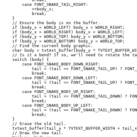
case
 FONT_SNAKE_TAIL_RIGHT:

            ++body_x;

break
;

    }

// Ensure the body is on the buffer.
if
 (body_x < WORLD_LEFT) body_x = WORLD_RIGHT;

if
 (body_x > WORLD_RIGHT) body_x = WORLD_LEFT;

if
 (body_y < WORLD_TOP) body_y = WORLD_BOTTOM;

if
 (body_y > WORLD_BOTTOM) body_y = WORLD_TOP;

// Find the current body graphic.
char
 body = tvtext_buffer[body_y * TVTEXT_BUFFER_WI
// Is it a bend? If so, we'll need to rotate the ta
switch
 (body) {

case
 FONT_SNAKE_BODY_DOWN_RIGHT:

            tail = (tail == FONT_SNAKE_TAIL_UP) ? FONT_
break
;

case
 FONT_SNAKE_BODY_DOWN_LEFT:

            tail = (tail == FONT_SNAKE_TAIL_UP) ? FONT_
break
;

case
 FONT_SNAKE_BODY_UP_RIGHT:

            tail = (tail == FONT_SNAKE_TAIL_DOWN) ? FON
break
;

case
 FONT_SNAKE_BODY_UP_LEFT:

            tail = (tail == FONT_SNAKE_TAIL_DOWN) ? FON
break
;

    }

// Erase the old tail.
    tvtext_buffer[tail_y * TVTEXT_BUFFER_WIDTH + tail_x
// Draw the new tail.