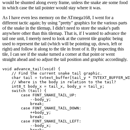
would be shunted along every frame, unless the snake ate some food
in which case the tail pointer would stay where it was.
As I have even less memory on the ATmega168, I went for a
different tactic again; by using "pretty" graphics for the various parts
of the snake in the tilemap, I didn't need to store the snake's path
anywhere other than this tilemap. That is, if I wanted to advance the
tail one unit, I merely need to look at the current tile graphic being
used to represent the tail (which will be pointing up, down, left or
right) and follow it along to the tile in front of it. By inspecting this
tile, I can see if the snake turned a corner at that point or went
straight ahead and so adjust the tail position and graphic accordingly.
void
 advance_tail(
void
) {

// Find the current snake tail graphic.
char
 tail = tvtext_buffer[tail_y * TVTEXT_BUFFER_WI
// Where is the body in relation to the tail?
    int8_t body_x = tail_x, body_y = tail_y;

switch
 (tail) {

case
 FONT_SNAKE_TAIL_UP:

            --body_y;

break
;

case
 FONT_SNAKE_TAIL_DOWN:

            ++body_y;

break
;

case
 FONT_SNAKE_TAIL_LEFT:

            --body_x;

break
;
