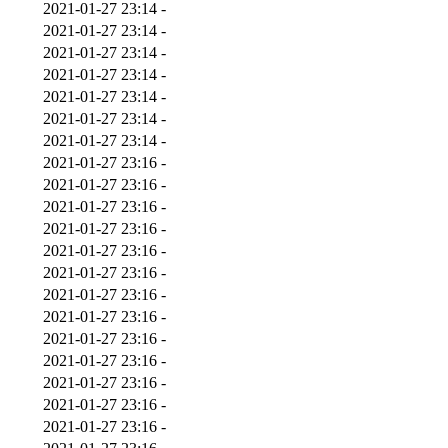
2021-01-27 23:14
-
2021-01-27 23:14
-
2021-01-27 23:14
-
2021-01-27 23:14
-
2021-01-27 23:14
-
2021-01-27 23:14
-
2021-01-27 23:14
-
2021-01-27 23:16
-
2021-01-27 23:16
-
2021-01-27 23:16
-
2021-01-27 23:16
-
2021-01-27 23:16
-
2021-01-27 23:16
-
2021-01-27 23:16
-
2021-01-27 23:16
-
2021-01-27 23:16
-
2021-01-27 23:16
-
2021-01-27 23:16
-
2021-01-27 23:16
-
2021-01-27 23:16
-