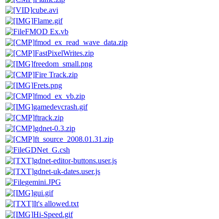
cube.avi
Flame.gif
FMOD Ex.vb
fmod_ex_read_wave_data.zip
FastPixelWrites.zip
freedom_small.png
Fire Track.zip
Frets.png
fmod_ex_vb.zip
gamedevcrash.gif
ftrack.zip
gdnet-0.3.zip
ft_source_2008.01.31.zip
GDNet_G.csh
gdnet-editor-buttons.user.js
gdnet-uk-dates.user.js
gemini.JPG
gui.gif
It's allowed.txt
Hi-Speed.gif