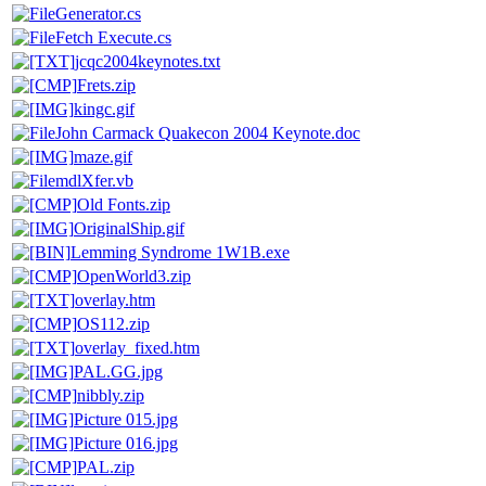
Generator.cs
Fetch Execute.cs
jcqc2004keynotes.txt
Frets.zip
kingc.gif
John Carmack Quakecon 2004 Keynote.doc
maze.gif
mdlXfer.vb
Old Fonts.zip
OriginalShip.gif
Lemming Syndrome 1W1B.exe
OpenWorld3.zip
overlay.htm
OS112.zip
overlay_fixed.htm
PAL.GG.jpg
nibbly.zip
Picture 015.jpg
Picture 016.jpg
PAL.zip