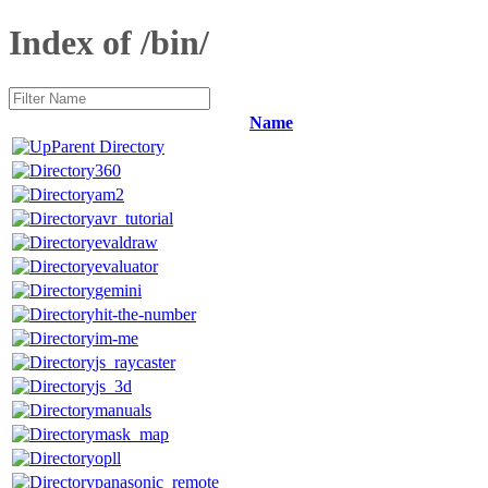
Index of /bin/
Name
Parent Directory
360
am2
avr_tutorial
evaldraw
evaluator
gemini
hit-the-number
im-me
js_raycaster
js_3d
manuals
mask_map
opll
panasonic_remote