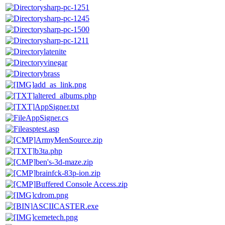
sharp-pc-1251
sharp-pc-1245
sharp-pc-1500
sharp-pc-1211
latenite
vinegar
brass
add_as_link.png
altered_albums.php
AppSigner.txt
AppSigner.cs
asptest.asp
ArmyMenSource.zip
b3ta.php
ben's-3d-maze.zip
brainfck-83p-ion.zip
Buffered Console Access.zip
cdrom.png
ASCIICASTER.exe
cemetech.png