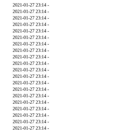
2021-01-27 23:14
-
2021-01-27 23:14
-
2021-01-27 23:14
-
2021-01-27 23:14
-
2021-01-27 23:14
-
2021-01-27 23:14
-
2021-01-27 23:14
-
2021-01-27 23:14
-
2021-01-27 23:14
-
2021-01-27 23:14
-
2021-01-27 23:14
-
2021-01-27 23:14
-
2021-01-27 23:14
-
2021-01-27 23:14
-
2021-01-27 23:14
-
2021-01-27 23:14
-
2021-01-27 23:14
-
2021-01-27 23:14
-
2021-01-27 23:14
-
2021-01-27 23:14
-