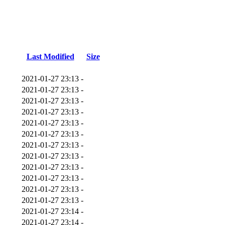
Last Modified
Size
2021-01-27 23:13
-
2021-01-27 23:13
-
2021-01-27 23:13
-
2021-01-27 23:13
-
2021-01-27 23:13
-
2021-01-27 23:13
-
2021-01-27 23:13
-
2021-01-27 23:13
-
2021-01-27 23:13
-
2021-01-27 23:13
-
2021-01-27 23:13
-
2021-01-27 23:13
-
2021-01-27 23:14
-
2021-01-27 23:14
-