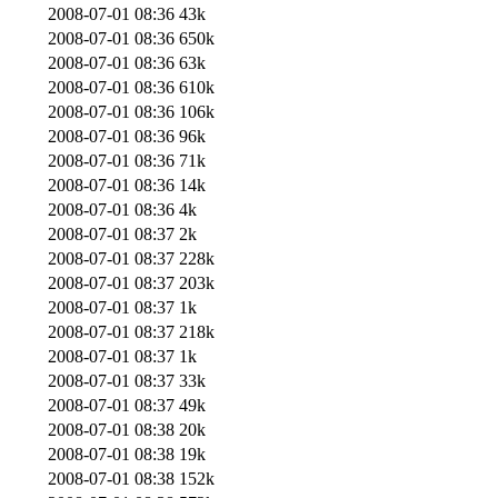
2008-07-01 08:36
43k
2008-07-01 08:36
650k
2008-07-01 08:36
63k
2008-07-01 08:36
610k
2008-07-01 08:36
106k
2008-07-01 08:36
96k
2008-07-01 08:36
71k
2008-07-01 08:36
14k
2008-07-01 08:36
4k
2008-07-01 08:37
2k
2008-07-01 08:37
228k
2008-07-01 08:37
203k
2008-07-01 08:37
1k
2008-07-01 08:37
218k
2008-07-01 08:37
1k
2008-07-01 08:37
33k
2008-07-01 08:37
49k
2008-07-01 08:38
20k
2008-07-01 08:38
19k
2008-07-01 08:38
152k