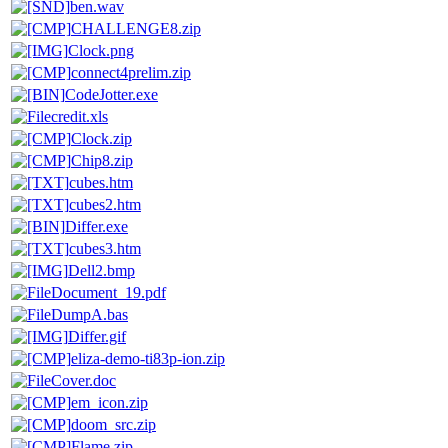
ben.wav
CHALLENGE8.zip
Clock.png
connect4prelim.zip
CodeJotter.exe
credit.xls
Clock.zip
Chip8.zip
cubes.htm
cubes2.htm
Differ.exe
cubes3.htm
Dell2.bmp
Document_19.pdf
DumpA.bas
Differ.gif
eliza-demo-ti83p-ion.zip
Cover.doc
em_icon.zip
doom_src.zip
Flame.zip