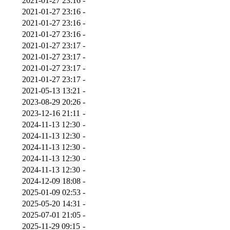
2021-01-27 23:16
-
2021-01-27 23:16
-
2021-01-27 23:16
-
2021-01-27 23:16
-
2021-01-27 23:17
-
2021-01-27 23:17
-
2021-01-27 23:17
-
2021-01-27 23:17
-
2021-05-13 13:21
-
2023-08-29 20:26
-
2023-12-16 21:11
-
2024-11-13 12:30
-
2024-11-13 12:30
-
2024-11-13 12:30
-
2024-11-13 12:30
-
2024-11-13 12:30
-
2024-12-09 18:08
-
2025-01-09 02:53
-
2025-05-20 14:31
-
2025-07-01 21:05
-
2025-11-29 09:15
-