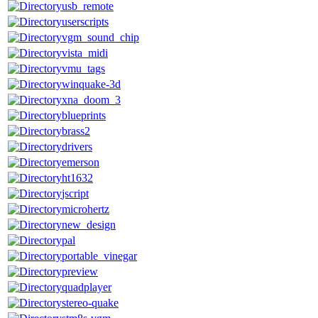
usb_remote
userscripts
vgm_sound_chip
vista_midi
vmu_tags
winquake-3d
xna_doom_3
blueprints
brass2
drivers
emerson
ht1632
jscript
microhertz
new_design
pal
portable_vinegar
preview
quadplayer
stereo-quake