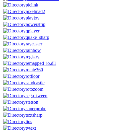
piclink
pixelmad2
playjoy
powerstrip
qplayer
quake_sharp
raycaster
rainbow
registry
remapped_io.dll
rotate360
rotfloor
sandcastle
rotozoom
sega_tween
stetson
superprobe
textsharp
tios
tvtext