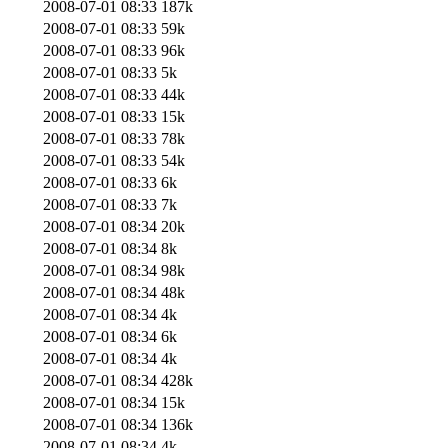
2008-07-01 08:33
187k
2008-07-01 08:33
59k
2008-07-01 08:33
96k
2008-07-01 08:33
5k
2008-07-01 08:33
44k
2008-07-01 08:33
15k
2008-07-01 08:33
78k
2008-07-01 08:33
54k
2008-07-01 08:33
6k
2008-07-01 08:33
7k
2008-07-01 08:34
20k
2008-07-01 08:34
8k
2008-07-01 08:34
98k
2008-07-01 08:34
48k
2008-07-01 08:34
4k
2008-07-01 08:34
6k
2008-07-01 08:34
4k
2008-07-01 08:34
428k
2008-07-01 08:34
15k
2008-07-01 08:34
136k
2008-07-01 08:34
4k