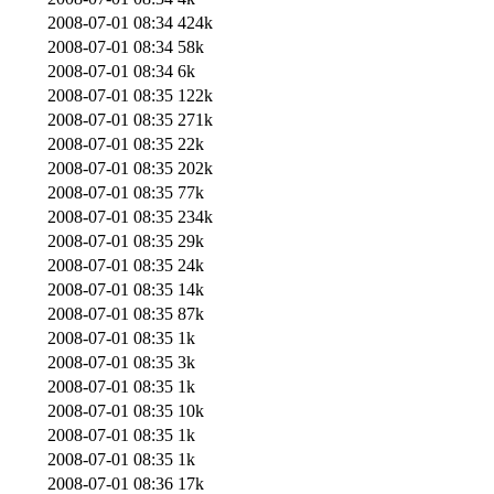
2008-07-01 08:34
424k
2008-07-01 08:34
58k
2008-07-01 08:34
6k
2008-07-01 08:35
122k
2008-07-01 08:35
271k
2008-07-01 08:35
22k
2008-07-01 08:35
202k
2008-07-01 08:35
77k
2008-07-01 08:35
234k
2008-07-01 08:35
29k
2008-07-01 08:35
24k
2008-07-01 08:35
14k
2008-07-01 08:35
87k
2008-07-01 08:35
1k
2008-07-01 08:35
3k
2008-07-01 08:35
1k
2008-07-01 08:35
10k
2008-07-01 08:35
1k
2008-07-01 08:35
1k
2008-07-01 08:36
17k