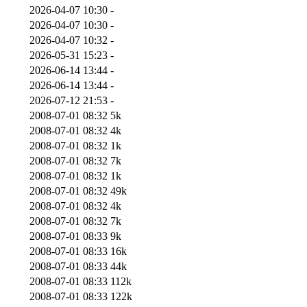
2026-04-07 10:30
-
2026-04-07 10:30
-
2026-04-07 10:32
-
2026-05-31 15:23
-
2026-06-14 13:44
-
2026-06-14 13:44
-
2026-07-12 21:53
-
2008-07-01 08:32
5k
2008-07-01 08:32
4k
2008-07-01 08:32
1k
2008-07-01 08:32
7k
2008-07-01 08:32
1k
2008-07-01 08:32
49k
2008-07-01 08:32
4k
2008-07-01 08:32
7k
2008-07-01 08:33
9k
2008-07-01 08:33
16k
2008-07-01 08:33
44k
2008-07-01 08:33
112k
2008-07-01 08:33
122k