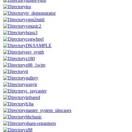
stm8s-vgm
tea
tv_demonstrator
vgm2midi
vmusic2
brass3
cogwheel
DKSAMPLE
avr_synth
z180
z88_1wire
ti
gallery
sonyir
c_raycaster
infrared
b3ta
master_system_slipcases
bbcbasic
sharp-organisers
z88