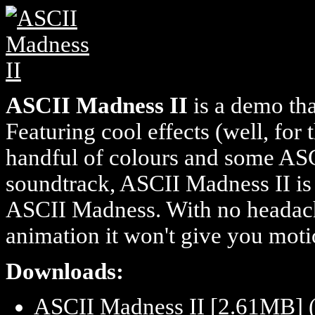
ASCII Madness II
is a demo tha
Featuring cool effects (well, for 
handful of colours and some ASC
soundtrack, ASCII Madness II is
ASCII Madness. With no headache
animation it won't give you motio
Downloads:
ASCII Madness II [2.61MB] 