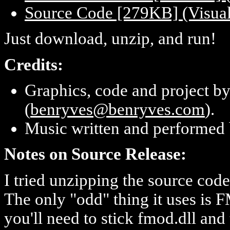
Source Code [279KB] (Visual 
Just download, unzip, and run!
Credits:
Graphics, code and project b
(
benryves@benryves.com
).
Music written and performed
Notes on Source Release:
I tried unzipping the source code 
The only "odd" thing it uses is 
you'll need to stick fmod.dll an