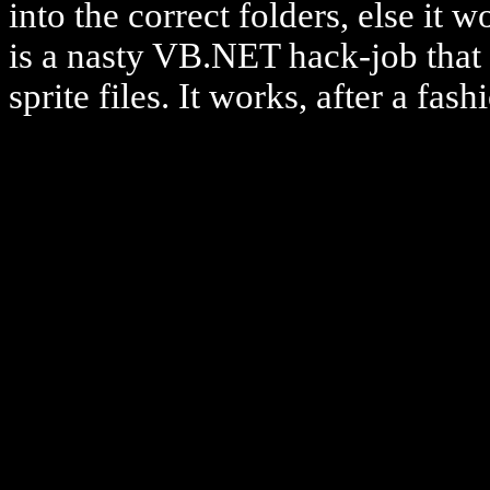
into the correct folders, else it
is a nasty VB.NET hack-job that 
sprite files. It works, after a fash