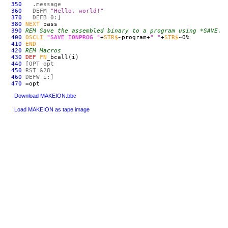
350
.message
360
DEF
M
"Hello, world!"
370
DEF
B 0:]
380
NEXT
pass
390
REM Save the assembled binary to a program using *SAVE.
400
OSCLI
"SAVE IONPROG "
+
STR$
~program+
" "
+
STR$
~O%
410
END
420
REM Macros
430
DEF
FN
_bcall(i)
440
[OPT opt
450
RST &28
460
DEF
W i:]
470
=opt
Download MAKEION.bbc
Load MAKEION as tape image