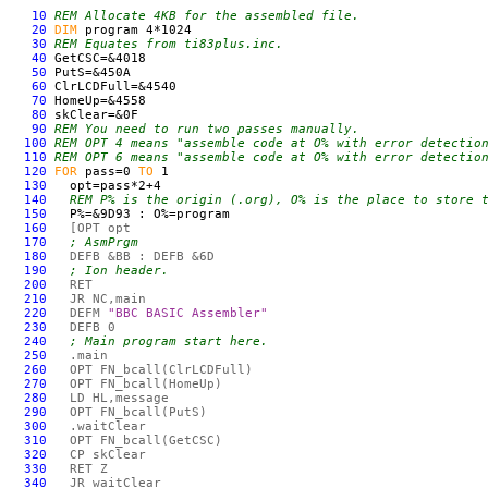
10
REM Allocate 4KB for the assembled file.
20
DIM
program 4*1024
30
REM Equates from ti83plus.inc.
40
GetCSC=&4018
50
PutS=&450A
60
ClrLCDFull=&4540
70
HomeUp=&4558
80
skClear=&0F
90
REM You need to run two passes manually.
100
REM OPT 4 means "assemble code at O% with error detectio
110
REM OPT 6 means "assemble code at O% with error detectio
120
FOR
pass=0
TO
1
130
opt=pass*2+4
140
REM P% is the origin (.org), O% is the place to store 
150
P%=&9D93 : O%=program
160
[OPT opt
170
; AsmPrgm
180
DEF
B &BB :
DEF
B &6D
190
; Ion header.
200
RET
210
JR NC,main
220
DEF
M
"BBC BASIC Assembler"
230
DEF
B 0
240
; Main program start here.
250
.main
260
OPT
FN
_bcall(ClrLCDFull)
270
OPT
FN
_bcall(HomeUp)
280
LD HL,message
290
OPT
FN
_bcall(PutS)
300
.waitClear
310
OPT
FN
_bcall(GetCSC)
320
CP skClear
330
RET Z
340
JR waitClear