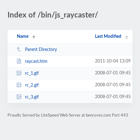
Index of /bin/js_raycaster/
Name
Last Modified
Parent Directory
2011-10-04 13:09
raycast.htm
2008-07-01 09:45
rc_1.gif
2008-07-01 09:45
rc_2.gif
2008-07-01 09:45
rc_3.gif
Proudly Served by LiteSpeed Web Server at benryves.com Port 443