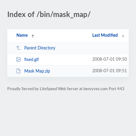
Index of /bin/mask_map/
Name
Last Modified
Parent Directory
2008-07-01 09:50
fixed.gif
2008-07-01 09:51
Mask Map.zip
Proudly Served by LiteSpeed Web Server at benryves.com Port 443