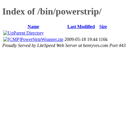
Index of /bin/powerstrip/
Name
Last Modified
Size
Parent Directory
PowerStripWrapper.zip
2009-05-18 19:44
116k
Proudly Served by LiteSpeed Web Server at benryves.com Port 443