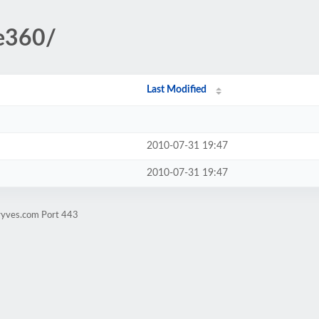
te360/
Last Modified
2010-07-31 19:47
2010-07-31 19:47
ryves.com Port 443