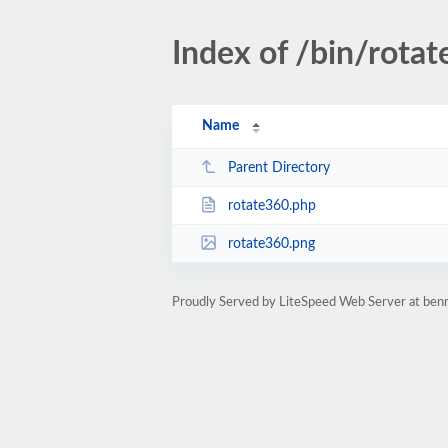
Index of /bin/rota
Name
Parent Directory
rotate360.php
rotate360.png
Proudly Served by LiteSpeed Web Server at ben