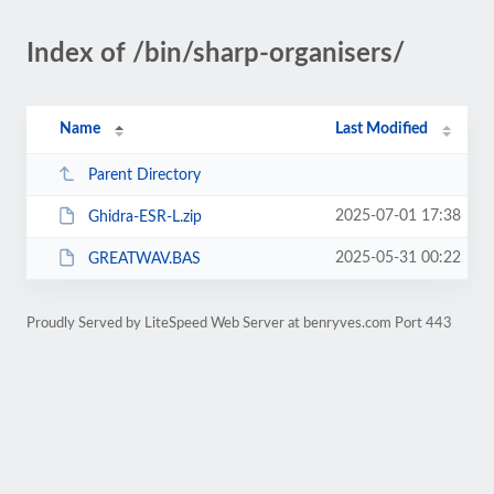
Index of /bin/sharp-organisers/
Name
Last Modified
Parent Directory
2025-07-01 17:38
Ghidra-ESR-L.zip
2025-05-31 00:22
GREATWAV.BAS
Proudly Served by LiteSpeed Web Server at benryves.com Port 443