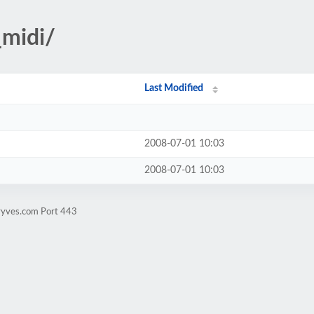
_midi/
Last Modified
2008-07-01 10:03
2008-07-01 10:03
ryves.com Port 443