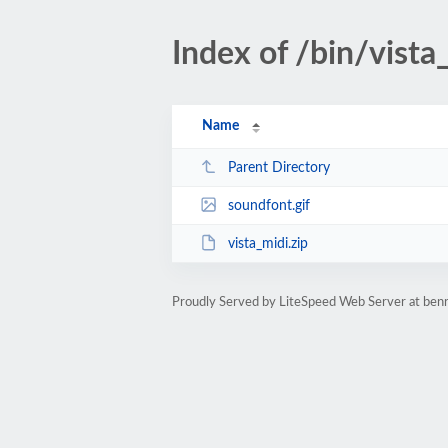
Index of /bin/vista
Name
Parent Directory
soundfont.gif
vista_midi.zip
Proudly Served by LiteSpeed Web Server at ben