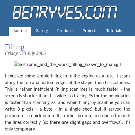
Journal
Gallery
Products
Projects
Tutorials
Filling
Friday, 7th July 2006
I chucked some simple filling in to the engine as a test. It scans
along the top and bottom edges of the shape, then fills columns.
This is rather inefficient (filling scanlines is much faster - the
screen is shorter than it is wide, so tracing Ys for the boundaries
is faster than scanning Xs, and when filling by scanline you can
write 8 pixels - a byte - in a single shot) but it served the
purpose of a quick demo. It's rather broken, and doesn't match
the lines correctly (so there are slight gaps and overflows). It's
only temporary.