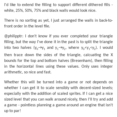
I'd like to extend the filling to support different dithered fills -
white, 25%, 50%, 75% and black walls would look nice.
There is no sorting as yet, I just arranged the walls in back-to-
front order in the level file.
@philipptr: I don't know if you ever completed your triangle
filling, but the way I've done it in the past is to split the triangle
into two halves (y
→y
and y
→y
, where y
<y
<y
). I would
0
1
1
2
0
1
2
then trace down the sides of the triangle, calcuating the X
bounds for the top and bottom halves (Bresenham), then filling
in the horizontal lines using these values. Only uses integer
arithmetic, so nice and fast.
Whether this will be turned into a game or not depends on
whether I can get it to scale sensibly with decent-sized levels;
especially with the addition of scaled sprites. If I can get a nice
sized level that you can walk around nicely, then I'll try and add
a game - pointless planning a game around an engine that isn't
up to par!