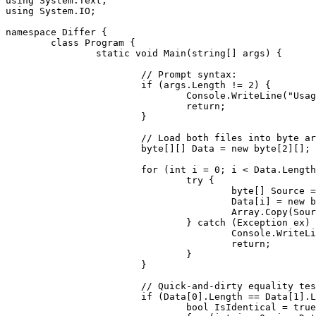
using
using
 System.IO;

namespace
 Differ {

class
 Program {

static
void
 Main(
string
[] args) {

// Prompt syntax:
if
 (args.Length != 
2
) {

				Console.WriteLine(
"Usag
return
;

			}

// Load both files into byte ar
byte
[][] Data = 
new
byte
[
2
][];

for
 (
int
 i = 
0
; i < Data.Length
try
 {

byte
[] Source =
					Data[i] = 
new
b
					Array.Copy(So
				} 
catch
 (Exception ex) 
					Console.WriteL
return
;

				}

			}

// Quick-and-dirty equality tes
if
 (Data[
0
].Length == Data[
1
].L
bool
 IsIdentical = 
true