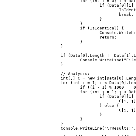
for
 (
int
 i = 
0
; i < Dat
if
 (Data[
0
][i] 
						IsId
break
;

					}

				}

if
 (IsIdentical) {

					Console.WriteL
return
;

				}

			}

if
 (Data[
0
].Length != Data[
1
].L
				Console.WriteLine(
"File
			}

// Analysis:
int
[,] C = 
new
int
[Data[
0
].Leng
for
 (
int
 i = 
1
; i < Data[
0
].Len
if
 ((i - 
1
) % 
1000
 == 
0
for
 (
int
 j = 
1
; j < Dat
if
 (Data[
0
][i] 
						C[i
					} 
else
 {

						C[
					}

				}

			}

			Console.WriteLine(
"\rResults:"
.