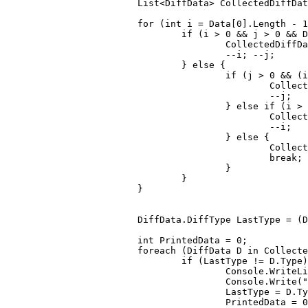
			List<DiffData> CollectedDiffDa
for
 (
int
 i = Data[
0
].Length - 
1
if
 (i > 
0
 && j > 
0
 && D
					CollectedDiff
					--i; --j;

				} 
else
 {

if
 (j > 
0
 && (i
						Co
						--j;

					} 
else
if
 (i > 
						Co
						--i;

					} 
else
 {

						CollectedDiffData.Reverse();

break
; 
					}

				}

			}

			DiffData.DiffType LastType = 
int
 PrintedData = 
0
;

foreach
 (DiffData D 
in
 Collecte
if
 (LastType != D.Type)
					Console.WriteLine();

					Console.Write(
"
					LastType = D.Type;

					PrintedData = 
0