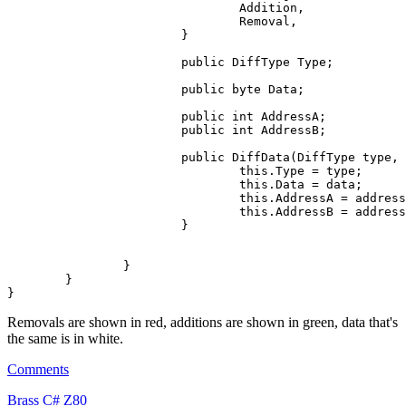
				Addition,

				Removal,

			}

public
 DiffType Type;

public
byte
 Data;

public
int
 AddressA;

public
int
 AddressB;

public
 DiffData(DiffType type, 
this
.Type = type;

this
.Data = data;

this
.AddressA = address
this
.AddressB = address
			}

		}

	}

Removals are shown in red, additions are shown in green, data that's
the same is in white.
Comments
Brass
C#
Z80