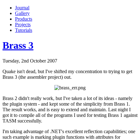
Journal
Gallery
Products
Projects
Tutorials
Brass 3
Tuesday, 2nd October 2007
Quake isn't dead, but I've shifted my concentration to trying to get
Brass 3 (the assembler project) out.
Brass 2 didn't really work, but I've taken a lot of its ideas - namely
the plugin system - and kept some of the simplicity from Brass 1.
The result works, and is easy to extend and maintain. Last night I
got it to compile all of the programs I used for testing Brass 1 against
TASM successfully.
I'm taking advantage of .NET's excellent reflection capabilities; one
such example is marking plugin functions with attributes for