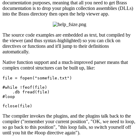
documentation purposes, meaning that all you need to get Brass
documentation is to drop your plugin collection assemblies (DLLs)
into the Brass directory then open the help viewer app.
The source code examples are embedded as text, but compiled by
the viewer (and thus syntax-highlighted) so you can click on
directives or functions and it'll jump to their definitions
automatically.
Native function support and a much-improved parser means that
complex control structures can be built up, like:
file = fopen(
"somefile.txt"
)

#
while
 !feof(file)

    .db fread(file)

#loop

The compiler invokes the plugins, and the plugins talk back to the
compiler ("remember your current position", "OK, we need to loop,
so go back to this position", "this loop fails, so switch yourself off
until you hit the #loop directive again").