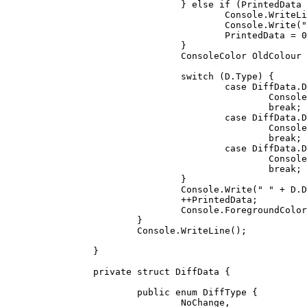
				} 
else
if
 (PrintedData 
					Console.WriteLine();

					Console.Write(
"
					PrintedData = 
0
				}

				ConsoleColor OldColour = Console.ForegroundColor;

switch
 (D.Type) {

case
 DiffData.D
						Console.ForegroundColor = ConsoleColor.White;

break
;

case
 DiffData.D
						Console.ForegroundColor = ConsoleColor.Green;

break
;

case
 DiffData.D
						Console.ForegroundColor = ConsoleColor.Red;

break
;

				}

				Console.Write(
" "
 + D.D
				++PrintedData;

				Console.ForegroundColor = OldColour;

			}

			Console.WriteLine();

		}

private
struct
 DiffData {

public
enum
 DiffType {

				NoChange,
