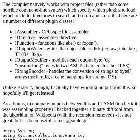
The compiler natively works with project files (rather than some
horrible command-line syntax) which specify which plugins to load,
which include directories to search and so on and so forth. There are
a number of different plugin classes:
IAssembler - CPU-specific assembler.
IDirective - assembler directive.
IFunction - functions like abs() or fopen().
IOutputWriter - writes the object file to disk (eg raw, intel hex,
TI-83+ .8xp).
IOutputModifier - modifies each output byte (eg
"unsquishing" bytes to two ASCII charcters for the TI-83).
IStringEncoder - handles the conversion of strings to byte[]
arrays (ascii, utf8, arcane mappings for strange OS).
Unlike Brass 2, though, I actually have working output from this, so
hopefully it'll get released!
As a bonus, to compare outputs between this and TASM (to check it
was assembling properly) I hacked together a binary diff tool from
the algorithm on Wikipedia (with the recursion removed) - it's not
great, but it's been useful to me.
using
using