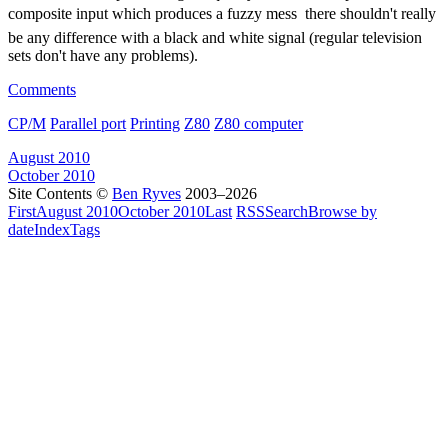
composite input which produces a fuzzy mess  there shouldn't really
be any difference with a black and white signal (regular television
sets don't have any problems).
Comments
CP/M
Parallel port
Printing
Z80
Z80 computer
August 2010
October 2010
Site Contents ©
Ben Ryves
2003–2026
First
August 2010
October 2010
Last
RSS
Search
Browse by
date
Index
Tags