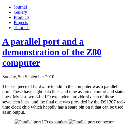
Journal
Gallery
Products
Projects
Tutorials
A parallel port and a
demonstration of the Z80
computer
Sunday, 5th September 2010
The last piece of hardware to add to the computer was a parallel
port. These have eight data lines and nine assorted control and status
lines. My last two 8-bit I/O expanders provide sixteen of these
seventeen lines, and the final one was provided by the DS1307 real-
time clock chip which happily has a spare pin on it that can be used
as an output.