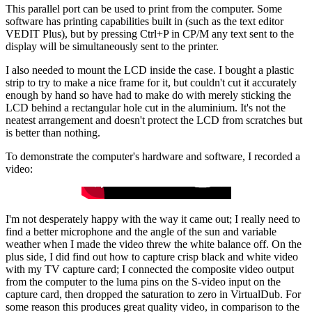
This parallel port can be used to print from the computer. Some
software has printing capabilities built in (such as the text editor
VEDIT Plus), but by pressing Ctrl+P in CP/M any text sent to the
display will be simultaneously sent to the printer.
I also needed to mount the LCD inside the case. I bought a plastic
strip to try to make a nice frame for it, but couldn't cut it accurately
enough by hand so have had to make do with merely sticking the
LCD behind a rectangular hole cut in the aluminium. It's not the
neatest arrangement and doesn't protect the LCD from scratches but
is better than nothing.
To demonstrate the computer's hardware and software, I recorded a
video:
I'm not desperately happy with the way it came out; I really need to
find a better microphone and the angle of the sun and variable
weather when I made the video threw the white balance off. On the
plus side, I did find out how to capture crisp black and white video
with my TV capture card; I connected the composite video output
from the computer to the luma pins on the S-video input on the
capture card, then dropped the saturation to zero in VirtualDub. For
some reason this produces great quality video, in comparison to the