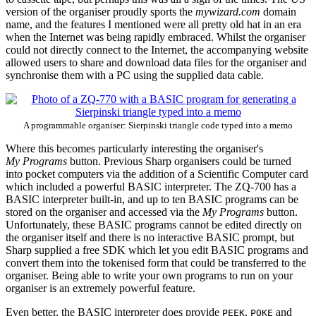
version of the organiser proudly sports the
mywizard.com
domain
name, and the features I mentioned were all pretty old hat in an era
when the Internet was being rapidly embraced. Whilst the organiser
could not directly connect to the Internet, the accompanying website
allowed users to share and download data files for the organiser and
synchronise them with a PC using the supplied data cable.
A programmable organiser: Sierpinski triangle code typed into a memo
Where this becomes particularly interesting the organiser's
My Programs
button. Previous Sharp organisers could be turned
into pocket computers via the addition of a Scientific Computer card
which included a powerful BASIC interpreter. The ZQ-700 has a
BASIC interpreter built-in, and up to ten BASIC programs can be
stored on the organiser and accessed via the
My Programs
button.
Unfortunately, these BASIC programs cannot be edited directly on
the organiser itself and there is no interactive BASIC prompt, but
Sharp supplied a free SDK which let you edit BASIC programs and
convert them into the tokenised form that could be transferred to the
organiser. Being able to write your own programs to run on your
organiser is an extremely powerful feature.
Even better, the BASIC interpreter does provide
,
and
PEEK
POKE