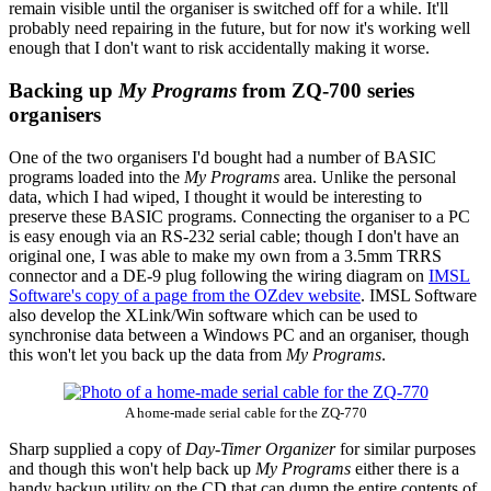
remain visible until the organiser is switched off for a while. It'll
probably need repairing in the future, but for now it's working well
enough that I don't want to risk accidentally making it worse.
Backing up
My Programs
from ZQ-700 series
organisers
One of the two organisers I'd bought had a number of BASIC
programs loaded into the
My Programs
area. Unlike the personal
data, which I had wiped, I thought it would be interesting to
preserve these BASIC programs. Connecting the organiser to a PC
is easy enough via an RS-232 serial cable; though I don't have an
original one, I was able to make my own from a 3.5mm TRRS
connector and a DE-9 plug following the wiring diagram on
IMSL
Software's copy of a page from the OZdev website
. IMSL Software
also develop the XLink/Win software which can be used to
synchronise data between a Windows PC and an organiser, though
this won't let you back up the data from
My Programs
.
A home-made serial cable for the ZQ-770
Sharp supplied a copy of
Day-Timer Organizer
for similar purposes
and though this won't help back up
My Programs
either there is a
handy backup utility on the CD that can dump the entire contents of