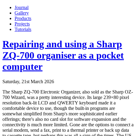
Journal
Gallery
Products
Projects
Tutorials
Repairing and using a Sharp
ZQ-700 organiser as a pocket
computer
Saturday, 21st March 2026
The Sharp ZQ-700 Electronic Organizer, also sold as the Sharp OZ-
700 Wizard, was a pretty interesting device. Its large 239×80 pixel
resolution back-lit LCD and QWERTY keyboard made it a
comfortable device to use, though the built-in programs are
somewhat simplified from Sharp's more sophisticated earlier
offerings; there's also no card slot for software expansion and the
connectivity is much more limited. Gone are the options to connect a
serial modem, send a fax, print to a thermal printer or back up data
to cassette tape, but perhaps this was all a sign of the times. The US