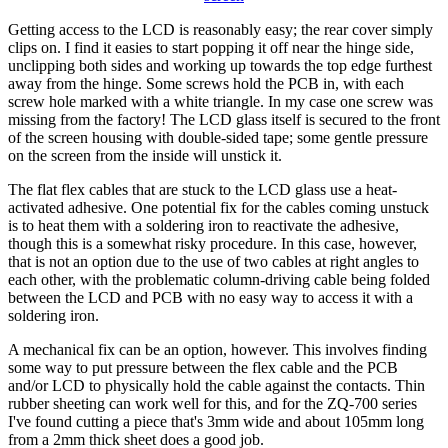
Getting access to the LCD is reasonably easy; the rear cover simply
clips on. I find it easies to start popping it off near the hinge side,
unclipping both sides and working up towards the top edge furthest
away from the hinge. Some screws hold the PCB in, with each
screw hole marked with a white triangle. In my case one screw was
missing from the factory! The LCD glass itself is secured to the front
of the screen housing with double-sided tape; some gentle pressure
on the screen from the inside will unstick it.
The flat flex cables that are stuck to the LCD glass use a heat-
activated adhesive. One potential fix for the cables coming unstuck
is to heat them with a soldering iron to reactivate the adhesive,
though this is a somewhat risky procedure. In this case, however,
that is not an option due to the use of two cables at right angles to
each other, with the problematic column-driving cable being folded
between the LCD and PCB with no easy way to access it with a
soldering iron.
A mechanical fix can be an option, however. This involves finding
some way to put pressure between the flex cable and the PCB
and/or LCD to physically hold the cable against the contacts. Thin
rubber sheeting can work well for this, and for the ZQ-700 series
I've found cutting a piece that's 3mm wide and about 105mm long
from a 2mm thick sheet does a good job.