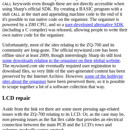
keywords even though these are not directly accessible when
CALL
using Sharp's official SDK. By creating a BASIC program with a
stub
at the start and appending machine code to the end of it
CALL
it's possible to run native code on the organiser. The organiser is
powered by a Z80 CPU, and so a
user-developed alternative SDK
(including a C compiler) was released, allowing people to write their
own native code for the organiser.
Unfortunately, most of the sites relating to the ZQ-700 and its
community are long-gone. The official
mywizard.com
has been
offline since at least 2009, though interestingly Sharp do still host
some downloads relating to the organiser on their global website
.
The
mywizard.com
site eventually required user registration to
download files, so very little of the user-generated content has been
preserved by the Internet Archive. However,
some of the hobbyist
sites about the organiser
have been preserved there, so it is possible
to scrape together a bit of a software collection that way.
LCD repair
Aside from the link rot there are some more pressing age-related
issues with the ZQ-700 relating to its LCD. Or, as the case may be,
non-
pressing issues as the flat flex cable that provides an electrical
connection between the main PCB and the LCD's rows and
columns gradually comes unstuck.