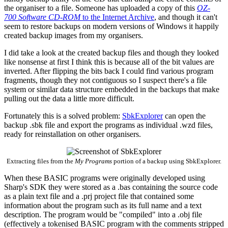
the organiser to a file. Someone has uploaded a copy of this
OZ-
700 Software CD-ROM
to the Internet Archive
, and though it can't
seem to restore backups on modern versions of Windows it happily
created backup images from my organisers.
I did take a look at the created backup files and though they looked
like nonsense at first I think this is because all of the bit values are
inverted. After flipping the bits back I could find various program
fragments, though they not contiguous so I suspect there's a file
system or similar data structure embedded in the backups that make
pulling out the data a little more difficult.
Fortunately this is a solved problem:
SbkExplorer
can open the
backup .sbk file and export the programs as individual .wzd files,
ready for reinstallation on other organisers.
Extracting files from the
My Programs
portion of a backup using SbkExplorer.
When these BASIC programs were originally developed using
Sharp's SDK they were stored as a .bas containing the source code
as a plain text file and a .prj project file that contained some
information about the program such as its full name and a text
description. The program would be "compiled" into a .obj file
(effectively a tokenised BASIC program with the comments stripped