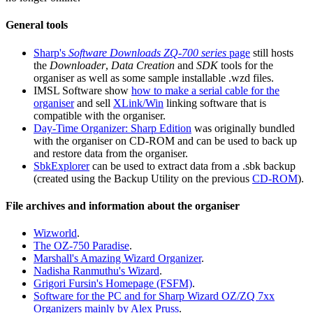
General tools
Sharp's
Software Downloads ZQ-700 series
page
still hosts
the
Downloader
,
Data Creation
and
SDK
tools for the
organiser as well as some sample installable .wzd files.
IMSL Software show
how to make a serial cable for the
organiser
and sell
XLink/Win
linking software that is
compatible with the organiser.
Day-Time Organizer: Sharp Edition
was originally bundled
with the organiser on CD-ROM and can be used to back up
and restore data from the organiser.
SbkExplorer
can be used to extract data from a .sbk backup
(created using the Backup Utility on the previous
CD-ROM
).
File archives and information about the organiser
Wizworld
.
The OZ-750 Paradise
.
Marshall's Amazing Wizard Organizer
.
Nadisha Ranmuthu's Wizard
.
Grigori Fursin's Homepage (FSFM)
.
Software for the PC and for Sharp Wizard OZ/ZQ 7xx
Organizers mainly by Alex Pruss
.