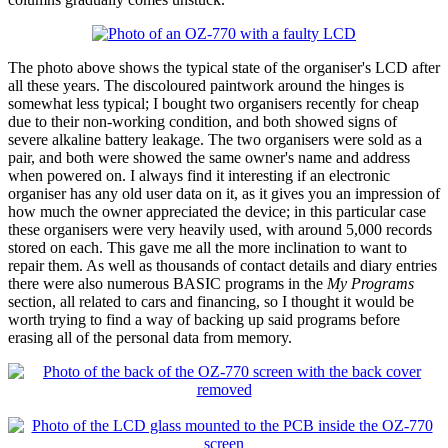
The photo above shows the typical state of the organiser's LCD after
all these years. The discoloured paintwork around the hinges is
somewhat less typical; I bought two organisers recently for cheap
due to their non-working condition, and both showed signs of
severe alkaline battery leakage. The two organisers were sold as a
pair, and both were showed the same owner's name and address
when powered on. I always find it interesting if an electronic
organiser has any old user data on it, as it gives you an impression of
how much the owner appreciated the device; in this particular case
these organisers were very heavily used, with around 5,000 records
stored on each. This gave me all the more inclination to want to
repair them. As well as thousands of contact details and diary entries
there were also numerous BASIC programs in the
My Programs
section, all related to cars and financing, so I thought it would be
worth trying to find a way of backing up said programs before
erasing all of the personal data from memory.