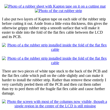
I also put two layers of Kapton tape on each side of the rubber strip
before cutting it out. Aside from a little extra thickness, this gives the
otherwise grippy rubber strip a smooth surface that will make it
easier to slide into the fold of the flat flex cable between the LCD
and its PCB.
There are two pieces of white tape stuck to the back of the PCB and
the flat flex cable which pull on the cable slightly and can make it
harder to install the rubber strip. Rather than remove these entirely I
very carefully peeled them off the PCB and then cut them rather
than try to peel them off the fragile flat flex cable and cause further
damage.