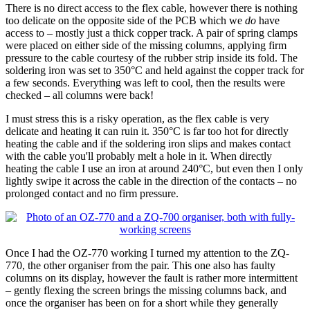
There is no direct access to the flex cable, however there is nothing
too delicate on the opposite side of the PCB which we
do
have
access to – mostly just a thick copper track. A pair of spring clamps
were placed on either side of the missing columns, applying firm
pressure to the cable courtesy of the rubber strip inside its fold. The
soldering iron was set to 350°C and held against the copper track for
a few seconds. Everything was left to cool, then the results were
checked – all columns were back!
I must stress this is a risky operation, as the flex cable is very
delicate and heating it can ruin it. 350°C is far too hot for directly
heating the cable and if the soldering iron slips and makes contact
with the cable you'll probably melt a hole in it. When directly
heating the cable I use an iron at around 240°C, but even then I only
lightly swipe it across the cable in the direction of the contacts – no
prolonged contact and no firm pressure.
Once I had the OZ-770 working I turned my attention to the ZQ-
770, the other organiser from the pair. This one also has faulty
columns on its display, however the fault is rather more intermittent
– gently flexing the screen brings the missing columns back, and
once the organiser has been on for a short while they generally