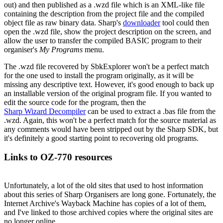
out) and then published as a .wzd file which is an XML-like file
containing the description from the project file and the compiled
object file as raw binary data. Sharp's
downloader
tool could then
open the .wzd file, show the project description on the screen, and
allow the user to transfer the compiled BASIC program to their
organiser's
My Programs
menu.
The .wzd file recovered by SbkExplorer won't be a perfect match
for the one used to install the program originally, as it will be
missing any descriptive text. However, it's good enough to back up
an installable version of the original program file. If you wanted to
edit the source code for the program, then the
Sharp Wizard Decompiler
can be used to extract a .bas file from the
.wzd. Again, this won't be a perfect match for the source material as
any comments would have been stripped out by the Sharp SDK, but
it's definitely a good starting point to recovering old programs.
Links to OZ-770 resources
Unfortunately, a lot of the old sites that used to host information
about this series of Sharp Organisers are long gone. Fortunately, the
Internet Archive's Wayback Machine has copies of a lot of them,
and I've linked to those archived copies where the original sites are
no longer online.