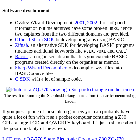
Software development
OZdev Wizard Development:
2001
,
2002
. Lots of good
information but the archives have some broken links, hence
two captures from the two different domains are provided.
Official Sharp SDK
to develop programs using BASIC.
Zifnab
, an alternative SDK for developing BASIC programs
(includes additional keywords like
,
and
).
PEEK
POKE
CALL
Bacon
, an organiser add-on that lets you execute BASIC
programs created directly on the organiser as memos.
Sharp Wizard Decompiler
to decompile .wzd files into
BASIC source files.
C SDK
with a lot of sample code.
The result of running the Sierpinski triangle code from the earlier memo using
Bacon
If you pick up one of these old organisers you can probably have
quite a lot of fun with it as a pocket computer containing a Z80
CPU, a large LCD and QWERTY keyboard. It's just a shame about
the poor durability of the screen.
LCD repair
OZ-770
Sharp Electronic Organiser
Z80
ZQ-770