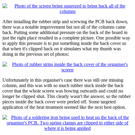
After installing the rubber strip and screwing the PCB back down,
there was a notable improvement but not all of the columns came
back. Putting some additional pressure on the back of the board in
just the right place resulted in a complete picture. One possible way
to apply this pressure is to put something inside the back cover so
that when it's clipped back on it simulates what my thumb was
doing in the previous set of photos:
Unfortunately in this organiser's case there was still one missing
column, and this was with so much rubber stuck inside the back
cover that the whole screen was bowing outwards and could no
longer be clipped shut. This clearly wasn't the answer, so the rubber
pieces inside the back cover were peeled off. Some targeted
application of the heat treatment seemed like the next best option.