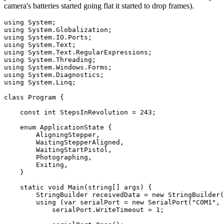
camera's batteries started going flat it started to drop frames).
using
using
using
using
using
using
using
using
using
 System.Linq;

class
 Program {

const
int
 StepsInRevolution = 
243
;

enum
 ApplicationState {

        AligningStepper,

        WaitingStepperAligned,

        WaitingStartPistol,

        Photographing,

        Exiting,

    }

static
void
 Main(
string
[] args) {

        StringBuilder receivedData = 
new
 StringBuilder(
using
 (var serialPort = 
new
 SerialPort(
"COM1"
, 
            serialPort.WriteTimeout = 
1
;
