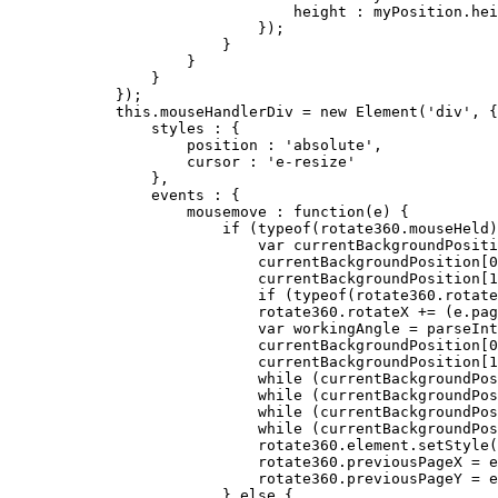
                                height : myPosition.hei
                            });

                        }

                    }

                }

            });

this
.mouseHandlerDiv = 
new
 Element('div', {

                styles : {

                    position : 'absolute',

                    cursor : 'e-resize'

                },

                events : {

                    mousemove : function(e) {

if
 (typeof(rotate360.mouseHeld)
var
 currentBackgroundPositi
                            currentBackgroundPosition[
0
                            currentBackgroundPosition[
1
if
 (typeof(rotate360.rotate
                            rotate360.rotateX += (e.pa
var
 workingAngle = parseInt
                            currentBackgroundPosition[
0
                            currentBackgroundPosition[
1
while
 (currentBackgroundPos
while
 (currentBackgroundPos
while
 (currentBackgroundPos
while
 (currentBackgroundPos
                            rotate360.element.setStyle(
                            rotate360.previousPageX = e
                            rotate360.previousPageY = e
                        } 
else
 {
