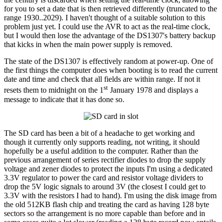
for you to set a date that is then retrieved differently (truncated to the
range 1930..2029). I haven't thought of a suitable solution to this
problem just yet. I could use the AVR to act as the real-time clock,
but I would then lose the advantage of the DS1307's battery backup
that kicks in when the main power supply is removed.
The state of the DS1307 is effectively random at power-up. One of
the first things the computer does when booting is to read the current
date and time and check that all fields are within range. If not it
st
resets them to midnight on the 1
January 1978 and displays a
message to indicate that it has done so.
The SD card has been a bit of a headache to get working and
though it currently only supports reading, not writing, it should
hopefully be a useful addition to the computer. Rather than the
previous arrangement of series rectifier diodes to drop the supply
voltage and zener diodes to protect the inputs I'm using a dedicated
3.3V regulator to power the card and resistor voltage dividers to
drop the 5V logic signals to around 3V (the closest I could get to
3.3V with the resistors I had to hand). I'm using the disk image from
the old 512KB flash chip and treating the card as having 128 byte
sectors so the arrangement is no more capable than before and in