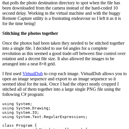
that polls the photo destination directory to spot when the file has
been downloaded from the camera instead of the hard-coded 10
second delay. Working in the virtual machine and with the buggy
Remote Capture utility is a frustrating endeavour so I left it as it is
for the time being!
Stitching the photos together
Once the photos had been taken they needed to be stitched together
into a single file. I decided to use 64 angles for a complete
revolution as this seemed a good trade-off between fine control over
rotation and a decent file size. It also allowed the images to be
arranged into a neat 8×8 grid.
I first used
VirtualDub
to crop each image. VirtualDub allows you to
open an image sequence and export to an image sequence so it
seemed ideal for the task. Once I had the object neatly cropped I
stitched all of them together into a large single PNG file using the
following C# program:
using
using
using
using
 System.Text.RegularExpressions;

class
 Program {
