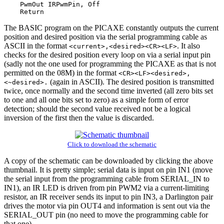
    PwmOut IRPwmPin, Off

The BASIC program on the PICAXE constantly outputs the current
position and desired position via the serial programming cable as
ASCII in the format
. It also
<current>,<desired><CR><LF>
checks for the desired position every loop on via a serial input pin
(sadly not the one used for programming the PICAXE as that is not
permitted on the 08M) in the format
<CR><LF><desired>,
(again in ASCII). The desired position is transmitted
<~desired>.
twice, once normally and the second time inverted (all zero bits set
to one and all one bits set to zero) as a simple form of error
detection; should the second value received not be a logical
inversion of the first then the value is discarded.
Click to download the schematic
A copy of the schematic can be downloaded by clicking the above
thumbnail. It is pretty simple; serial data is input on pin IN1 (move
the serial input from the programming cable from SERIAL_IN to
IN1), an IR LED is driven from pin PWM2 via a current-limiting
resistor, an IR receiver sends its input to pin IN3, a Darlington pair
drives the motor via pin OUT4 and information is sent out via the
SERIAL_OUT pin (no need to move the programming cable for
that one).