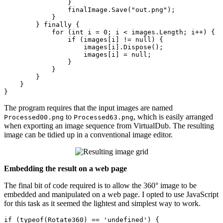
                }

                finalImage.Save(
"out.png"
);

            }

        } 
finally
 {

for
 (
int
 i = 
0
; i < images.Length; i++) {

if
 (images[i] != 
null
) {

                    images[i].Dispose();

                    images[i] = 
null
;

                }

            }

        }

    }

The program requires that the input images are named
to
, which is easily arranged
Processed00.png
Processed63.png
when exporting an image sequence from VirtualDub. The resulting
image can be tidied up in a conventional image editor.
Embedding the result on a web page
The final bit of code required is to allow the 360° image to be
embedded and manipulated on a web page. I opted to use JavaS
cript
for this task as it seemed the lightest and simplest way to work.
if
 (typeof(Rotate360) == 'undefined') {
