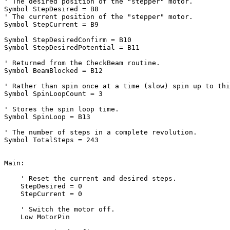
' The desired position of the "stepper" motor.
' The current position of the "stepper" motor.
Symbol StepCurrent = B9

Symbol StepDesiredConfirm = B10

Symbol StepDesiredPotential = B11

' Returned from the CheckBeam routine.
Symbol BeamBlocked = B12

' Rather than spin once at a time (slow) spin up to thi
Symbol SpinLoopCount = 3

' Stores the spin loop time.
Symbol SpinLoop = B13

' The number of steps in a complete revolution.
Symbol TotalSteps = 243

Main:

' Reset the current and desired steps.
    StepDesired = 0

    StepCurrent = 0

' Switch the motor off.
    Low MotorPin
