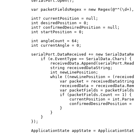
            serialPort.Open();

            var packetFieldsRegex = 
new
 Regex(@
"^(\d+),
int
? currentPosition = 
null
;

int
 desiredPosition = 
0
;

int
? confirmedDesiredPosition = 
null
;

int
 startPosition = 
0
;

int
 angleCount = 
64
;

int
 currentAngle = 
0
;

            serialPort.DataReceived += 
new
 SerialDataRe
if
 (e.EventType == SerialData.Chars) {

                    receivedData.Append(serialPort.Read
string
 receivedDataString;

int
 newLinePosition;

while
 ((newLinePosition = (received
                        var packet = receivedDataString
                        receivedData = receivedData.Rem
                        var packetFields = packetFields
if
 (packetFields.Count == 
1
) {

                            currentPosition = 
int
.Parse
                            confirmedDesiredPosition = 
                        }

                    }

                }

            });

            ApplicationState appState = ApplicationStat