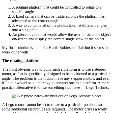
A rotating platform that could be controlled to rotate to a
specific angle.
A fixed camera that can be triggered once the platform has
advanced to the correct angle.
A way to combine all of the photos taken at different angles
into a single file.
An piece of code that would allow the user to rotate the object
on-screen and display the correct single view of the object.
My final solution is a bit of a Heath Robinson affair but it seems to
work quite well!
The rotating platform
The most obvious way to build such a platform is to use a stepper
motor, as that is specifically designed to be positioned to a particular
angle. The problem is that I don't have any stepper motors, and even
if I did it would be quite tricky to connect one to a platform. A more
practical alternative is to use something I
do
have — Lego Technic.
A Lego motor cannot be set to rotate to a particular position, so
some additional electronics are required. The motor drives a worm