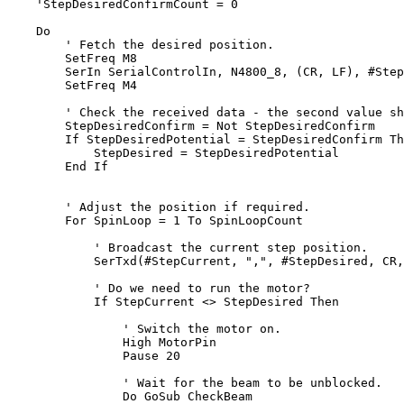
'StepDesiredConfirmCount = 0
Do
' Fetch the desired position.        
        SetFreq M8

        SerIn SerialControlIn, N4800_8, (CR, LF), #Step
        SetFreq M4

' Check the received data - the second value sh
        StepDesiredConfirm = Not StepDesiredConfirm

If
 StepDesiredPotential = StepDesiredConfirm 
Th
            StepDesired = StepDesiredPotential

End
If
' Adjust the position if required.
For
 SpinLoop = 1 To SpinLoopCount

' Broadcast the current step position.
            SerTxd(#StepCurrent, 
","
, #StepDesired, CR,
' Do we need to run the motor?
If
 StepCurrent <> StepDesired 
Then
' Switch the motor on.
                High MotorPin

                Pause 20

' Wait for the beam to be unblocked.
Do
 GoSub CheckBeam
