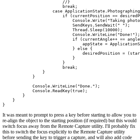
//}
break
;

case
 ApplicationState.Photographing
if
 (currentPosition == desiredP
                            Console.Write(
"Taking photo
                            SendKeys.SendWait(
" "
);

                            Thread.Sleep(
10000
);

                            Console.WriteLine(
"Done!"
);

if
 (currentAngle++ == angle
                                appState = ApplicationS
                            } 
else
 {

                                desiredPosition = (star
                            }

                        }

break
;

                }

            }

            Console.WriteLine(
"Done."
);

            Console.ReadKey(
true
);

        }

    }

It was meant to prompt to press a key before starting to allow you to
re-align the object to the starting position (if required) but this would
switch focus away from the Remote Capture utility. I'll probably fix
this to switch the focus explicitly to the Remote Capture utility
before sending the key to trigger a capture, and will also add code