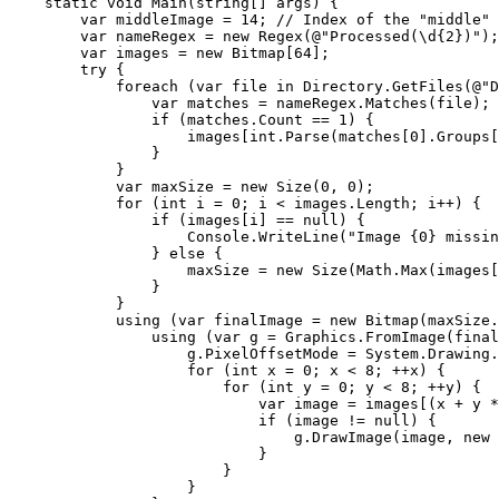
static
void
 Main(
string
[] args) {

        var middleImage = 
14
; 
// Index of the "middle" 
        var nameRegex = 
new
 Regex(@
"Processed(\d{2})"
);

        var images = 
new
 Bitmap[
64
];

try
 {

foreach
 (var file 
in
 Directory.GetFiles(@
"D
                var matches = nameRegex.Matches(file);

if
 (matches.Count == 
1
) {

                    images[
int
.Parse(matches[
0
].Groups[
                }

            }

            var maxSize = 
new
 Size(
0
, 
0
);

for
 (
int
 i = 
0
; i < images.Length; i++) {

if
 (images[i] == 
null
) {

                    Console.WriteLine(
"Image {0} missin
                } 
else
 {

                    maxSize = 
new
 Size(Math.Max(images[
                }

            }

using
 (var finalImage = 
new
 Bitmap(maxSize.
using
 (var g = Graphics.FromImage(final
                    g.PixelOffsetMode = System.Drawing.
for
 (
int
 x = 
0
; x < 
8
; ++x) {

for
 (
int
 y = 
0
; y < 
8
; ++y) {

                            var image = images[(x + y *
if
 (image != 
null
) {

                                g.DrawImage(image, 
new
 
                            }

                        }

                    }
