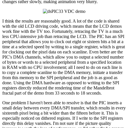
changes rather slowly, making animation very blurry.
I think the results are reasonably good. A lot of the code is shared
with the old LCD driving code, which means that the LCD demos
work fine with the TV too. Fortunately, retracing the TV is a much
less CPU-intensive job than retracing the LCD. The PIC has an SPI
peripheral that allows you to clock out eight or sixteen bits a bit at a
time at a selected speed by writing to a single register, which is great
for clocking out the pixel data on each scanline. Even better are the
PIC's DMA channels, which allow you to output a selected number
of bytes or words to a selected peripheral from a specified location
in RAM with no CPU involvement; all I need to do on each line is
to copy a complete scanline to the DMA memory, initiate a transfer
from this memory to the SPI peripheral and the job is as good as
done. Using the DMA hardware as opposed to writing to the SPI
registers directly reduced the rendering time of the Mandelbrot
fractal part of the demo from 33 seconds to 18 seconds.
One problem I haven't been able to resolve is that the PIC inserts a
small delay between every DMA/SPI transfer, which results in every
sixteenth pixel being a bit wider than the fifteen before it. This is
especially noticed on dithered regions. If I write to the SPI registers
directly this delay vanishes. I'm not sure if the picture quality