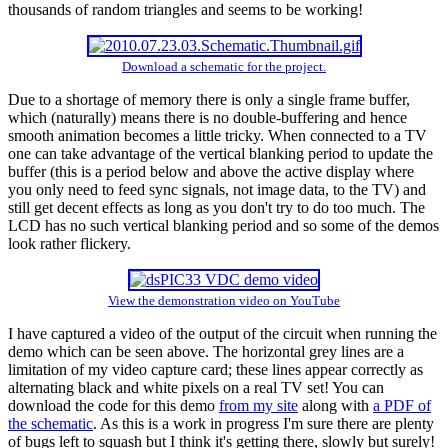
thousands of random triangles and seems to be working!
Download a schematic for the project.
Due to a shortage of memory there is only a single frame buffer,
which (naturally) means there is no double-buffering and hence
smooth animation becomes a little tricky. When connected to a TV
one can take advantage of the vertical blanking period to update the
buffer (this is a period below and above the active display where
you only need to feed sync signals, not image data, to the TV) and
still get decent effects as long as you don't try to do too much. The
LCD has no such vertical blanking period and so some of the demos
look rather flickery.
View the demonstration video on YouTube
I have captured a video of the output of the circuit when running the
demo which can be seen above. The horizontal grey lines are a
limitation of my video capture card; these lines appear correctly as
alternating black and white pixels on a real TV set! You can
download the code for this demo
from my site
along with
a PDF of
the schematic
. As this is a work in progress I'm sure there are plenty
of bugs left to squash but I think it's getting there, slowly but surely!