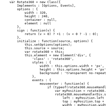
var
 Rotate360 = 
new
Class
({

Implements
 : [Options, Events],

        options : {

            width : 
320
,

            height : 
240
,

            container : 
null
,

            element : 
null
        },

        sign : function(v) {

return
 (v > 
0
) ? +
1
 : (v < 
0
 ? -
1
 : 
0
);

        },

        initialize : function(source, options) {

this
.setOptions(options);

this
.source = source;

var
 rotate360 = 
this
;

this
.element = 
new
 Element('div', {

                '
class
' : 'rotate360',

                styles : {

                    width : 
this
.options.width + 'px',

                    height : 
this
.options.height + 'px'
                    background : 'transparent no-repeat
                },

                events : {

                    mouseenter : function(e) {

if
 (typeof(rotate360.mouseHandl
var
 myPosition = rotate360.
                            rotate360.mouseHandlerDiv.s
                                left : myPosition.left 
                                top : myPosition.top + 
                                width : myPosition.widt