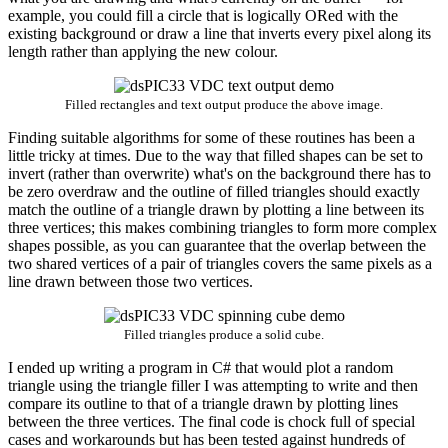
example, you could fill a circle that is logically ORed with the
existing background or draw a line that inverts every pixel along its
length rather than applying the new colour.
Filled rectangles and text output produce the above image.
Finding suitable algorithms for some of these routines has been a
little tricky at times. Due to the way that filled shapes can be set to
invert (rather than overwrite) what's on the background there has to
be zero overdraw and the outline of filled triangles should exactly
match the outline of a triangle drawn by plotting a line between its
three vertices; this makes combining triangles to form more complex
shapes possible, as you can guarantee that the overlap between the
two shared vertices of a pair of triangles covers the same pixels as a
line drawn between those two vertices.
Filled triangles produce a solid cube.
I ended up writing a program in C# that would plot a random
triangle using the triangle filler I was attempting to write and then
compare its outline to that of a triangle drawn by plotting lines
between the three vertices. The final code is chock full of special
cases and workarounds but has been tested against hundreds of