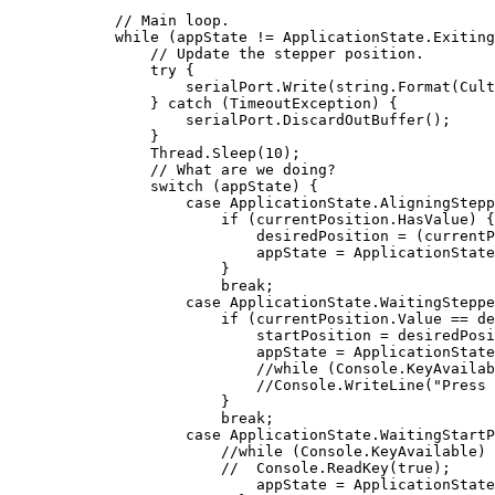
// Main loop.
while
 (appState != ApplicationState.Exiting
// Update the stepper position.
try
 {

                    serialPort.Write(
string
.Format(Cult
                } 
catch
 (TimeoutException) {

                    serialPort.DiscardOutBuffer();

                }

                Thread.Sleep(
10
);

// What are we doing?
switch
 (appState) {

case
 ApplicationState.AligningStepp
if
 (currentPosition.HasValue) {

                            desiredPosition = (currentP
                            appState = ApplicationState
                        }

break
;

case
 ApplicationState.WaitingSteppe
if
 (currentPosition.Value == de
                            startPosition = desiredPosi
                            appState = ApplicationState
//while (Console.KeyAvailab
//Console.WriteLine("Press 
                        }

break
;

case
 ApplicationState.WaitingStartP
//while (Console.KeyAvailable) 
//  Console.ReadKey(true);
                            appState = ApplicationState