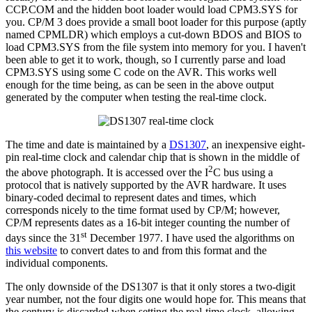
CCP.COM and the hidden boot loader would load CPM3.SYS for
you. CP/M 3 does provide a small boot loader for this purpose (aptly
named CPMLDR) which employs a cut-down BDOS and BIOS to
load CPM3.SYS from the file system into memory for you. I haven't
been able to get it to work, though, so I currently parse and load
CPM3.SYS using some C code on the AVR. This works well
enough for the time being, as can be seen in the above output
generated by the computer when testing the real-time clock.
The time and date is maintained by a
DS1307
, an inexpensive eight-
pin real-time clock and calendar chip that is shown in the middle of
2
the above photograph. It is accessed over the I
C bus using a
protocol that is natively supported by the AVR hardware. It uses
binary-coded decimal to represent dates and times, which
corresponds nicely to the time format used by CP/M; however,
CP/M represents dates as a 16-bit integer counting the number of
st
days since the 31
December 1977. I have used the algorithms on
this website
to convert dates to and from this format and the
individual components.
The only downside of the DS1307 is that it only stores a two-digit
year number, not the four digits one would hope for. This means that
the century is discarded when setting the real-time clock, allowing