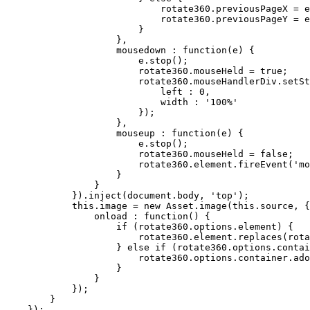
                            rotate360.previousPageX = e
                            rotate360.previousPageY = e
                        }

                    },

                    mousedown : function(e) {

                        e.stop();

                        rotate360.mouseHeld = 
true
;

                        rotate360.mouseHandlerDiv.setSt
                            left : 
0
,

                            width : '
100
%'

                        });

                    },

                    mouseup : function(e) {

                        e.stop();

                        rotate360.mouseHeld = 
false
;

                        rotate360.element.fireEvent('mo
                    }

                }

            }).inject(document.body, 'top');

this
.image = 
new
 Asset.image(
this
.source, {

                onload : function() {

if
 (rotate360.options.element) {

                        rotate360.element.replaces(rota
                    } 
else
if
 (rotate360.options.contai
                        rotate360.options.container.ado
                    }

                }

            });

        }

    });
