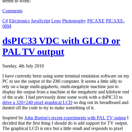
seems to work!
Comments
C#
Electronics
JavaScript
Lego
Photography
PICAXE
PICAXE-
08M
dsPIC33 VDC with GLCD or
PAL TV output
Sunday, 4th July 2010
I have currently been using some terminal emulation software on my
PC to see the output of the Z80 computer. It seems a little silly to
rely on a large multi-gigahertz, multi-megabyte machine just to
display the output from a machine at the megahertz and kilobyte end
of the scale. I had previously done some work with a dsPIC33 to
drive a 320×240 pixel graphical LCD
so dug out its breadboard and
dusted off the code to try to make something of it.
Inspired by
John Burton's recent experiments with PAL TV output
I
decided that the first thing I should do is add support for TV output.
The graphical LCD is nice but a little small and responds to pixel