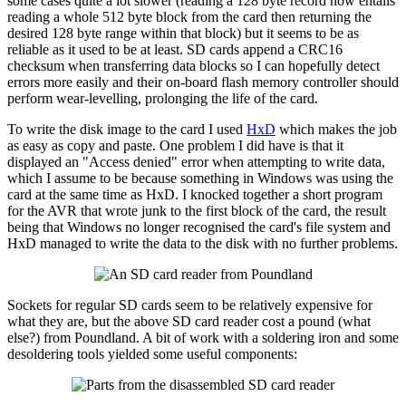
some cases quite a lot slower (reading a 128 byte record now entails
reading a whole 512 byte block from the card then returning the
desired 128 byte range within that block) but it seems to be as
reliable as it used to be at least. SD cards append a CRC16
checksum when transferring data blocks so I can hopefully detect
errors more easily and their on-board flash memory controller should
perform wear-levelling, prolonging the life of the card.
To write the disk image to the card I used
HxD
which makes the job
as easy as copy and paste. One problem I did have is that it
displayed an "Access denied" error when attempting to write data,
which I assume to be because something in Windows was using the
card at the same time as HxD. I knocked together a short program
for the AVR that wrote junk to the first block of the card, the result
being that Windows no longer recognised the card's file system and
HxD managed to write the data to the disk with no further problems.
Sockets for regular SD cards seem to be relatively expensive for
what they are, but the above SD card reader cost a pound (what
else?) from Poundland. A bit of work with a soldering iron and some
desoldering tools yielded some useful components: