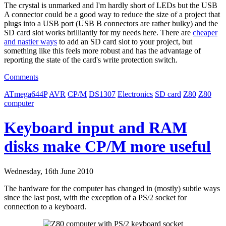
The crystal is unmarked and I'm hardly short of LEDs but the USB
A connector could be a good way to reduce the size of a project that
plugs into a USB port (USB B connectors are rather bulky) and the
SD card slot works brilliantly for my needs here. There are
cheaper
and nastier ways
to add an SD card slot to your project, but
something like this feels more robust and has the advantage of
reporting the state of the card's write protection switch.
Comments
ATmega644P
AVR
CP/M
DS1307
Electronics
SD card
Z80
Z80
computer
Keyboard input and RAM
disks make CP/M more useful
Wednesday, 16th June 2010
The hardware for the computer has changed in (mostly) subtle ways
since the last post, with the exception of a PS/2 socket for
connection to a keyboard.