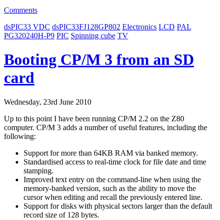
Comments
dsPIC33 VDC
dsPIC33FJ128GP802
Electronics
LCD
PAL
PG320240H-P9
PIC
Spinning cube
TV
Booting CP/M 3 from an SD
card
Wednesday, 23rd June 2010
Up to this point I have been running CP/M 2.2 on the Z80
computer. CP/M 3 adds a number of useful features, including the
following:
Support for more than 64KB RAM via banked memory.
Standardised access to real-time clock for file date and time
stamping.
Improved text entry on the command-line when using the
memory-banked version, such as the ability to move the
cursor when editing and recall the previously entered line.
Support for disks with physical sectors larger than the default
record size of 128 bytes.