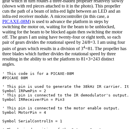
gear which in turn rotates a three-bladed propeller relatively slowly
(shown with red pieces attached to it in the photo). This propeller
cuts the path of a beam of infra-red light between an LED and an
infra-red receiver module. A microcontroller (in this case, a
PICAXE-08M
) is used to advance the platform in steps by
switching the motor on, waiting for the beam to be unblocked,
waiting for the beam to be blocked again then switching the motor
off. The gears I am using have twenty-four or eight teeth, so each
pair of gears divides the rotational speed by 24/8=3. I am using four
4
pairs of gears which results in a division of 3
=81. The propeller has
three blades which further divides the rotational speed by three
resulting in the ability to set the platform to 81×3=243 distinct
angles.
' This code is for a PICAXE-08M
#PICAXE 08M

' This pin is used to generate the 38kHz IR carrier. It
' This pin is connected to the IR demodulator's output.
Symbol IRReceiverPin = Pin3

' This pin is connected to the motor enable output.
Symbol MotorPin = 4

Symbol SerialControlIn = 1
