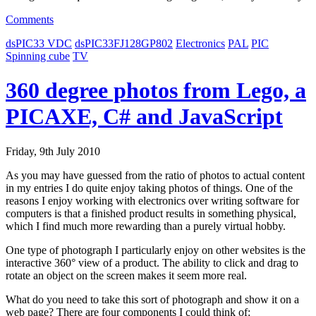
Comments
dsPIC33 VDC
dsPIC33FJ128GP802
Electronics
PAL
PIC
Spinning cube
TV
360 degree photos from Lego, a
PICAXE, C# and JavaScript
Friday, 9th July 2010
As you may have guessed from the ratio of photos to actual content
in my entries I do quite enjoy taking photos of things. One of the
reasons I enjoy working with electronics over writing software for
computers is that a finished product results in something physical,
which I find much more rewarding than a purely virtual hobby.
One type of photograph I particularly enjoy on other websites is the
interactive 360° view of a product. The ability to click and drag to
rotate an object on the screen makes it seem more real.
What do you need to take this sort of photograph and show it on a
web page? There are four components I could think of: