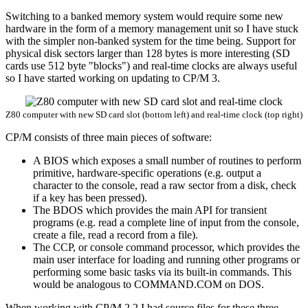
Switching to a banked memory system would require some new
hardware in the form of a memory management unit so I have stuck
with the simpler non-banked system for the time being. Support for
physical disk sectors larger than 128 bytes is more interesting (SD
cards use 512 byte "blocks") and real-time clocks are always useful
so I have started working on updating to CP/M 3.
Z80 computer with new SD card slot (bottom left) and real-time clock (top right)
CP/M consists of three main pieces of software:
A BIOS which exposes a small number of routines to perform
primitive, hardware-specific operations (e.g. output a
character to the console, read a raw sector from a disk, check
if a key has been pressed).
The BDOS which provides the main API for transient
programs (e.g. read a complete line of input from the console,
create a file, read a record from a file).
The CCP, or console command processor, which provides the
main user interface for loading and running other programs or
performing some basic tasks via its built-in commands. This
would be analogous to COMMAND.COM on DOS.
When working with CP/M 2.2 I had source files for these three