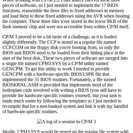
pieces of software, so I just needed to implement the 17 BIOS
functions, reassemble the three files to fixed addresses in memory
and load them to these fixed addresses using the AVR when booting
the computer. These three files were stored in the lower 8KB of the
flash memory chip and were not accessible from within CP/M itself.
CP/M 3 proved to be a bit more of a challenge, as it is loaded
slightly differently. The CCP is stored as a regular file named
CCP.COM on the floppy disk you're booting from, so only the
BIOS and BDOS need to be loaded from their hiding place at the
start of the boot disk. These two pieces of software are merged into
a single file named CPM3.SYS by a CP/M utility named
GENCPM. To get this utility to work I needed to provide
GENCPM with a hardware-specific BIOS3.SPR file that
implemented the 31 BIOS routines. Fortunately, a file named
BIOSKRNL.ASM is provided that implements most of the
boilerplate code involved with writing a BIOS (you still have to
provide the hardware-specific routines yourself, but your task is
made much easier by following the template) so I just needed to
recompile that for a non-banked system and link it with my handful
of hardware-specific routines.
Ideally, CPM3.SYS would be stored on the regular file system with