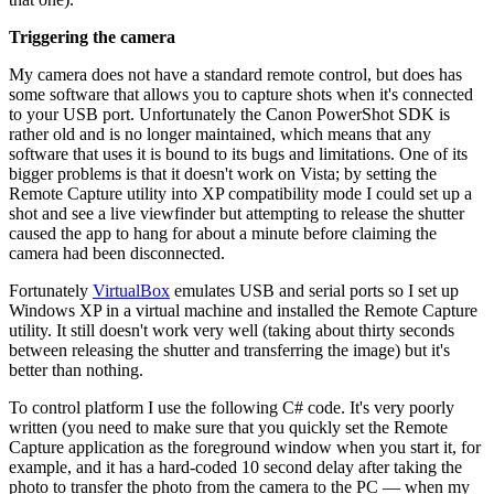
Triggering the camera
My camera does not have a standard remote control, but does has
some software that allows you to capture shots when it's connected
to your USB port. Unfortunately the Canon PowerShot SDK is
rather old and is no longer maintained, which means that any
software that uses it is bound to its bugs and limitations. One of its
bigger problems is that it doesn't work on Vista; by setting the
Remote Capture utility into XP compatibility mode I could set up a
shot and see a live viewfinder but attempting to release the shutter
caused the app to hang for about a minute before claiming the
camera had been disconnected.
Fortunately
VirtualBox
emulates USB and serial ports so I set up
Windows XP in a virtual machine and installed the Remote Capture
utility. It still doesn't work very well (taking about thirty seconds
between releasing the shutter and transferring the image) but it's
better than nothing.
To control platform I use the following C# code. It's very poorly
written (you need to make sure that you quickly set the Remote
Capture application as the foreground window when you start it, for
example, and it has a hard-coded 10 second delay after taking the
photo to transfer the photo from the camera to the PC — when my