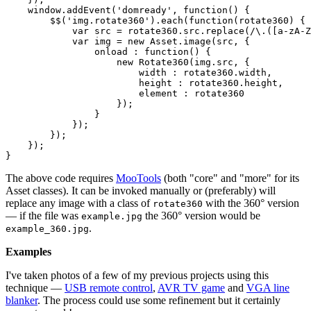
    window.addEvent('domready', function() {

        $$('img.rotate360').each(function(rotate360) {

var
 src = rotate360.src.replace(/\.([a-zA-Z
var
 img = 
new
 Asset.image(src, {

                onload : function() {

new
 Rotate360(img.src, {

                        width : rotate360.width,

                        height : rotate360.height,

                        element : rotate360

                    });

                }

            });

        });

    });

The above code requires
MooTools
(both "core" and "more" for its
Asset classes). It can be invoked manually or (preferably) will
replace any image with a class of
with the 360° version
rotate360
— if the file was
the 360° version would be
example.jpg
.
example_360.jpg
Examples
I've taken photos of a few of my previous projects using this
technique —
USB remote control
,
AVR TV game
and
VGA line
blanker
. The process could use some refinement but it certainly