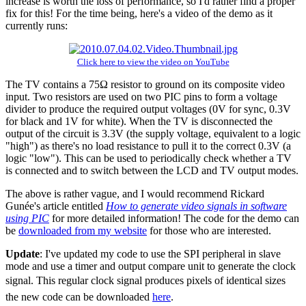
increase is worth the loss of performance, so I'd rather find a proper
fix for this! For the time being, here's a video of the demo as it
currently runs:
Click here to view the video on YouTube
The TV contains a 75Ω resistor to ground on its composite video
input. Two resistors are used on two PIC pins to form a voltage
divider to produce the required output voltages (0V for sync, 0.3V
for black and 1V for white). When the TV is disconnected the
output of the circuit is 3.3V (the supply voltage, equivalent to a logic
"high") as there's no load resistance to pull it to the correct 0.3V (a
logic "low"). This can be used to periodically check whether a TV
is connected and to switch between the LCD and TV output modes.
The above is rather vague, and I would recommend Rickard
Gunée's article entitled
How to generate video signals in software
using PIC
for more detailed information! The code for the demo can
be
downloaded from my website
for those who are interested.
Update
: I've updated my code to use the SPI peripheral in slave
mode and use a timer and output compare unit to generate the clock
signal. This regular clock signal produces pixels of identical sizes 
the new code can be downloaded
here
.