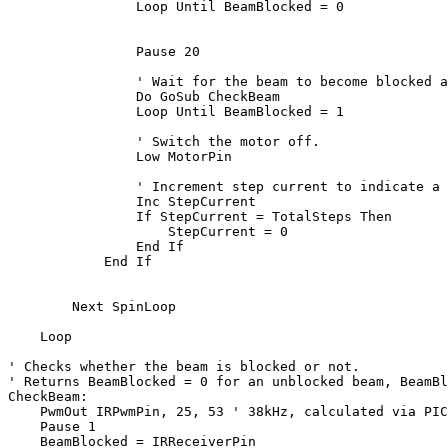
Loop
 Until BeamBlocked = 0

                Pause 20

' Wait for the beam to become blocked a
Do
 GoSub CheckBeam

Loop
 Until BeamBlocked = 1

' Switch the motor off.
                Low MotorPin

' Increment step current to indicate a 
                Inc StepCurrent

If
 StepCurrent = TotalSteps 
Then
                    StepCurrent = 0

End
If
End
If
Next
 SpinLoop

Loop
' Checks whether the beam is blocked or not.
' Returns BeamBlocked = 0 for an unblocked beam, BeamBl
CheckBeam:

    PwmOut IRPwmPin, 25, 53 
' 38kHz, calculated via PIC
    Pause 1

    BeamBlocked = IRReceiverPin    
