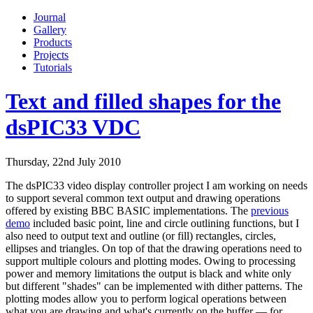
Journal
Gallery
Products
Projects
Tutorials
Text and filled shapes for the
dsPIC33 VDC
Thursday, 22nd July 2010
The dsPIC33 video display controller project I am working on needs
to support several common text output and drawing operations
offered by existing BBC BASIC implementations. The
previous
demo
included basic point, line and circle outlining functions, but I
also need to output text and outline (or fill) rectangles, circles,
ellipses and triangles. On top of that the drawing operations need to
support multiple colours and plotting modes. Owing to processing
power and memory limitations the output is black and white only
but different "shades" can be implemented with dither patterns. The
plotting modes allow you to perform logical operations between
what you are drawing and what's currently on the buffer — for