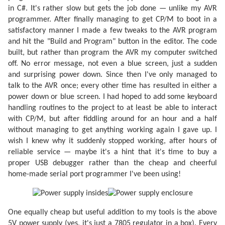
in C#. It's rather slow but gets the job done — unlike my AVR
programmer. After finally managing to get CP/M to boot in a
satisfactory manner I made a few tweaks to the AVR program
and hit the "Build and Program" button in the editor. The code
built, but rather than program the AVR my computer switched
off. No error message, not even a blue screen, just a sudden
and surprising power down. Since then I've only managed to
talk to the AVR once; every other time has resulted in either a
power down or blue screen. I had hoped to add some keyboard
handling routines to the project to at least be able to interact
with CP/M, but after fiddling around for an hour and a half
without managing to get anything working again I gave up. I
wish I knew why it suddenly stopped working, after hours of
reliable service — maybe it's a hint that it's time to buy a
proper USB debugger rather than the cheap and cheerful
home-made serial port programmer I've been using!
One equally cheap but useful addition to my tools is the above
5V power supply (yes, it's just a 7805 regulator in a box). Every