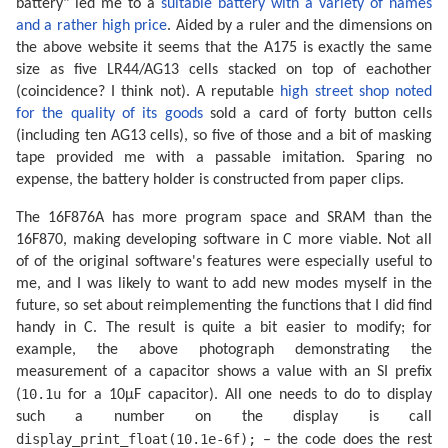
battery" led me to a
suitable battery with a variety of names
and a rather high price
. Aided by a ruler and the dimensions on
the above website it seems that the A175 is exactly the same
size as five LR44/AG13 cells stacked on top of eachother
(coincidence? I think not). A reputable
high street shop noted
for the quality of its goods
sold a card of forty button cells
(including ten AG13 cells), so five of those and a bit of masking
tape provided me with a passable imitation. Sparing no
expense, the battery holder is constructed from paper clips.
The 16F876A has more program space and SRAM than the
16F870, making developing software in C more viable. Not all
of of the original software's features were especially useful to
me, and I was likely to want to add new modes myself in the
future, so set about reimplementing the functions that I did find
handy in C. The result is quite a bit easier to modify; for
example, the above photograph demonstrating the
measurement of a capacitor shows a value with an SI prefix
10.1u
(
for a 10µF capacitor). All one needs to do to display
such a number on the display is call
display_print_float(10.1e-6f);
– the code does the rest