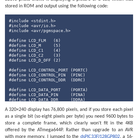
stored in ROM and output using the following code:
#include
#include
#include
 <avr/pgmspace.h>

#define
 LCD_FLM   (
6
#define
 LCD_M     (
5
#define
 LCD_C1    (
4
#define
 LCD_C2    (
3
#define
 LCD_D_OFF (
2
)

#define
#define
#define
 LCD_CONTROL_DDR  (DDRC)

#define
#define
#define
 LCD_DATA_DDR     (DDRA)

A 320×240 display has 76,800 pixels, and if you store each pixel
#include
"cat.h"
as a single bit (so eight pixels per byte) you need 9600 bytes to
int
 main(
void
) {

store a complete frame, which clearly won't fit in the 4KB
// Make control pins outputs.
offered by the ATmega644P. Rather than upgrade to an AVR
    LCD_CONTROL_DDR |= _BV(LCD_FLM) | _BV(LCD_M) | _
with more memory, I jumped to the
dsPIC33FJ128GP802
, a 16-