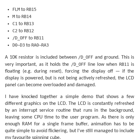
                LCD_DATA_PORT = pgm_read_byte(picture
                LCD_CONTROL_PIN |= _BV(LCD_C2);

FLM
RB15
to
                LCD_CONTROL_PIN |= _BV(LCD_C2);

                ++picture_ptr;

M
RB14
to
            }

C1
RB13
to
        }

C2
RB12
to
    }

/D_OFF
RB11
to
D0~D3
RA0~RA3
to
/D_OFF
A 10K resistor is included between
and ground. This is
/D_OFF
RB11
very important, as it holds the
line low when
is
floating (e.g. during reset), forcing the display off — if the
display is powered, but is not being actively refreshed, the LCD
panel can become overloaded and damaged.
I have knocked together a simple demo that shows a few
different graphics on the LCD. The LCD is constantly refreshed
by an interrupt service routine that runs in the background,
leaving some CPU time to the user program. As there is only
enough RAM for a single frame buffer, animation has to be
quite simple to avoid flickering, but I've still managed to include
my favourite spinning cube.