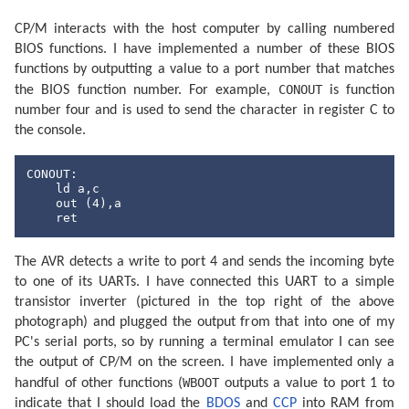
CP/M interacts with the host computer by calling numbered
BIOS functions. I have implemented a number of these BIOS
functions by outputting a value to a port number that matches
CONOUT
the BIOS function number. For example,
is function
number four and is used to send the character in register C to
the console.
CONOUT:

    ld a,c

out
 (
4
),a

ret
The AVR detects a write to port 4 and sends the incoming byte
to one of its UARTs. I have connected this UART to a simple
transistor inverter (pictured in the top right of the above
photograph) and plugged the output from that into one of my
PC's serial ports, so by running a terminal emulator I can see
the output of CP/M on the screen. I have implemented only a
WBOOT
handful of other functions (
outputs a value to port 1 to
indicate that I should load the
BDOS
and
CCP
into RAM from