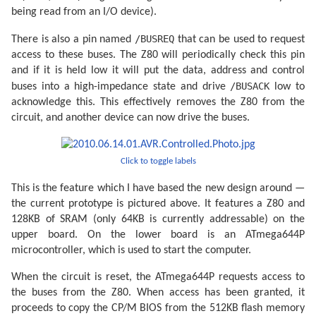
being read from an I/O device).
/BUSREQ
There is also a pin named
that can be used to request
access to these buses. The Z80 will periodically check this pin
and if it is held low it will put the data, address and control
/BUSACK
buses into a high-impedance state and drive
low to
acknowledge this. This effectively removes the Z80 from the
circuit, and another device can now drive the buses.
Click to toggle labels
This is the feature which I have based the new design around —
the current prototype is pictured above. It features a Z80 and
128KB of SRAM (only 64KB is currently addressable) on the
upper board. On the lower board is an ATmega644P
microcontroller, which is used to start the computer.
When the circuit is reset, the ATmega644P requests access to
the buses from the Z80. When access has been granted, it
proceeds to copy the CP/M BIOS from the 512KB flash memory