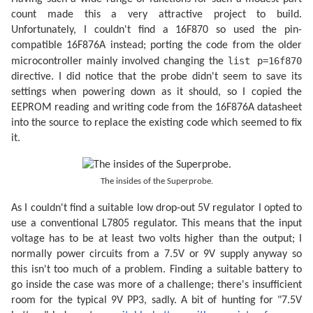
count made this a very attractive project to build.
Unfortunately, I couldn't find a 16F870 so used the pin-
compatible 16F876A instead; porting the code from the older
list p=16f870
microcontroller mainly involved changing the
directive. I did notice that the probe didn't seem to save its
settings when powering down as it should, so I copied the
EEPROM reading and writing code from the 16F876A datasheet
into the source to replace the existing code which seemed to fix
it.
The insides of the Superprobe.
As I couldn't find a suitable low drop-out 5V regulator I opted to
use a conventional L7805 regulator. This means that the input
voltage has to be at least two volts higher than the output; I
normally power circuits from a 7.5V or 9V supply anyway so
this isn't too much of a problem. Finding a suitable battery to
go inside the case was more of a challenge; there's insufficient
room for the typical 9V PP3, sadly. A bit of hunting for "7.5V