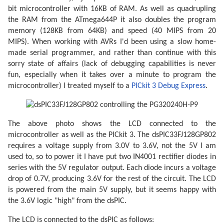
bit microcontroller with 16KB of RAM. As well as quadrupling
// Make data pins outputs.
    LCD_DATA_DDR |= 0b1111;

the RAM from the ATmega644P it also doubles the program
memory (128KB from 64KB) and speed (40 MIPS from 20
// Enable the LCD.
MIPS). When working with AVRs I'd been using a slow home-
    LCD_CONTROL_PORT |= _BV(LCD_D_OFF);

made serial programmer, and rather than continue with this
for
(;;) {

sorry state of affairs (lack of debugging capabilities is never
// Toggle the M pin to provide the LCD AC vo
fun, especially when it takes over a minute to program the
        LCD_CONTROL_PIN |= _BV(LCD_M);

microcontroller) I treated myself to a
PICkit 3 Debug Express
.
const
 uint8_t* picture_ptr = cat_picture;

// Scan 240 rows in the image.
for
 (uint8_t row = 
0
; row < 
240
; ++row) {

The above photo shows the LCD connected to the
microcontroller as well as the PICkit 3. The dsPIC33FJ128GP802
// Begin the line.
requires a voltage supply from 3.0V to 3.6V, not the 5V I am
            LCD_CONTROL_PIN |= _BV(LCD_C1);

            LCD_CONTROL_PIN |= _BV(LCD_C1);

used to, so to power it I have put two IN4001 rectifier diodes in
series with the 5V regulator output. Each diode incurs a voltage
if
 (row < 
2
) LCD_CONTROL_PIN |= _BV(LCD_F
drop of 0.7V, producing 3.6V for the rest of the circuit. The LCD
// Send 40 eight-bit words.
is powered from the main 5V supply, but it seems happy with
for
 (uint8_t column = 
0
; column < 
40
; ++
the 3.6V logic "high" from the dsPIC.
                LCD_DATA_PORT = pgm_read_byte(pictur
                LCD_CONTROL_PIN |= _BV(LCD_C2);

                LCD_CONTROL_PIN |= _BV(LCD_C2);

The LCD is connected to the dsPIC as follows: