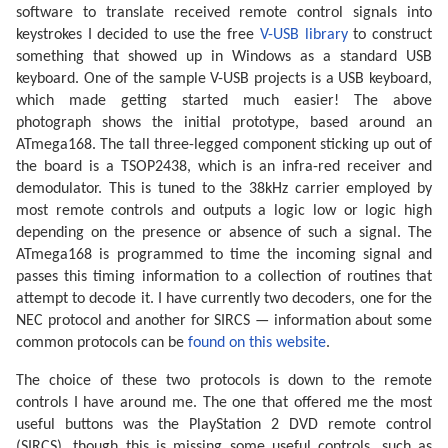
software to translate received remote control signals into
keystrokes I decided to use the free
V-USB library
to construct
something that showed up in Windows as a standard USB
keyboard. One of the sample V-USB projects is a USB keyboard,
which made getting started much easier! The above
photograph shows the initial prototype, based around an
ATmega168. The tall three-legged component sticking up out of
the board is a TSOP2438, which is an infra-red receiver and
demodulator. This is tuned to the 38kHz carrier employed by
most remote controls and outputs a logic low or logic high
depending on the presence or absence of such a signal. The
ATmega168 is programmed to time the incoming signal and
passes this timing information to a collection of routines that
attempt to decode it. I have currently two decoders, one for the
NEC protocol and another for SIRCS — information about some
common protocols can be
found on this website
.
The choice of these two protocols is down to the remote
controls I have around me. The one that offered me the most
useful buttons was the PlayStation 2 DVD remote control
(SIRCS), though this is missing some useful controls, such as