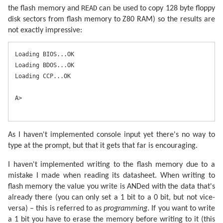
READ
the flash memory and
can be used to copy 128 byte floppy
disk sectors from flash memory to Z80 RAM) so the results are
not exactly impressive:
Loading BIOS...OK

Loading BDOS...OK

Loading CCP...OK

A>
As I haven't implemented console input yet there's no way to
type at the prompt, but that it gets that far is encouraging.
I haven't implemented writing to the flash memory due to a
mistake I made when reading its datasheet. When writing to
flash memory the value you write is ANDed with the data that's
already there (you can only set a 1 bit to a 0 bit, but not vice-
versa) – this is referred to as
programming
. If you want to write
a 1 bit you have to erase the memory before writing to it (this