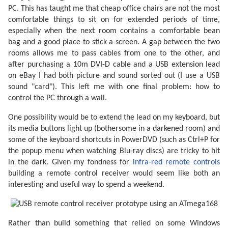
PC. This has taught me that cheap office chairs are not the most
comfortable things to sit on for extended periods of time,
especially when the next room contains a comfortable bean
bag and a good place to stick a screen. A gap between the two
rooms allows me to pass cables from one to the other, and
after purchasing a 10m DVI-D cable and a USB extension lead
on eBay I had both picture and sound sorted out (I use a USB
sound "card"). This left me with one final problem: how to
control the PC through a wall.
One possibility would be to extend the lead on my keyboard, but
its media buttons light up (bothersome in a darkened room) and
some of the keyboard shortcuts in PowerDVD (such as Ctrl+P for
the popup menu when watching Blu-ray discs) are tricky to hit
in the dark. Given my fondness for
infra-red remote controls
building a remote control receiver would seem like both an
interesting and useful way to spend a weekend.
Rather than build something that relied on some Windows