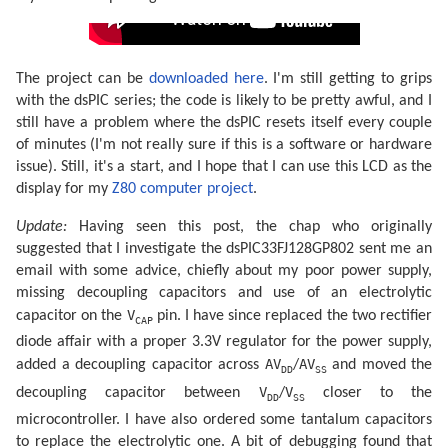
The project can be
downloaded here
. I'm still getting to grips
with the dsPIC series; the code is likely to be pretty awful, and I
still have a problem where the dsPIC resets itself every couple
of minutes (I'm not really sure if this is a software or hardware
issue). Still, it's a start, and I hope that I can use this LCD as the
display for my
Z80 computer project
.
Update:
Having seen this post, the chap who originally
suggested that I investigate the dsPIC33FJ128GP802 sent me an
email with some advice, chiefly about my poor power supply,
missing decoupling capacitors and use of an electrolytic
V
capacitor on the
pin. I have since replaced the two rectifier
CAP
diode affair with a proper 3.3V regulator for the power supply,
AV
AV
added a decoupling capacitor across
/
and moved the
DD
SS
V
V
decoupling capacitor between
/
closer to the
DD
SS
microcontroller. I have also ordered some tantalum capacitors
to replace the electrolytic one. A bit of debugging found that