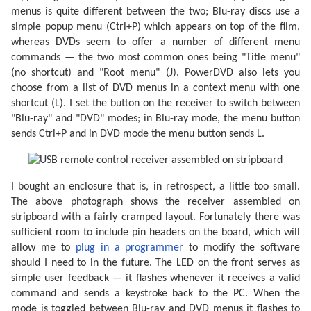
menus is quite different between the two; Blu-ray discs use a
simple popup menu (Ctrl+P) which appears on top of the film,
whereas DVDs seem to offer a number of different menu
commands — the two most common ones being "Title menu"
(no shortcut) and "Root menu" (J). PowerDVD also lets you
choose from a list of DVD menus in a context menu with one
shortcut (L). I set the button on the receiver to switch between
"Blu-ray" and "DVD" modes; in Blu-ray mode, the menu button
sends Ctrl+P and in DVD mode the menu button sends L.
I bought an enclosure that is, in retrospect, a little too small.
The above photograph shows the receiver assembled on
stripboard with a fairly cramped layout. Fortunately there was
sufficient room to include pin headers on the board, which will
allow me to
plug in a programmer
to modify the software
should I need to in the future. The LED on the front serves as
simple user feedback — it flashes whenever it receives a valid
command and sends a keystroke back to the PC. When the
mode is toggled between Blu-ray and DVD menus it flashes to