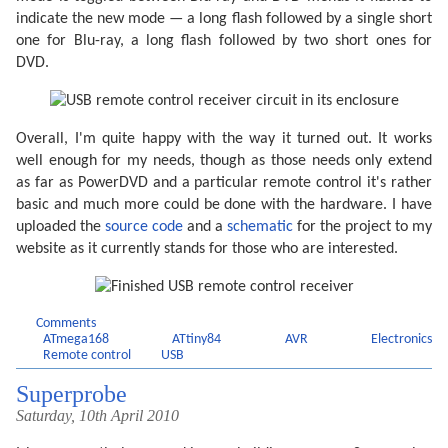
indicate the new mode — a long flash followed by a single short
one for Blu-ray, a long flash followed by two short ones for
DVD.
Overall, I'm quite happy with the way it turned out. It works
well enough for my needs, though as those needs only extend
as far as PowerDVD and a particular remote control it's rather
basic and much more could be done with the hardware. I have
uploaded the
source code
and a
schematic
for the project to my
website as it currently stands for those who are interested.
Comments
ATmega168
ATtiny84
AVR
Electronics
Remote control
USB
Superprobe
Saturday, 10th April 2010