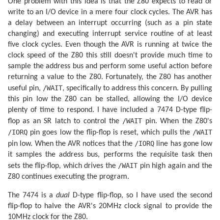
One problem with this idea is that the Z80 expects to read or
write to an I/O device in a mere four clock cycles. The AVR has
a delay between an interrupt occurring (such as a pin state
changing) and executing interrupt service routine of at least
five clock cycles. Even though the AVR is running at twice the
clock speed of the Z80 this still doesn't provide much time to
sample the address bus and perform some useful action before
returning a value to the Z80. Fortunately, the Z80 has another
/WAIT
useful pin,
, specifically to address this concern. By pulling
this pin low the Z80 can be stalled, allowing the I/O device
plenty of time to respond. I have included a 7474 D-type flip-
/WAIT
flop as an SR latch to control the
pin. When the Z80's
/IORQ
/WAIT
pin goes low the flip-flop is reset, which pulls the
/IORQ
pin low. When the AVR notices that the
line has gone low
it samples the address bus, performs the requisite task then
/WAIT
sets the flip-flop, which drives the
pin high again and the
Z80 continues executing the program.
The 7474 is a
dual
D-type flip-flop, so I have used the second
flip-flop to halve the AVR's 20MHz clock signal to provide the
10MHz clock for the Z80.