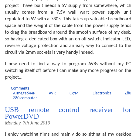
project I have built needs a 5V supply from somewhere, which
usually comes from a 7.5V wall wart power supply unit
regulated to 5V with a 7805. This takes up valuable breadboard
space and the weight of the cable from the power supply tends
to drag the breadboard around the smooth surface of my desk,
so having a dedicated box with an on-off switch, indicator LED,
reverse voltage protection and an easy way to connect to the
circuit via 2mm sockets is very handy indeed.
I now need to find a way to program AVRs without my PC
switching itself off before I can make any more progress on the
project...
Comments
ATmega644P
AVR
CP/M
Electronics
Z80
Z80 computer
USB remote control receiver for
PowerDVD
Monday, 7th June 2010
I enjoy watching films and mainly do so sitting at my desktop