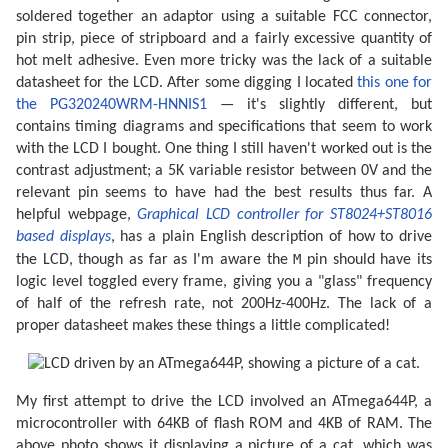
soldered together an adaptor using a suitable FCC connector,
pin strip, piece of stripboard and a fairly excessive quantity of
hot melt adhesive. Even more tricky was the lack of a suitable
datasheet for the LCD. After some digging I located
this one for
the PG320240WRM-HNNIS1
— it's slightly different, but
contains timing diagrams and specifications that seem to work
with the LCD I bought. One thing I still haven't worked out is the
contrast adjustment; a 5K variable resistor between 0V and the
relevant pin seems to have had the best results thus far. A
helpful webpage,
Graphical LCD controller for ST8024+ST8016
based displays
, has a plain English description of how to drive
M
the LCD, though as far as I'm aware the
pin should have its
logic level toggled every frame, giving you a "glass" frequency
of half of the refresh rate, not 200Hz-400Hz. The lack of a
proper datasheet makes these things a little complicated!
My first attempt to drive the LCD involved an ATmega644P, a
microcontroller with 64KB of flash ROM and 4KB of RAM. The
above photo shows it displaying a picture of a cat, which was