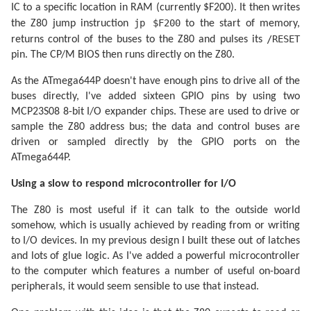
IC to a specific location in RAM (currently $F200). It then writes
jp $F200
the Z80 jump instruction
to the start of memory,
/RESET
returns control of the buses to the Z80 and pulses its
pin. The CP/M BIOS then runs directly on the Z80.
As the ATmega644P doesn't have enough pins to drive all of the
buses directly, I've added sixteen GPIO pins by using two
MCP23S08 8-bit I/O expander chips. These are used to drive or
sample the Z80 address bus; the data and control buses are
driven or sampled directly by the GPIO ports on the
ATmega644P.
Using a slow to respond microcontroller for I/O
The Z80 is most useful if it can talk to the outside world
somehow, which is usually achieved by reading from or writing
to I/O devices. In my previous design I built these out of latches
and lots of glue logic. As I've added a powerful microcontroller
to the computer which features a number of useful on-board
peripherals, it would seem sensible to use that instead.