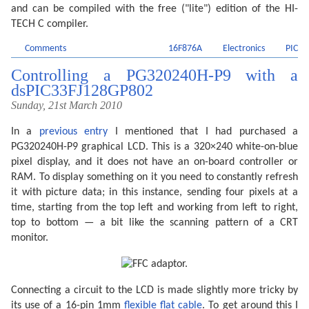
and can be compiled with the free ("lite") edition of the HI-
TECH C compiler.
Comments
16F876A
Electronics
PIC
Controlling a PG320240H-P9 with a
dsPIC33FJ128GP802
Sunday, 21st March 2010
In a
previous entry
I mentioned that I had purchased a
PG320240H-P9 graphical LCD. This is a 320×240 white-on-blue
pixel display, and it does not have an on-board controller or
RAM. To display something on it you need to constantly refresh
it with picture data; in this instance, sending four pixels at a
time, starting from the top left and working from left to right,
top to bottom — a bit like the scanning pattern of a CRT
monitor.
Connecting a circuit to the LCD is made slightly more tricky by
its use of a 16-pin 1mm
flexible flat cable
. To get around this I