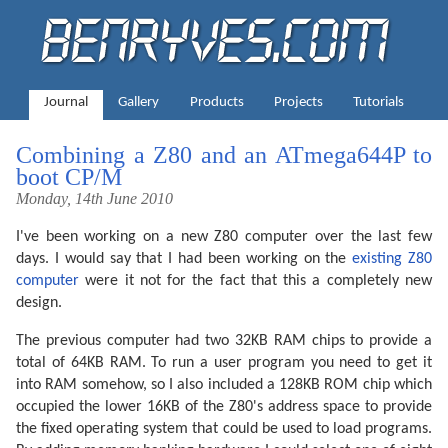
Journal
Gallery
Products
Projects
Tutorials
Combining a Z80 and an ATmega644P to
boot CP/M
Monday, 14th June 2010
I've been working on a new Z80 computer over the last few
days. I would say that I had been working on the
existing Z80
computer
were it not for the fact that this a completely new
design.
The previous computer had two 32KB RAM chips to provide a
total of 64KB RAM. To run a user program you need to get it
into RAM somehow, so I also included a 128KB ROM chip which
occupied the lower 16KB of the Z80's address space to provide
the fixed operating system that could be used to load programs.