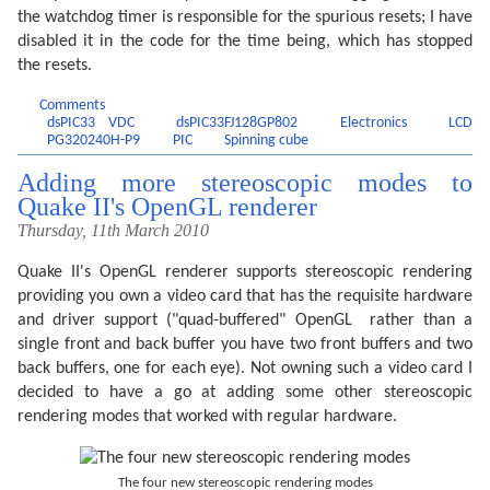
the watchdog timer is responsible for the spurious resets; I have
disabled it in the code for the time being, which has stopped
the resets.
Comments
dsPIC33 VDC
dsPIC33FJ128GP802
Electronics
LCD
PG320240H-P9
PIC
Spinning cube
Adding more stereoscopic modes to
Quake II's OpenGL renderer
Thursday, 11th March 2010
Quake II's OpenGL renderer supports stereoscopic rendering
providing you own a video card that has the requisite hardware
and driver support ("quad-buffered" OpenGL  rather than a
single front and back buffer you have two front buffers and two
back buffers, one for each eye). Not owning such a video card I
decided to have a go at adding some other stereoscopic
rendering modes that worked with regular hardware.
The four new stereoscopic rendering modes