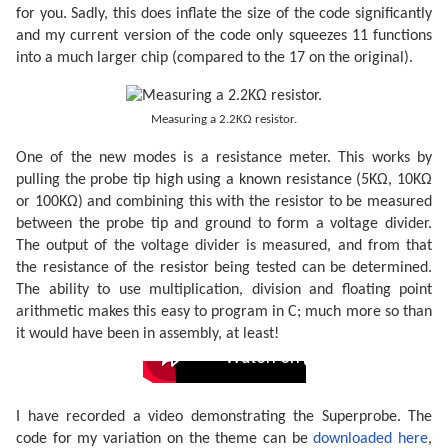
for you. Sadly, this does inflate the size of the code significantly
and my current version of the code only squeezes 11 functions
into a much larger chip (compared to the 17 on the original).
Measuring a 2.2KΩ resistor.
One of the new modes is a resistance meter. This works by
pulling the probe tip high using a known resistance (5KΩ, 10KΩ
or 100KΩ) and combining this with the resistor to be measured
between the probe tip and ground to form a voltage divider.
The output of the voltage divider is measured, and from that
the resistance of the resistor being tested can be determined.
The ability to use multiplication, division and floating point
arithmetic makes this easy to program in C; much more so than
it would have been in assembly, at least!
I have recorded a video demonstrating the Superprobe. The
code for my variation on the theme can be
downloaded here
,