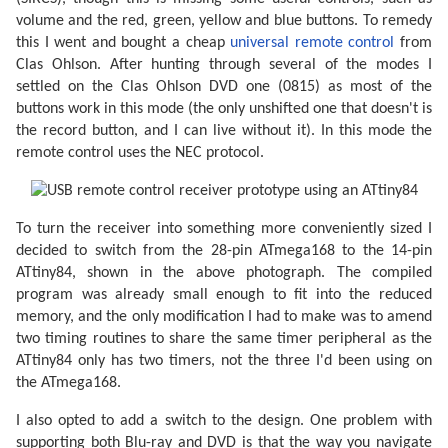
volume and the red, green, yellow and blue buttons. To remedy
this I went and bought a cheap
universal remote control
from
Clas Ohlson. After hunting through several of the modes I
settled on the Clas Ohlson DVD one (0815) as most of the
buttons work in this mode (the only unshifted one that doesn't is
the record button, and I can live without it). In this mode the
remote control uses the NEC protocol.
To turn the receiver into something more conveniently sized I
decided to switch from the 28-pin ATmega168 to the 14-pin
ATtiny84, shown in the above photograph. The compiled
program was already small enough to fit into the reduced
memory, and the only modification I had to make was to amend
two timing routines to share the same timer peripheral as the
ATtiny84 only has two timers, not the three I'd been using on
the ATmega168.
I also opted to add a switch to the design. One problem with
supporting both Blu-ray and DVD is that the way you navigate