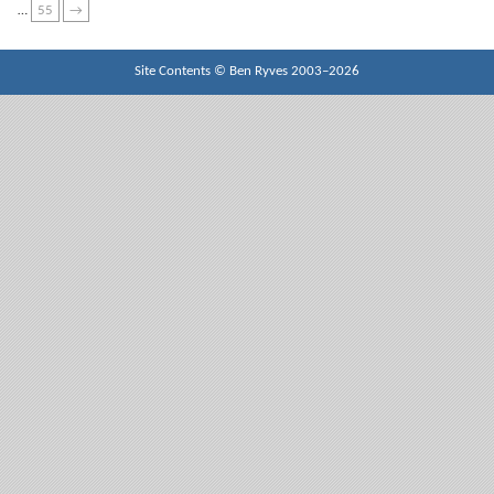
…
55
→
Site Contents ©
Ben Ryves
2003–2026