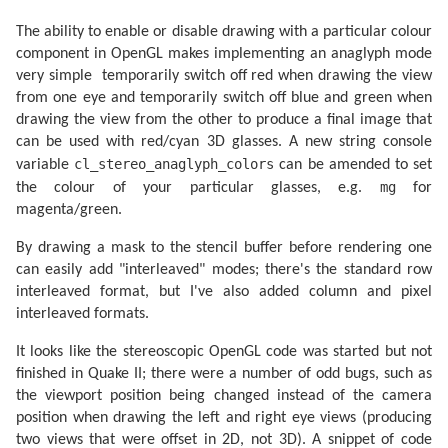
The ability to enable or disable drawing with a particular colour
component in OpenGL makes implementing an anaglyph mode
very simple  temporarily switch off red when drawing the view
from one eye and temporarily switch off blue and green when
drawing the view from the other to produce a final image that
can be used with red/cyan 3D glasses. A new string console
cl_stereo_anaglyph_colors
variable
can be amended to set
mg
the colour of your particular glasses, e.g.
for
magenta/green.
By drawing a mask to the stencil buffer before rendering one
can easily add "interleaved" modes; there's the standard row
interleaved format, but I've also added column and pixel
interleaved formats.
It looks like the stereoscopic OpenGL code was started but not
finished in Quake II; there were a number of odd bugs, such as
the viewport position being changed instead of the camera
position when drawing the left and right eye views (producing
two views that were offset in 2D, not 3D). A snippet of code