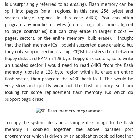
is unsurprisingly referred to as
erasing
). Flash memory can be
split into pages (small regions, in this case 256 bytes) and
sectors (large regions, in this case 64KB). You can often
program any number of bytes (up to a page at a time, aligned
to page boundaries) but can only erase in larger blocks —
pages, sectors, or the entire memory (bulk erase). I thought
that the flash memory ICs I bought supported page erasing, but
they only support sector erasing. CP/M transfers data between
floppy disks and RAM in 128 byte floppy disk sectors, so to write
an updated sector I would need to read 64KB from the flash
memory, update a 128 byte region within it, erase an entire
flash sector, then program the 64KB back to it. This would be
very slow and quickly wear out the flash memory, so I am
looking for some replacement flash memory ICs which do
support page erase.
To copy the system files and a sample disk image to the flash
memory I cobbled together the above parallel port
programmer which is driven by an application cobbled together