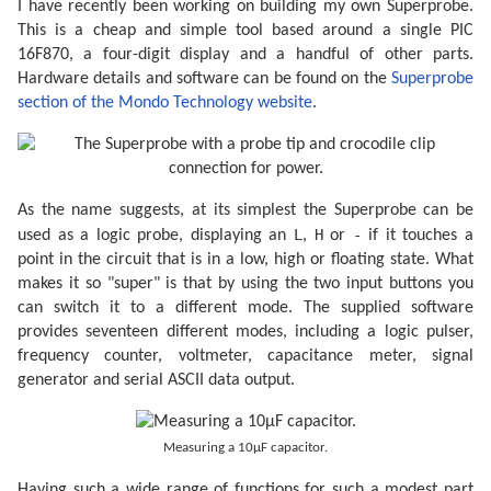
I have recently been working on building my own Superprobe.
This is a cheap and simple tool based around a single PIC
16F870, a four-digit display and a handful of other parts.
Hardware details and software can be found on the
Superprobe
section of the Mondo Technology website
.
As the name suggests, at its simplest the Superprobe can be
L
H
-
used as a logic probe, displaying an
,
or
if it touches a
point in the circuit that is in a low, high or floating state. What
makes it so "super" is that by using the two input buttons you
can switch it to a different mode. The supplied software
provides seventeen different modes, including a logic pulser,
frequency counter, voltmeter, capacitance meter, signal
generator and serial ASCII data output.
Measuring a 10µF capacitor.
Having such a wide range of functions for such a modest part