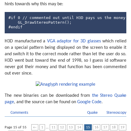
hints towards why this may be:
#
if
0
// commented out until H3D pays us the money t
#endif
H3D manufactured a
VGA adaptor for 3D glasses
which relied
on a special pattern being displayed on the screen to enable it
and switch it to the correct mode rather than let the user do so.
H3D went bust toward the end of 1998, so I guess id software
never got their money and that function has been commented
out ever since.
The new binaries can be downloaded from
the Stereo Quake
page
, and the source can be found on
Google Code
.
Comments
Quake
Stereoscopy
Page 15 of 55
←
1
…
11
12
13
14
15
16
17
18
19