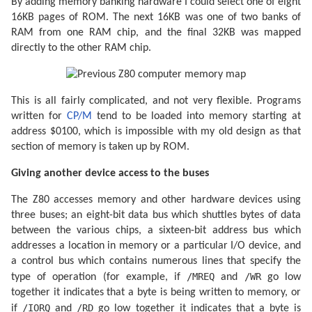
By adding memory banking hardware I could select one of eight
16KB pages of ROM. The next 16KB was one of two banks of
RAM from one RAM chip, and the final 32KB was mapped
directly to the other RAM chip.
This is all fairly complicated, and not very flexible. Programs
written for
CP/M
tend to be loaded into memory starting at
address $0100, which is impossible with my old design as that
section of memory is taken up by ROM.
Giving another device access to the buses
The Z80 accesses memory and other hardware devices using
three buses; an eight-bit data bus which shuttles bytes of data
between the various chips, a sixteen-bit address bus which
addresses a location in memory or a particular I/O device, and
a control bus which contains numerous lines that specify the
/MREQ
/WR
type of operation (for example, if
and
go low
together it indicates that a byte is being written to memory, or
/IORQ
/RD
if
and
go low together it indicates that a byte is