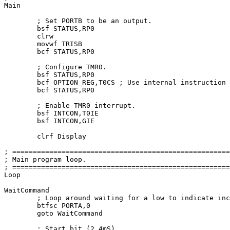
Main

	; Set PORTB to be an output.

	bsf STATUS,RP0

	clrw

	movwf TRISB

	bcf STATUS,RP0

	; Configure TMR0.

	bsf STATUS,RP0

	bcf OPTION_REG,T0CS ; Use internal instruction counter.

	bcf STATUS,RP0

	; Enable TMR0 interrupt.

	bsf INTCON,T0IE

	bsf INTCON,GIE

	clrf Display

; =====================================================
; Main program loop.                                   
; =====================================================
Loop

WaitCommand

	; Loop around waiting 
for
 a low to indicate inc
	btfsc PORTA,
0
goto
 WaitCommand

	; Start bit (
2
.4mS).
