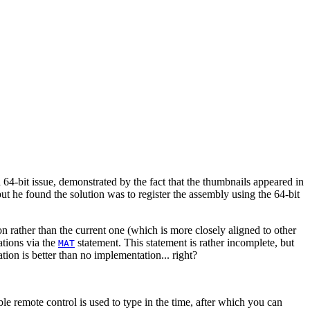
64-bit issue, demonstrated by the fact that the thumbnails appeared in
but he found the solution was to register the assembly using the 64-bit
 rather than the current one (which is more closely aligned to other
ations via the
statement. This statement is rather incomplete, but
MAT
tion is better than no implementation... right?
 remote control is used to type in the time, after which you can