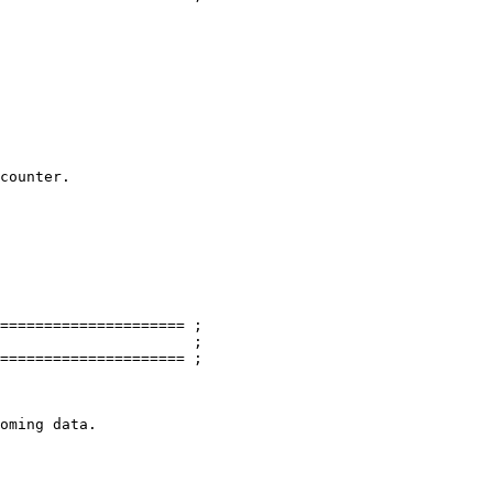
===================== ;

                      ;

===================== ;

oming data.
