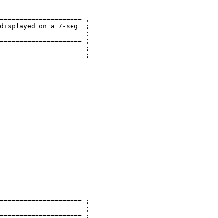
===================== ;

displayed on a 
7
-seg  ;

                      ;

===================== ;

                      ;

===================== ;

===================== ;

                      ;

===================== ;
