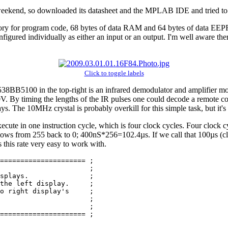
 weekend, so downloaded its datasheet and the MPLAB IDE and tried to 
mory for program code, 68 bytes of data RAM and 64 bytes of data EEP
igured individually as either an input or an output. I'm well aware ther
Click to toggle labels
BB5100 in the top-right is an infrared demodulator and amplifier modul
V. By timing the lengths of the IR pulses one could decode a remote cont
s. The 10MHz crystal is probably overkill for this simple task, but it's 
xecute in one instruction cycle, which is four clock cycles. Four clock
erflows from 255 back to 0; 400nS*256=102.4µs. If we call that 100µs (cl
this rate very easy to work with.
===================== ;

                      ;

splays.               ;

the left display.     ;

o right display's     ;

                      ;

                      ;

===================== ;
