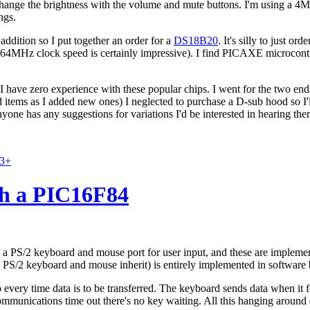
change the brightness with the volume and mute buttons. I'm using a 4
ngs.
addition so I put together an order for a
DS18B20
. It's silly to just o
64MHz clock speed is certainly impressive). I find PICAXE microcontrol
 have zero experience with these popular chips. I went for the two ends
ld items as I added new ones) I neglected to purchase a D-sub hood so I'l
anyone has any suggestions for variations I'd be interested in hearing the
83+
h a PIC16F84
as a PS/2 keyboard and mouse port for user input, and these are implem
 PS/2 keyboard and mouse inherit) is entirely implemented in software
p every time data is to be transferred. The keyboard sends data when it 
f communications time out there's no key waiting. All this hanging aroun