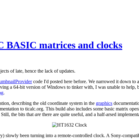
C BASIC matrices and clocks
cts of late, hence the lack of updates.
umbnailProvider
code I'd posted here before. We narrowed it down to a 
having a 64-bit version of Windows to tinker with, I was unable to help, 
og
.
on, describing the old coordinate system in the
graphics
documentation
tation to ticalc.org. This build also includes some basic matrix oper
till, the bits that
are
there are quite useful, and a half-arsed implementa
slowly been turning into a remote-controlled clock. A Sony-compatible