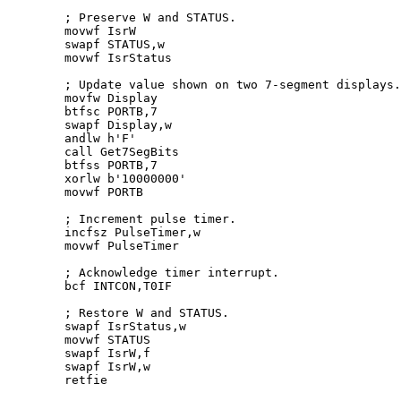
	; Preserve W and STATUS.

	movwf IsrW

	swapf STATUS,w

	movwf IsrStatus

	; Update value shown on two 
7
-segment displays.

	movfw Display

	btfsc PORTB,
7
	swapf Display,w

	andlw h'F'

	call Get7SegBits

	btfss PORTB,
7
	xorlw b'
10000000
'

	movwf PORTB

	; Increment pulse timer.

	incfsz PulseTimer,w

	movwf PulseTimer

	; Acknowledge timer interrupt.

	bcf INTCON,T0IF

	; Restore W and STATUS.

	swapf IsrStatus,w

	movwf STATUS

	swapf IsrW,f

	swapf IsrW,w	

	retfie
