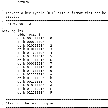
return
; =====================================================
; Convert a hex nybble (
0
-F) into a format that can be 
; display.                                             
; =====================================================
; In: W. Out: W.                                       
; =====================================================
Get7SegBits

	addwf PCL, f

	dt b'
00111111
' ; 
0
	dt b'
00000110
' ; 
1
	dt b'
01011011
' ; 
2
	dt b'
01001111
' ; 
3
	dt b'
01100110
' ; 
4
	dt b'
01101101
' ; 
5
	dt b'
01111101
' ; 
6
	dt b'
00000111
' ; 
7
	dt b'
01111111
' ; 
8
	dt b'
01101111
' ; 
9
	dt b'
01110111
' ; A

	dt b'
01111100
' ; b

	dt b'
00111001
' ; C

	dt b'
01011110
' ; d

	dt b'
01111001
' ; E

	dt b'
01110001
' ; F

; =====================================================
; Start of the main program.                           
; =====================================================