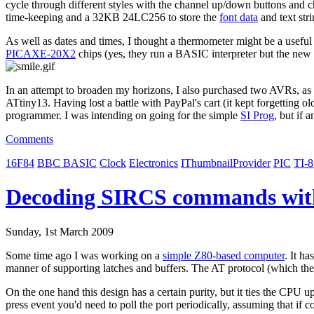
cycle through different styles with the channel up/down buttons and 
time-keeping and a 32KB 24LC256 to store the
font data
and text stri
As well as dates and times, I thought a thermometer might be a useful 
PICAXE-20X2
chips (yes, they run a BASIC interpreter but the new 
In an attempt to broaden my horizons, I also purchased two AVRs, as I
ATtiny13. Having lost a battle with PayPal's cart (it kept forgetting o
programmer. I was intending on going for the simple
SI Prog
, but if 
Comments
16F84
BBC BASIC
Clock
Electronics
IThumbnailProvider
PIC
TI-
Decoding SIRCS commands wit
Sunday, 1st March 2009
Some time ago I was working on a
simple Z80-based computer
. It h
manner of supporting latches and buffers. The AT protocol (which the
On the one hand this design has a certain purity, but it ties the CPU u
press event you'd need to poll the port periodically, assuming that i