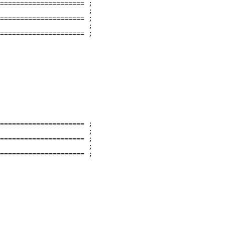
===================== ;

                      ;

===================== ;

                      ;

===================== ;

===================== ;

                      ;

===================== ;

                      ;

===================== ;
