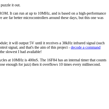
puzzle it out.
ROM. It can run at up to 10MHz, and is based on a high-performance
e are far better microcontrollers around these days, but this one was
e; it will output 5V until it receives a 38kHz infrared signal (such
rol signal, and that's the aim of this project -
decode a command
the slowest I had available!
 cycles at 10MHz is 400nS. The 16F84 has an internal timer that counts
ose enough for jazz) then it overflows 10 times every millisecond.