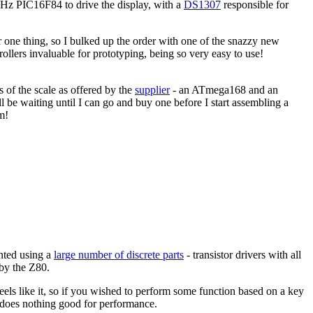
MHz PIC16F84 to drive the display, with a
DS1307
responsible for
rder one thing, so I bulked up the order with one of the snazzy new
lers invaluable for prototyping, being so very easy to use!
 of the scale as offered by the
supplier
- an ATmega168 and an
l be waiting until I can go and buy one before I start assembling a
m!
ented using a
large number of discrete parts
- transistor drivers with all
 by the Z80.
feels like it, so if you wished to perform some function based on a key
d does nothing good for performance.