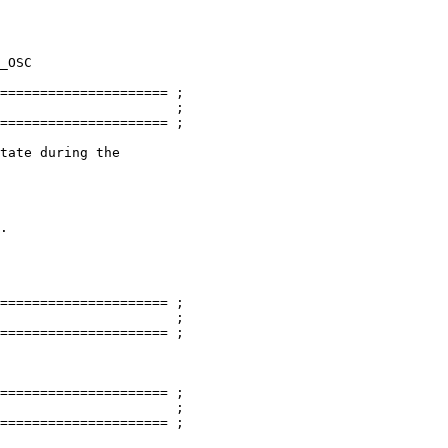
===================== ;

                      ;

===================== ;

tate during the

.

===================== ;

                      ;

===================== ;

===================== ;

                      ;

===================== ;
