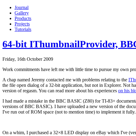
Journal
Gallery
Products
Projects
Tutorials
64-bit IThumbnailProvider, BB
Friday, 16th October 2009
Work commitments have left me with little time to pursue my own proje
A chap named Jeremy contacted me with problems relating to the
ITh
the file open dialog of a 32-bit application, but not in Explorer. Not 
version of regasm. You can read more about his experiences
on his bl
I had made a mistake in the BBC BASIC (Z80) for TI-83+ documentati
versions of BBC BASIC). I have uploaded a new version of the documen
I've run out of ROM space (not to mention time) to implement it fully. S
On a whim, I purchased a 32×8 LED display on eBay which I've (very) 