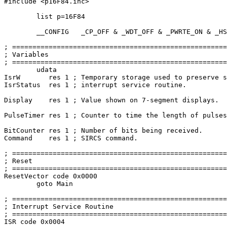
#include
 <p16F84.inc>

	list p=16F84

	__CONFIG   _CP_OFF & _WDT_OFF & _PWRTE_ON & _HS_OSC

; =====================================================
; Variables                                            
; =====================================================
	udata

IsrW       res 
1
 ; Temporary storage used to preserve s
IsrStatus  res 
1
 ; interrupt service routine.

Display    res 
1
 ; Value shown on 
7
-segment displays.

PulseTimer res 
1
 ; Counter to time the length of pulses
BitCounter res 
1
 ; Number of bits being received.

Command    res 
1
 ; SIRCS command.

; =====================================================
; Reset                                                
; =====================================================
ResetVector code 0x0000

goto
 Main

; =====================================================
; Interrupt Service Routine                            
; =====================================================
ISR code 0x0004
