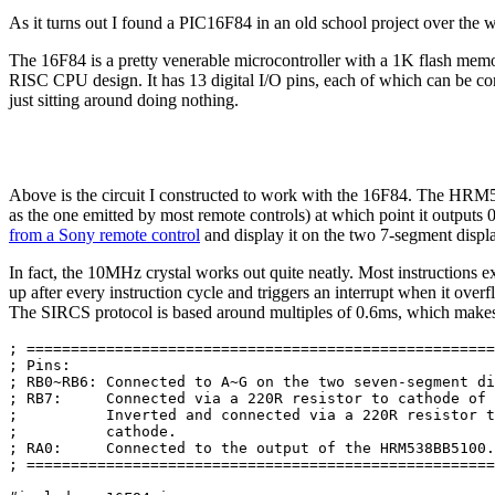
As it turns out I found a PIC16F84 in an old school project over the
The 16F84 is a pretty venerable microcontroller with a 1K flash me
RISC CPU design. It has 13 digital I/O pins, each of which can be conf
just sitting around doing nothing.
Above is the circuit I constructed to work with the 16F84. The HRM538
as the one emitted by most remote controls) at which point it outputs 0
from a Sony remote control
and display it on the two 7-segment display
In fact, the 10MHz crystal works out quite neatly. Most instructions e
up after every instruction cycle and triggers an interrupt when it ov
The SIRCS protocol is based around multiples of 0.6ms, which makes 
; =====================================================
; Pins:                                                
; RB0~RB6: Connected to A~G on the two seven-segment di
; RB7:     Connected via a 220R resistor to cathode of 
;          Inverted and connected via a 220R resistor t
;          cathode.                                    
; RA0:     Connected to the output of the HRM538BB5100.
; =====================================================