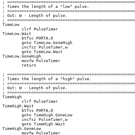
; =====================================================
; Times the length of a 
"low"
 pulse.                   
; =====================================================
; Out: W - Length of pulse.                            
; =====================================================
TimeLow

	clrf PulseTimer

TimeLow.Wait

	btfsc PORTA,
0
goto
 TimeLow.GoneHigh

	incfsz PulseTimer,w

goto
 TimeLow.Wait

TimeLow.GoneHigh

	movfw PulseTimer

return
; =====================================================
; Times the length of a 
"high"
 pulse.                  
; =====================================================
; Out: W - Length of pulse.                            
; =====================================================
TimeHigh

	clrf PulseTimer

TimeHigh.Wait

	btfss PORTA,
0
goto
 TimeHigh.GoneLow

	incfsz PulseTimer,w

goto
 TimeHigh.Wait

TimeHigh.GoneLow

	movfw PulseTimer
