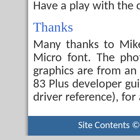
Have a play with the 
Thanks
Many thanks to Mike
Micro font. The pho
graphics are from an 
83 Plus developer gui
driver reference), for
Site Contents 