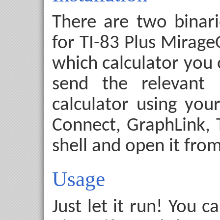
There are two binari
for TI-83 Plus Mirag
which calculator you 
send the relevant 
calculator using your
Connect, GraphLink, TI
shell and open it from
Usage
Just let it run! You 