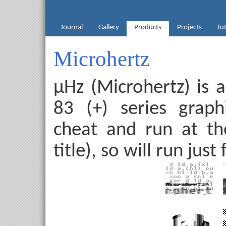
Journal
Gallery
Products
Projects
Tut
Microhertz
µHz (Microhertz) is 
83 (+) series graphi
cheat and run at th
title), so will run jus