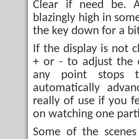
Clear
if need be. A
blazingly high in som
the key down for a bit
If the display is not
+
or
-
to adjust the 
any point stops 
automatically advan
really of use if you 
on watching one parti
Some of the scenes 