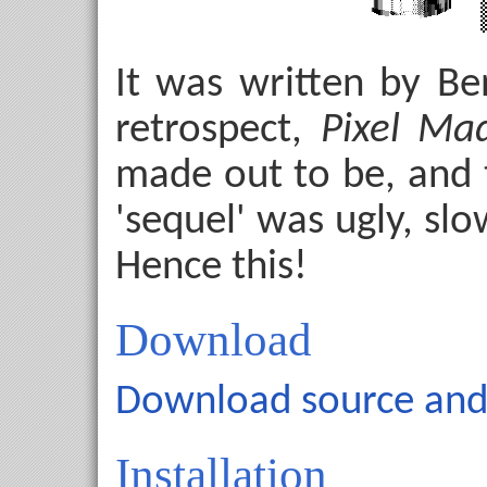
It was written by B
retrospect,
Pixel Ma
made out to be, and 
'sequel' was ugly, slow
Hence this!
Download
Download source and 
Installation