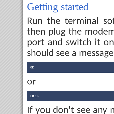
Getting started
Run the terminal sof
then plug the modem 
port and switch it o
should see a message,
OK
or
ERROR
If you don't see any 