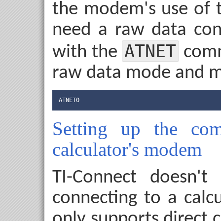
the modem's use of t
need a raw data con
ATNET
with the
comm
raw data mode and mo
ATNET0
Setting up the com
calculator's modem
TI-Connect doesn't
connecting to a calc
only supports direct