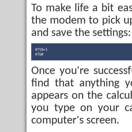
To make life a bit eas
the modem to pick up 
and save the settings:
ATS0=1

AT&W
Once you're successf
find that anything 
appears on the calcu
you type on your ca
computer's screen.