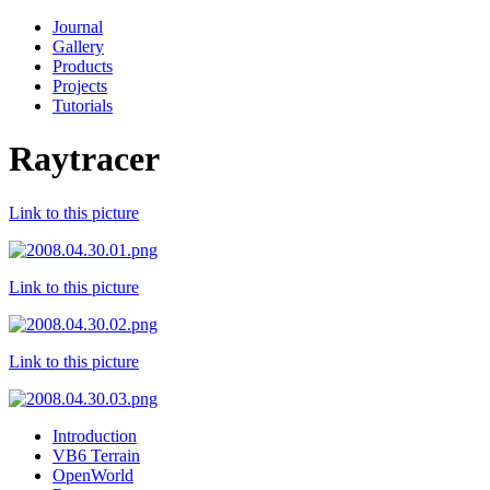
Journal
Gallery
Products
Projects
Tutorials
Raytracer
Link to this picture
Link to this picture
Link to this picture
Introduction
VB6 Terrain
OpenWorld