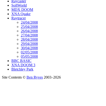
Raycaster
SoftWorld
MDX DOOM
XNA Quake
Raytracer
24/04/2008
25/04/2008
26/04/2008
27/04/2008
28/04/2008
29/04/2008
30/04/2008
02/05/2008
05/05/2008
BBC BASIC
XNA DOOM 3
Bletchley Park
Site Contents ©
Ben Ryves
2003–2026