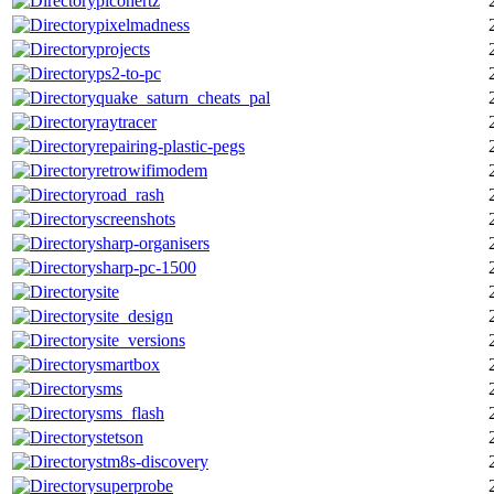
picohertz
pixelmadness
projects
ps2-to-pc
quake_saturn_cheats_pal
raytracer
repairing-plastic-pegs
retrowifimodem
road_rash
screenshots
sharp-organisers
sharp-pc-1500
site
site_design
site_versions
smartbox
sms
sms_flash
stetson
stm8s-discovery
superprobe