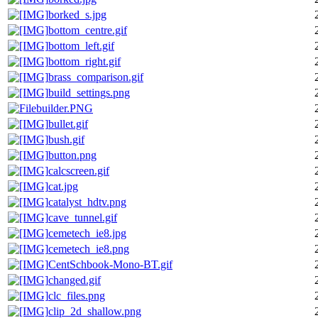
borked_s.jpg
bottom_centre.gif
bottom_left.gif
bottom_right.gif
brass_comparison.gif
build_settings.png
builder.PNG
bullet.gif
bush.gif
button.png
calcscreen.gif
cat.jpg
catalyst_hdtv.png
cave_tunnel.gif
cemetech_ie8.jpg
cemetech_ie8.png
CentSchbook-Mono-BT.gif
changed.gif
clc_files.png
clip_2d_shallow.png