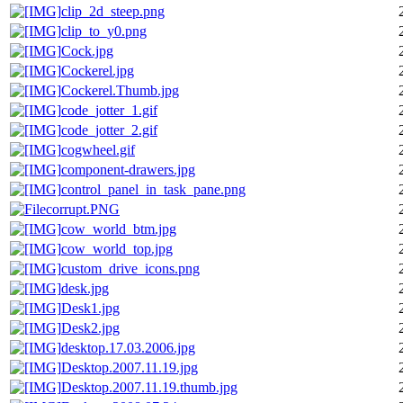
clip_2d_steep.png
clip_to_y0.png
Cock.jpg
Cockerel.jpg
Cockerel.Thumb.jpg
code_jotter_1.gif
code_jotter_2.gif
cogwheel.gif
component-drawers.jpg
control_panel_in_task_pane.png
corrupt.PNG
cow_world_btm.jpg
cow_world_top.jpg
custom_drive_icons.png
desk.jpg
Desk1.jpg
Desk2.jpg
desktop.17.03.2006.jpg
Desktop.2007.11.19.jpg
Desktop.2007.11.19.thumb.jpg