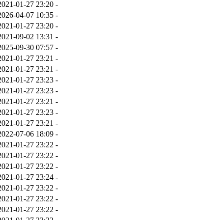
2021-01-27 23:20
-
2026-04-07 10:35
-
2021-01-27 23:20
-
2021-09-02 13:31
-
2025-09-30 07:57
-
2021-01-27 23:21
-
2021-01-27 23:21
-
2021-01-27 23:23
-
2021-01-27 23:23
-
2021-01-27 23:21
-
2021-01-27 23:23
-
2021-01-27 23:21
-
2022-07-06 18:09
-
2021-01-27 23:22
-
2021-01-27 23:22
-
2021-01-27 23:22
-
2021-01-27 23:24
-
2021-01-27 23:22
-
2021-01-27 23:22
-
2021-01-27 23:22
-