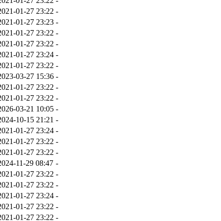
2021-01-27 23:22
-
2021-01-27 23:22
-
2021-01-27 23:23
-
2021-01-27 23:22
-
2021-01-27 23:22
-
2021-01-27 23:24
-
2021-01-27 23:22
-
2023-03-27 15:36
-
2021-01-27 23:22
-
2021-01-27 23:22
-
2026-03-21 10:05
-
2024-10-15 21:21
-
2021-01-27 23:24
-
2021-01-27 23:22
-
2021-01-27 23:22
-
2024-11-29 08:47
-
2021-01-27 23:22
-
2021-01-27 23:22
-
2021-01-27 23:24
-
2021-01-27 23:22
-
2021-01-27 23:22
-