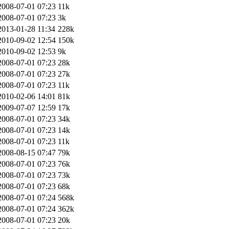
2008-07-01 07:23
11k
2008-07-01 07:23
3k
2013-01-28 11:34
228k
2010-09-02 12:54
150k
2010-09-02 12:53
9k
2008-07-01 07:23
28k
2008-07-01 07:23
27k
2008-07-01 07:23
11k
2010-02-06 14:01
81k
2009-07-07 12:59
17k
2008-07-01 07:23
34k
2008-07-01 07:23
14k
2008-07-01 07:23
11k
2008-08-15 07:47
79k
2008-07-01 07:23
76k
2008-07-01 07:23
73k
2008-07-01 07:23
68k
2008-07-01 07:24
568k
2008-07-01 07:24
362k
2008-07-01 07:23
20k