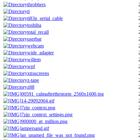
throbbers
ti
ti83p_serial_cable
toshiba
total_recall
userbar
webcam
wide_adapter
willem
wpf
xtrascreens
z-tape
z88
00591_calmafterthestorm_2560x1600.jpg
14-29092004.gif
7zip_context.png
7zip_context_settings.png
900000_gt_million.png
ampersand.gif
an_unamed_file_was_not_found.png