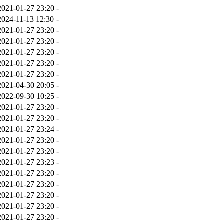
2021-01-27 23:20
-
2024-11-13 12:30
-
2021-01-27 23:20
-
2021-01-27 23:20
-
2021-01-27 23:20
-
2021-01-27 23:20
-
2021-01-27 23:20
-
2021-04-30 20:05
-
2022-09-30 10:25
-
2021-01-27 23:20
-
2021-01-27 23:20
-
2021-01-27 23:24
-
2021-01-27 23:20
-
2021-01-27 23:20
-
2021-01-27 23:23
-
2021-01-27 23:20
-
2021-01-27 23:20
-
2021-01-27 23:20
-
2021-01-27 23:20
-
2021-01-27 23:20
-