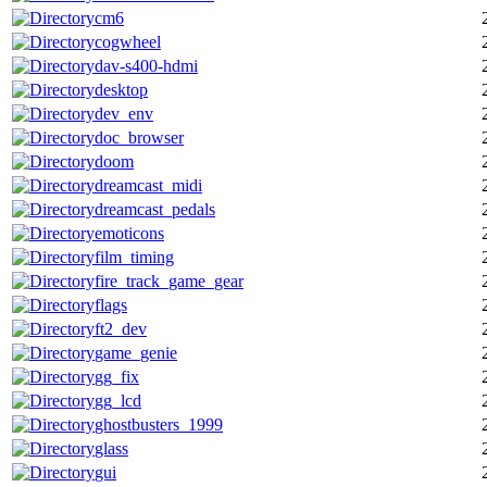
cm6
cogwheel
dav-s400-hdmi
desktop
dev_env
doc_browser
doom
dreamcast_midi
dreamcast_pedals
emoticons
film_timing
fire_track_game_gear
flags
ft2_dev
game_genie
gg_fix
gg_lcd
ghostbusters_1999
glass
gui