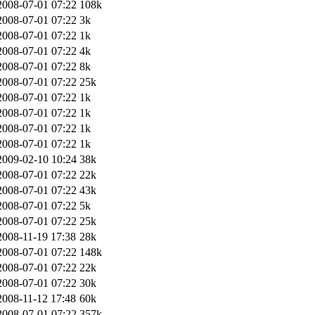
2008-07-01 07:22
108k
2008-07-01 07:22
3k
2008-07-01 07:22
1k
2008-07-01 07:22
4k
2008-07-01 07:22
8k
2008-07-01 07:22
25k
2008-07-01 07:22
1k
2008-07-01 07:22
1k
2008-07-01 07:22
1k
2008-07-01 07:22
1k
2009-02-10 10:24
38k
2008-07-01 07:22
22k
2008-07-01 07:22
43k
2008-07-01 07:22
5k
2008-07-01 07:22
25k
2008-11-19 17:38
28k
2008-07-01 07:22
148k
2008-07-01 07:22
22k
2008-07-01 07:22
30k
2008-11-12 17:48
60k
2008-07-01 07:22
357k