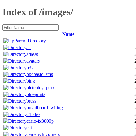
Index of /images/
Name
Parent Directory
aa
adless
avatars
b3ta
bbcbasic_sms
bing
bletchley_park
blueprints
brass
breadboard_wiring
c4_dev
casio-fx3800p
cat
cemetech-corners