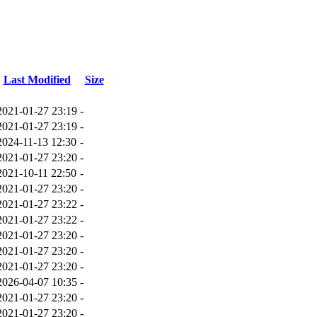
Last Modified
Size
2021-01-27 23:19
-
2021-01-27 23:19
-
2024-11-13 12:30
-
2021-01-27 23:20
-
2021-10-11 22:50
-
2021-01-27 23:20
-
2021-01-27 23:22
-
2021-01-27 23:22
-
2021-01-27 23:20
-
2021-01-27 23:20
-
2021-01-27 23:20
-
2026-04-07 10:35
-
2021-01-27 23:20
-
2021-01-27 23:20
-