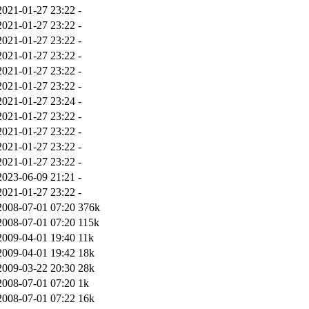
2021-01-27 23:22
-
2021-01-27 23:22
-
2021-01-27 23:22
-
2021-01-27 23:22
-
2021-01-27 23:22
-
2021-01-27 23:22
-
2021-01-27 23:24
-
2021-01-27 23:22
-
2021-01-27 23:22
-
2021-01-27 23:22
-
2021-01-27 23:22
-
2023-06-09 21:21
-
2021-01-27 23:22
-
2008-07-01 07:20
376k
2008-07-01 07:20
115k
2009-04-01 19:40
11k
2009-04-01 19:42
18k
2009-03-22 20:30
28k
2008-07-01 07:20
1k
2008-07-01 07:22
16k