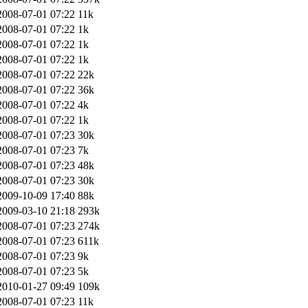
2008-07-01 07:22
11k
2008-07-01 07:22
1k
2008-07-01 07:22
1k
2008-07-01 07:22
1k
2008-07-01 07:22
22k
2008-07-01 07:22
36k
2008-07-01 07:22
4k
2008-07-01 07:22
1k
2008-07-01 07:23
30k
2008-07-01 07:23
7k
2008-07-01 07:23
48k
2008-07-01 07:23
30k
2009-10-09 17:40
88k
2009-03-10 21:18
293k
2008-07-01 07:23
274k
2008-07-01 07:23
611k
2008-07-01 07:23
9k
2008-07-01 07:23
5k
2010-01-27 09:49
109k
2008-07-01 07:23
11k