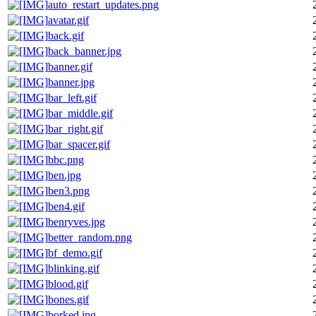
auto_restart_updates.png
avatar.gif
back.gif
back_banner.jpg
banner.gif
banner.jpg
bar_left.gif
bar_middle.gif
bar_right.gif
bar_spacer.gif
bbc.png
ben.jpg
ben3.png
ben4.gif
benryves.jpg
better_random.png
bf_demo.gif
blinking.gif
blood.gif
bones.gif
borked.jpg