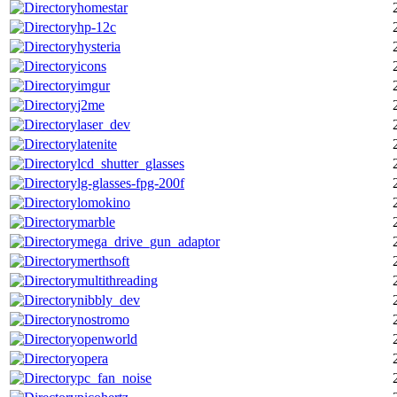
homestar
hp-12c
hysteria
icons
imgur
j2me
laser_dev
latenite
lcd_shutter_glasses
lg-glasses-fpg-200f
lomokino
marble
mega_drive_gun_adaptor
merthsoft
multithreading
nibbly_dev
nostromo
openworld
opera
pc_fan_noise