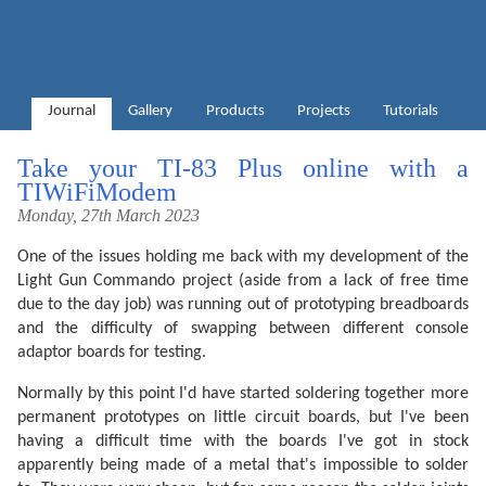
Journal
Gallery
Products
Projects
Tutorials
Take your TI-83 Plus online with a
TIWiFiModem
Monday, 27th March 2023
One of the issues holding me back with my development of the
Light Gun Commando project (aside from a lack of free time
due to the day job) was running out of prototyping breadboards
and the difficulty of swapping between different console
adaptor boards for testing.
Normally by this point I'd have started soldering together more
permanent prototypes on little circuit boards, but I've been
having a difficult time with the boards I've got in stock
apparently being made of a metal that's impossible to solder