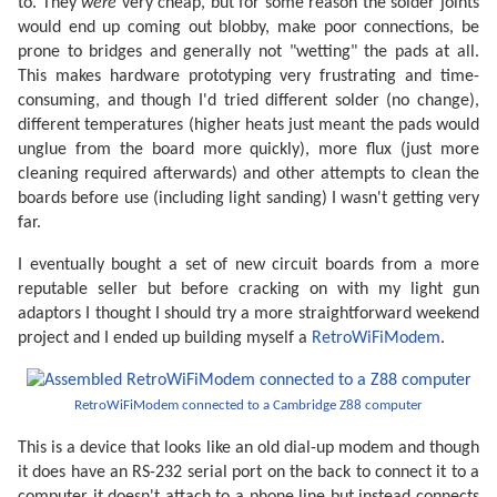
to. They
were
very cheap, but for some reason the solder joints
would end up coming out blobby, make poor connections, be
prone to bridges and generally not "wetting" the pads at all.
This makes hardware prototyping very frustrating and time-
consuming, and though I'd tried different solder (no change),
different temperatures (higher heats just meant the pads would
unglue from the board more quickly), more flux (just more
cleaning required afterwards) and other attempts to clean the
boards before use (including light sanding) I wasn't getting very
far.
I eventually bought a set of new circuit boards from a more
reputable seller but before cracking on with my light gun
adaptors I thought I should try a more straightforward weekend
project and I ended up building myself a
RetroWiFiModem
.
RetroWiFiModem connected to a Cambridge Z88 computer
This is a device that looks like an old dial-up modem and though
it does have an RS-232 serial port on the back to connect it to a