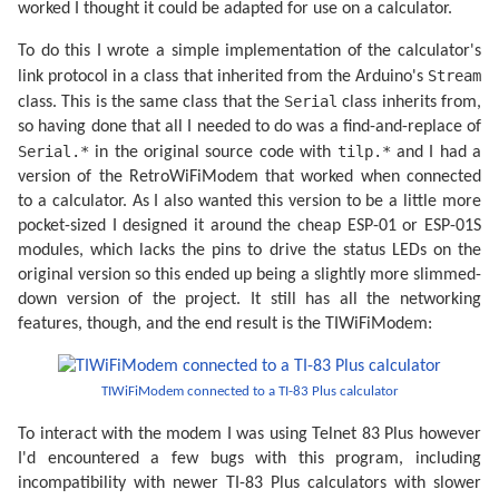
worked I thought it could be adapted for use on a calculator.
To do this I wrote a simple implementation of the calculator's
Stream
link protocol in a class that inherited from the Arduino's
Serial
class. This is the same class that the
class inherits from,
so having done that all I needed to do was a find-and-replace of
Serial.*
tilp.*
in the original source code with
and I had a
version of the RetroWiFiModem that worked when connected
to a calculator. As I also wanted this version to be a little more
pocket-sized I designed it around the cheap ESP-01 or ESP-01S
modules, which lacks the pins to drive the status LEDs on the
original version so this ended up being a slightly more slimmed-
down version of the project. It still has all the networking
features, though, and the end result is the TIWiFiModem:
TIWiFiModem connected to a TI-83 Plus calculator
To interact with the modem I was using Telnet 83 Plus however
I'd encountered a few bugs with this program, including
incompatibility with newer TI-83 Plus calculators with slower