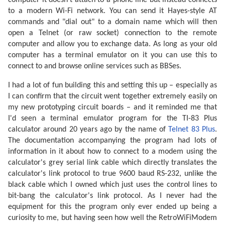
computer it doesn't attach to a phone line but instead connects
to a modern Wi-Fi network. You can send it Hayes-style AT
commands and "dial out" to a domain name which will then
open a Telnet (or raw socket) connection to the remote
computer and allow you to exchange data. As long as your old
computer has a terminal emulator on it you can use this to
connect to and browse online services such as BBSes.
I had a lot of fun building this and setting this up – especially as
I can confirm that the circuit went together extremely easily on
my new prototyping circuit boards – and it reminded me that
I'd seen a terminal emulator program for the TI-83 Plus
calculator around 20 years ago by the name of
Telnet 83 Plus
.
The documentation accompanying the program had lots of
information in it about how to connect to a modem using the
calculator's grey serial link cable which directly translates the
calculator's link protocol to true 9600 baud RS-232, unlike the
black cable which I owned which just uses the control lines to
bit-bang the calculator's link protocol. As I never had the
equipment for this the program only ever ended up being a
curiosity to me, but having seen how well the RetroWiFiModem