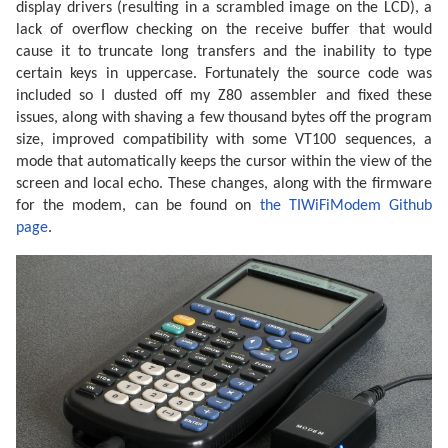
display drivers (resulting in a scrambled image on the LCD), a
lack of overflow checking on the receive buffer that would
cause it to truncate long transfers and the inability to type
certain keys in uppercase. Fortunately the source code was
included so I dusted off my Z80 assembler and fixed these
issues, along with shaving a few thousand bytes off the program
size, improved compatibility with some VT100 sequences, a
mode that automatically keeps the cursor within the view of the
screen and local echo. These changes, along with the firmware
for the modem, can be found on
the TIWiFiModem Github
page
.