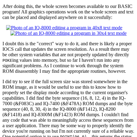
After doing this, the whole screen becomes available to our BASIC
program! All graphics operations work on the whole screen and text
can be placed and displayed anywhere on it successfully:
I doubt this is the "correct" way to do it, and there is likely a proper
IOCS call that updates the screen resolution. As a result there may
be other system variables that are not properly updated by directly
ing values into memory, but so far I haven't run into any
POKE
significant problems. As I continue to work through the system
ROM disassembly I may find the appropriate routines, however.
I did try to see if the full screen size was stored somewhere in the
ROM image, as it would be useful to use this to know how to
properly set the display mode according to the current organiser's
capabilities. I did find the byte sequence (16, 8, 12, 4) in the IQ-
7000 (&F083C) and IQ-7400 (&F478A) ROM dumps and the byte
sequence (40, 8, 30, 4) in the IQ-8000 (&F1412), IQ-8200
(&F1418) and IQ-8300M (&F1423) ROM dumps. I couldn't find
any code that was able to meaningfully access these sequences from
a user application. There may be some way to properly identify the
device you're running on but I'm not currently sure of a reliable way.
One potential option is to use
– this returns the status
POINT(96,0)