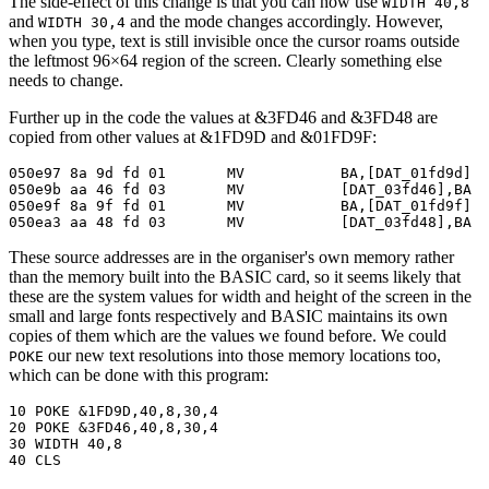
The side-effect of this change is that you can now use
WIDTH 40,8
and
and the mode changes accordingly. However,
WIDTH 30,4
when you type, text is still invisible once the cursor roams outside
the leftmost 96×64 region of the screen. Clearly something else
needs to change.
Further up in the code the values at &3FD46 and &3FD48 are
copied from other values at &1FD9D and &01FD9F:
050e97 8a 9d fd 01       MV           BA,[DAT_01fd9d]

050e9b aa 46 fd 03       MV           [DAT_03fd46],BA

050e9f 8a 9f fd 01       MV           BA,[DAT_01fd9f]

050ea3 aa 48 fd 03       MV           [DAT_03fd48],BA
These source addresses are in the organiser's own memory rather
than the memory built into the BASIC card, so it seems likely that
these are the system values for width and height of the screen in the
small and large fonts respectively and BASIC maintains its own
copies of them which are the values we found before. We could
our new text resolutions into those memory locations too,
POKE
which can be done with this program:
10 POKE &1FD9D,40,8,30,4

20 POKE &3FD46,40,8,30,4

30 WIDTH 40,8

40 CLS