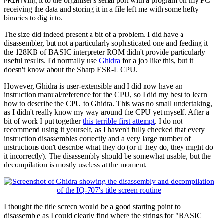
ing it to the organiser's serial port with a program on my PC
PRINT#
receiving the data and storing it in a file left me with some hefty
binaries to dig into.
The size did indeed present a bit of a problem. I did have a
disassembler, but not a particularly sophisticated one and feeding it
the 128KB of BASIC interpreter ROM didn't provide particularly
useful results. I'd normally use
Ghidra
for a job like this, but it
doesn't know about the Sharp ESR-L CPU.
However, Ghidra is user-extensible and I did now have an
instruction manual/reference for the CPU, so I did my best to learn
how to describe the CPU to Ghidra. This was no small undertaking,
as I didn't really know my way around the CPU yet myself. After a
bit of work I put together
this terrible first attempt
. I do not
recommend using it yourself, as I haven't fully checked that every
instruction disassembles correctly and a very large number of
instructions don't describe what they do (or if they do, they might do
it incorrectly). The disassembly should be somewhat usable, but the
decompilation is mostly useless at the moment.
I thought the title screen would be a good starting point to
disassemble as I could clearly find where the strings for "BASIC