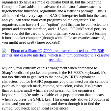
organisers do have a simple calculator built in, but the Scientific
Computer Card adds more advanced calculator features such as
trigonometric functions, logarithms and a statistics package. This is
all handled via a very capable BASIC interpreter built into the card,
and you can write your own programs on the organiser. The
organisers also have a 4-pin "option" port that can be connected to a
printer and cassette interface, and a 15-pin "PC link" serial port, so
when you slot the card into your organiser you are in effect turning
it into a pocket computer (though with all the accessories attached,
you might need pretty large pockets!)
My only real criticism of this arrangement when compared to
Sharp's dedicated pocket computers is the IQ-7000's keyboard. It's
not too difficult to get used to the non-QWERTY alphabetic
characters, but for BASIC programs you often need certain symbols
(such as the speech mark, comma, semicolon, colon, less/greater
than or ampersand) which are not present on the organiser's
keyboard – they're only available via a pop-up menu that appears
when you press the SMBL key. This menu only shows 10 options at
a time and you need to hunt up and down through it to find the
symbol you need; not an ideal experience!