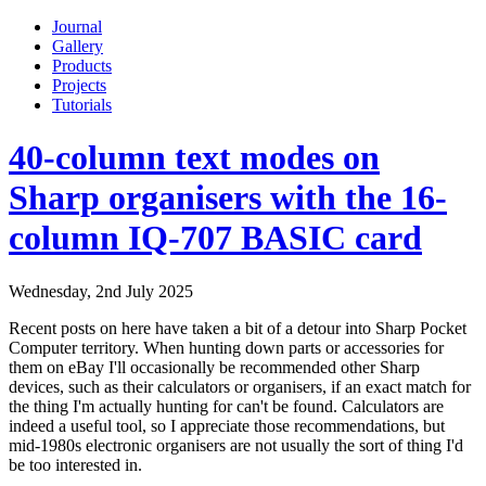
Journal
Gallery
Products
Projects
Tutorials
40-column text modes on
Sharp organisers with the 16-
column IQ-707 BASIC card
Wednesday, 2nd July 2025
Recent posts on here have taken a bit of a detour into Sharp Pocket
Computer territory. When hunting down parts or accessories for
them on eBay I'll occasionally be recommended other Sharp
devices, such as their calculators or organisers, if an exact match for
the thing I'm actually hunting for can't be found. Calculators are
indeed a useful tool, so I appreciate those recommendations, but
mid-1980s electronic organisers are not usually the sort of thing I'd
be too interested in.