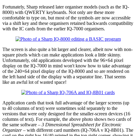
Fortunately, Sharp released later organiser models (such as the IQ-
8000) with QWERTY keyboards. Not only are these more
comfortable to type on, but most of the symbols are now accessible
via a shift key and these organisers retained backwards compatibility
with the IC cards from the earlier IQ-7000 organisers.
The screen is also quite a bit larger and clearer, albeit now with non-
square pixels which can make applications look a little skinny.
Unfortunately, old applications developed with the 96×64 pixel
display on the IQ-7000 in mind won't know how to take advantage
of the 240×64 pixel display of the IQ-8000 and so are rendered on
the left hand side of the display with a separator line. That seems
like an awful lot of wasted space!
Application cards that took full advantage of the larger screens (up
to 40 columns of text) were sometimes sold separately to the
versions that were only designed for the smaller-screen devices (16
columns of text). For example, the above photo shows two cards of
the same software –
3 Dimensional Spreadsheet for Electronic
Organizer
– with different card numbers (IQ-706A v IQ-8B01). The
card on the right has 16/40 printed in the top right corner, showing it