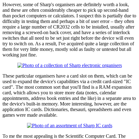
However, some of Sharp's organisers are definitely worth a look,
and these are often considerably cheaper to pick up second-hand
than pocket computers or calculators. I suspect this is partially due to
difficulty in testing them and perhaps a bit of user error – they often
require a large number of CR2032 cells to be installed, usually after
removing a screwed-on back cover, and have a series of interlock
switches that all need to be set just right before the device will even
try to switch on. As a result, I've acquired quite a large collection of
them for very little money, mostly sold as faulty or untested but all
working just fine.
These particular organisers have a card slot on them, which can be
used to expand the device's capabilities via a credit card-sized "IC
card". The most common sort that you'll find is a RAM expansion
card, which allows you to store more data (notes, calendar
appointments, address book entries and the like) in a separate area to
the device's built-in memory. More interesting, however, are the
application IC cards. Dictionaries, thesauri, spreadsheets and even
games were made available.
To me the most appealing is the Scientific Computer Card. The