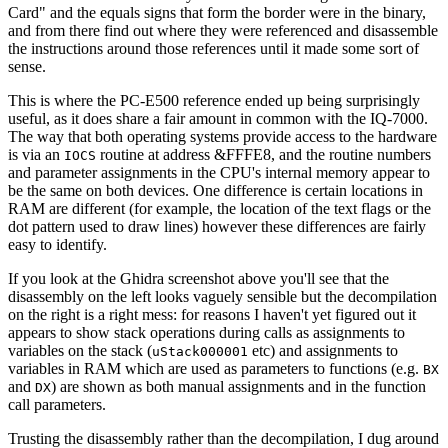
Card" and the equals signs that form the border were in the binary,
and from there find out where they were referenced and disassemble
the instructions around those references until it made some sort of
sense.
This is where the PC-E500 reference ended up being surprisingly
useful, as it does share a fair amount in common with the IQ-7000.
The way that both operating systems provide access to the hardware
is via an
routine at address &FFFE8, and the routine numbers
IOCS
and parameter assignments in the CPU's internal memory appear to
be the same on both devices. One difference is certain locations in
RAM are different (for example, the location of the text flags or the
dot pattern used to draw lines) however these differences are fairly
easy to identify.
If you look at the Ghidra screenshot above you'll see that the
disassembly on the left looks vaguely sensible but the decompilation
on the right is a right mess: for reasons I haven't yet figured out it
appears to show stack operations during calls as assignments to
variables on the stack (
etc) and assignments to
uStack000001
variables in RAM which are used as parameters to functions (e.g.
BX
and
) are shown as both manual assignments and in the function
DX
call parameters.
Trusting the disassembly rather than the decompilation, I dug around