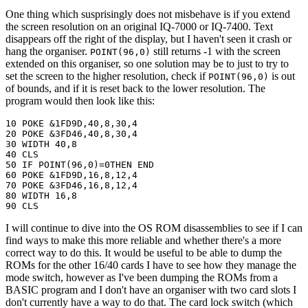
One thing which susprisingly does not misbehave is if you extend
the screen resolution on an original IQ-7000 or IQ-7400. Text
disappears off the right of the display, but I haven't seen it crash or
hang the organiser.
still returns -1 with the screen
POINT(96,0)
extended on this organiser, so one solution may be to just to try to
set the screen to the higher resolution, check if
is out
POINT(96,0)
of bounds, and if it is reset back to the lower resolution. The
program would then look like this:
10 POKE &1FD9D,40,8,30,4

20 POKE &3FD46,40,8,30,4

30 WIDTH 40,8

40 CLS

50 IF POINT(96,0)=0THEN END

60 POKE &1FD9D,16,8,12,4

70 POKE &3FD46,16,8,12,4

80 WIDTH 16,8

90 CLS
I will continue to dive into the OS ROM disassemblies to see if I can
find ways to make this more reliable and whether there's a more
correct way to do this. It would be useful to be able to dump the
ROMs for the other 16/40 cards I have to see how they manage the
mode switch, however as I've been dumping the ROMs from a
BASIC program and I don't have an organiser with two card slots I
don't currently have a way to do that. The card lock switch (which