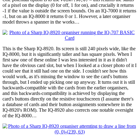
of a pixel on the display (0 for off, 1 for on), and crucially it returns
-1 if the value is outside the screen bounds. On an IQ-7000 it returns
-1, but on an IQ-8000 it returns 0 or 1. However, a later organiser
model throws a spanner in the works…
This is the Sharp IQ-8920. Its screen is still 240 pixels wide, like the
IQ-8000, but it is significantly taller and has square pixels. When I
first saw one of these online I was less interested in it as it didn't
have the obvious card slot, but when I looked at a closer photo of it I
could see that it still had one on the side. I couldn't see how this
would work, as it's missing the window to see the card's buttons
through, but I ended up picking one up anyway. It turns out it is still
backwards-compatible with the cards from the earlier organisers,
and this backwards-compatibility is achieved by displaying the
card's buttons directly on the resistive touchscreen (I assume there's
a database of cards and their button assignments somewhere in the
IQ-8920's ROM). The IQ-8920 also corrects one notable oversight
of the IQ-8000…