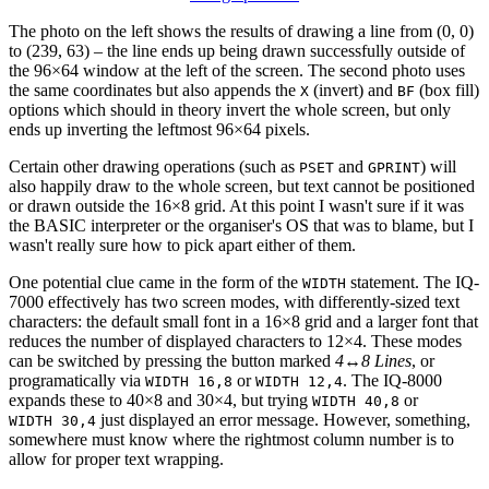
The photo on the left shows the results of drawing a line from (0, 0)
to (239, 63) – the line ends up being drawn successfully outside of
the 96×64 window at the left of the screen. The second photo uses
the same coordinates but also appends the
(invert) and
(box fill)
X
BF
options which should in theory invert the whole screen, but only
ends up inverting the leftmost 96×64 pixels.
Certain other drawing operations (such as
and
) will
PSET
GPRINT
also happily draw to the whole screen, but text cannot be positioned
or drawn outside the 16×8 grid. At this point I wasn't sure if it was
the BASIC interpreter or the organiser's OS that was to blame, but I
wasn't really sure how to pick apart either of them.
One potential clue came in the form of the
statement. The IQ-
WIDTH
7000 effectively has two screen modes, with differently-sized text
characters: the default small font in a 16×8 grid and a larger font that
reduces the number of displayed characters to 12×4. These modes
can be switched by pressing the button marked
4↔8 Lines
, or
programatically via
or
. The IQ-8000
WIDTH 16,8
WIDTH 12,4
expands these to 40×8 and 30×4, but trying
or
WIDTH 40,8
just displayed an error message. However, something,
WIDTH 30,4
somewhere must know where the rightmost column number is to
allow for proper text wrapping.