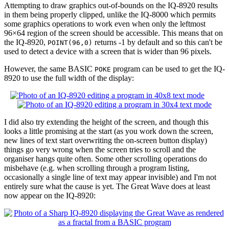
Attempting to draw graphics out-of-bounds on the IQ-8920 results
in them being properly clipped, unlike the IQ-8000 which permits
some graphics operations to work even when only the leftmost
96×64 region of the screen should be accessible. This means that on
the IQ-8920,
returns -1 by default and so this can't be
POINT(96,0)
used to detect a device with a screen that is wider than 96 pixels.
However, the same BASIC
program can be used to get the IQ-
POKE
8920 to use the full width of the display:
I did also try extending the height of the screen, and though this
looks a little promising at the start (as you work down the screen,
new lines of text start overwriting the on-screen button display)
things go very wrong when the screen tries to scroll and the
organiser hangs quite often. Some other scrolling operations do
misbehave (e.g. when scrolling through a program listing,
occasionally a single line of text may appear invisible) and I'm not
entirely sure what the cause is yet. The Great Wave does at least
now appear on the IQ-8920: