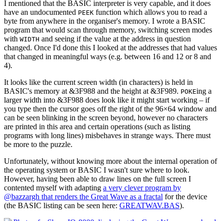
I mentioned that the BASIC interpreter is very capable, and it does
have an undocumented
function which allows you to read a
PEEK
byte from anywhere in the organiser's memory. I wrote a BASIC
program that would scan through memory, switching screen modes
with
and seeing if the value at the address in question
WIDTH
changed. Once I'd done this I looked at the addresses that had values
that changed in meaningful ways (e.g. between 16 and 12 or 8 and
4).
It looks like the current screen width (in characters) is held in
BASIC's memory at &3F988 and the height at &3F989.
ing a
POKE
larger width into &3F988 does look like it might start working – if
you type then the cursor goes off the right of the 96×64 window and
can be seen blinking in the screen beyond, however no characters
are printed in this area and certain operations (such as listing
programs with long lines) misbehaves in strange ways. There must
be more to the puzzle.
Unfortunately, without knowing more about the internal operation of
the operating system or BASIC I wasn't sure where to look.
However, having been able to draw lines on the full screen I
contented myself with adapting
a very clever program by
@bazzargh that renders the Great Wave as a fractal
for the device
(the BASIC listing can be seen here:
GREATWAV.BAS
).