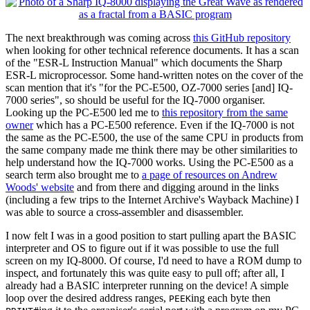
The next breakthrough was coming across
this GitHub repository
when looking for other technical reference documents. It has a scan
of the "ESR-L Instruction Manual" which documents the Sharp
ESR-L microprocessor. Some hand-written notes on the cover of the
scan mention that it's "for the PC-E500, OZ-7000 series [and] IQ-
7000 series", so should be useful for the IQ-7000 organiser.
Looking up the PC-E500 led me to
this repository from the same
owner
which has a PC-E500 reference. Even if the IQ-7000 is not
the same as the PC-E500, the use of the same CPU in products from
the same company made me think there may be other similarities to
help understand how the IQ-7000 works. Using the PC-E500 as a
search term also brought me to
a page of resources on Andrew
Woods' website
and from there and digging around in the links
(including a few trips to the Internet Archive's Wayback Machine) I
was able to source a cross-assembler and disassembler.
I now felt I was in a good position to start pulling apart the BASIC
interpreter and OS to figure out if it was possible to use the full
screen on my IQ-8000. Of course, I'd need to have a ROM dump to
inspect, and fortunately this was quite easy to pull off; after all, I
already had a BASIC interpreter running on the device! A simple
loop over the desired address ranges,
ing each byte then
PEEK