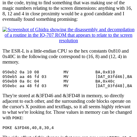
in the code, trying to find something that was making use of the
magic numbers relating to the screen dimensions: anything with 16,
8, 12 and 4 in close proximity would be a good candidate and I
eventually found something promising:
The ESR-L is a little-endian CPU so the hex constants 0x810 and
0x40C in the following code correspond to (16, 8) and (12, 4) in
memory.
050eb2 0a 10 08          MV           BA,0x810

050eb5 aa 46 fd 03       MV           [DAT_03fd46],BA

050eb9 0a 0c 04          MV           BA,0x40c

050ebc aa 48 fd 03       MV           [DAT_03fd48],BA
They're stored at &3FD46 and &3FD48 in memory, so directly
adjacent to each other, and the surrounding code blocks operate on
the cursor's X position and textflags, so it all seems highly relevant
to what we're looking for. Those values in memory can be changed
with
:
POKE
POKE &3FD46,40,8,30,4