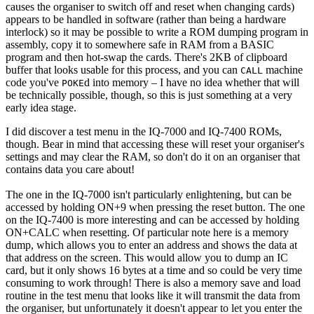
causes the organiser to switch off and reset when changing cards)
appears to be handled in software (rather than being a hardware
interlock) so it may be possible to write a ROM dumping program in
assembly, copy it to somewhere safe in RAM from a BASIC
program and then hot-swap the cards. There's 2KB of clipboard
buffer that looks usable for this process, and you can
machine
CALL
code you've
d into memory – I have no idea whether that will
POKE
be technically possible, though, so this is just something at a very
early idea stage.
I did discover a test menu in the IQ-7000 and IQ-7400 ROMs,
though. Bear in mind that accessing these will reset your organiser's
settings and may clear the RAM, so don't do it on an organiser that
contains data you care about!
The one in the IQ-7000 isn't particularly enlightening, but can be
accessed by holding ON+9 when pressing the reset button. The one
on the IQ-7400 is more interesting and can be accessed by holding
ON+CALC when resetting. Of particular note here is a memory
dump, which allows you to enter an address and shows the data at
that address on the screen. This would allow you to dump an IC
card, but it only shows 16 bytes at a time and so could be very time
consuming to work through! There is also a memory save and load
routine in the test menu that looks like it will transmit the data from
the organiser, but unfortunately it doesn't appear to let you enter the