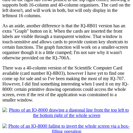
supports both 16-column and 40-column organisers. The card on the
left doesn't, and will work in both, but will only display in the
leftmost 16 columns.
As an aside, another difference is that the IQ-8B01 version has an
extra "Graph" button on it. When the cards are inserted the front
labels are visible through a transparent window. That window is
touch-sensitive and allows cards to provide custom key shortcuts to
certain functions. The graph function will work on a smaller-screen
organiser though it is a little cramped; I'm not sure why it wasn't
otherwise provided on the IQ-706A.
There was a 40-column version of the Scientific Computer Card
available (card number IQ-8B03), however I have yet to find one
come up for sale and so I've been making the most of my IQ-707.
However, I did find something interesting when I used it on my IQ-
8000: certain primitive drawing operations could access the whole
screen, even if the rest of the application was constrained to a
smaller window.