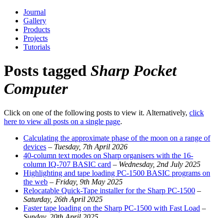
Journal
Gallery
Products
Projects
Tutorials
Posts tagged
Sharp Pocket
Computer
Click on one of the following posts to view it. Alternatively,
click
here to view all posts on a single page
.
Calculating the approximate phase of the moon on a range of
devices
–
Tuesday, 7th April 2026
40-column text modes on Sharp organisers with the 16-
column IQ-707 BASIC card
–
Wednesday, 2nd July 2025
Highlighting and tape loading PC-1500 BASIC programs on
the web
–
Friday, 9th May 2025
Relocatable Quick-Tape installer for the Sharp PC-1500
–
Saturday, 26th April 2025
Faster tape loading on the Sharp PC-1500 with Fast Load
–
Sunday, 20th April 2025