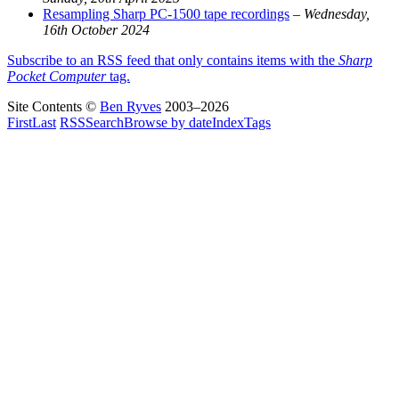
Resampling Sharp PC-1500 tape recordings
–
Wednesday,
16th October 2024
Subscribe to an RSS feed that only contains items with the
Sharp
Pocket Computer
tag.
Site Contents ©
Ben Ryves
2003–2026
First
Last
RSS
Search
Browse by date
Index
Tags