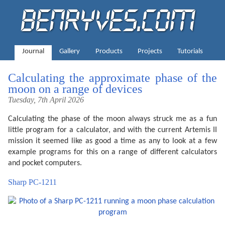
Journal
Gallery
Products
Projects
Tutorials
Calculating the approximate phase of the
moon on a range of devices
Tuesday, 7th April 2026
Calculating the phase of the moon always struck me as a fun
little program for a calculator, and with the current Artemis II
mission it seemed like as good a time as any to look at a few
example programs for this on a range of different calculators
and pocket computers.
Sharp PC-1211