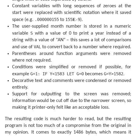
  340 F=F+(.1721-.0004T)*SIN P+.0021*SIN (2P)

  345 F=F-.6280*SIN Q+.0089*SIN (2Q)

Constant variables with long sequences of zeroes at the
  350 F=F-.0004*SIN (3Q)+.0079*SIN (2W)

start were replaced with scientific notation where it saved
  355 F=F-.0119*SIN (P+Q)-.0047*SIN (P-Q)

.000000155
155𝐄-9
space (e.g.
to
).
  360 F=F+.0003*SIN (2W+P)-.0004*SIN (2W-P)

  365 F=F-.0006*SIN (2W+Q)+.0021*SIN (2W-Q)

The user-supplied month number is stored in a numeric
  370 F=F+.0003*SIN (P+2Q)+.0004*SIN (P-2Q)-.0003*SIN
S
variable
with a value of 0 to print a year instead of a
  380 F=F+SGN (1-U)*(.0028-.0004*COS P+.0003*COS Q)

  385 RETURN 

string with a value of "AN" – this saves a lot of comparisons
  400 F=F+.5

VAL
and use of
to convert back to a number where required.
  405 IF F<1 GOTO 415

Parentheses around function arguments were removed
  410 F=F-1:J=J+1

  415 IF G=1 GOTO 425

where not required.
  420 A=J: GOTO 435

Conditions were simplified or removed if possible, for
  425 B=INT ((J/36524.25)-51.12264)

  430 A=J+1+B-INT (B/4)

G=1: IF Y<1583 LET G=0
G=Y>1582
example
becomes
.
  435 B=A+1524

Decorative text and comments were condensed or removed
  440 C=INT ((B/365.25)-.3343)

entirely.
  445 D=INT (365.25C)

  450 E=INT ((B-D)/30.61)

Support for outputting to the screen was removed;
  455 D=B-D-INT (30.61E)+F

information would be cut off due to the narrower screen, so
  460 M=E-1:Y=C-4716

  465 IF E>13.5 LET M=M-12

making it printer-only felt like an acceptable loss.
  470 IF M<2.5 LET Y=Y+1

  475 H=24*(D-INT D):D=INT D

The resulting code is much harder to read, but the resulting
  480 RETURN 

program is not too much of a compromise from the original in
  500 DATA "JANVIER","FEVRIER","MARS","AVRIL"

  510 DATA "MAI","JUIN","JUILIET","AOUT"

my opinion. It comes to exactly 1486 bytes, which means it