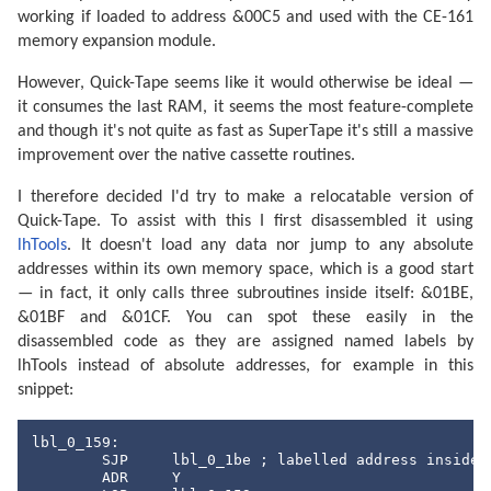
working if loaded to address &00C5 and used with the CE-161
memory expansion module.
However, Quick-Tape seems like it would otherwise be ideal —
it consumes the last RAM, it seems the most feature-complete
and though it's not quite as fast as SuperTape it's still a massive
improvement over the native cassette routines.
I therefore decided I'd try to make a relocatable version of
Quick-Tape. To assist with this I first disassembled it using
lhTools
. It doesn't load any data nor jump to any absolute
addresses within its own memory space, which is a good start
— in fact, it only calls three subroutines inside itself: &01BE,
&01BF and &01CF. You can spot these easily in the
disassembled code as they are assigned named labels by
lhTools instead of absolute addresses, for example in this
snippet:
lbl_0_159:

	SJP	lbl_0_1be ; labelled address inside our memory

	ADR	Y
