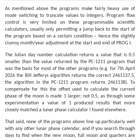
As mentioned above the programs make fairly heavy use of
mode switching to truncate values to integers. Program flow
control is very limited on these programmable scientific
calculators, usually only permitting a jump back to the start of
the program based on a certain condition – hence the slightly
clumsy month/year adjustment at the start and end of PROG I.
The Julian day number calculation returns a value that is 0.5
smaller than the value returned by the PC-1211 program that
was the basis for most of the other programs (e.g. for 7th April
2026 the Bill Jefferys algorithm returns the correct 2461137.5,
the algorithm in the PC-1211 program returns 2461138). To
compensate for this the offset used to calculate the current
phase of the moon is made 1 larger; not 0.5, as through some
experimentation a value of 1 produced results that more
closely matched a lunar phase calculator I found elsewhere.
That said, none of the programs above line up particularly well
with any other lunar phase calendar, and if you search through
days to find when the new moon, full moon and quarters are