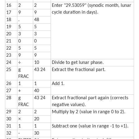
16
2
2
Enter "29.53059" (synodic month, lunar
cycle duration in days).
17
9
9
18
.
48
19
5
5
20
3
3
21
0
0
22
5
5
23
9
9
24
÷
10
Divide to get lunar phase.
25
g
43 24
Extract the fractional part.
FRAC
26
1
1
Add 1.
27
+
40
28
g
43 24
Extract fractional part again (corrects
FRAC
negative values).
29
2
2
Multiply by 2 (value in range 0 to 2).
30
×
20
31
1
1
Subtract one (value in range -1 to +1).
32
-
30