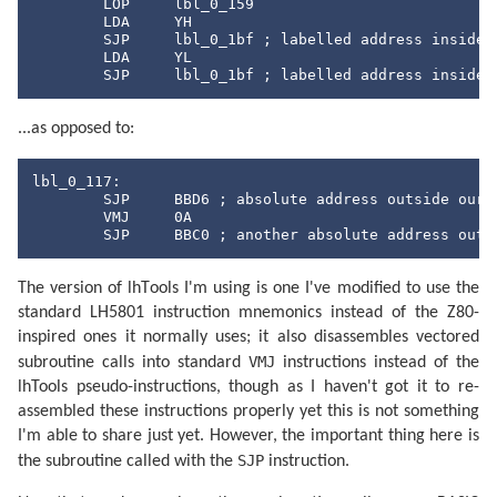
	LOP	lbl_0_159

	LDA	YH

	SJP	lbl_0_1bf ; labelled address inside our memory

	LDA	YL

	SJP	lbl_0_1bf ; labelled address inside
...as opposed to:
lbl_0_117:

	SJP	BBD6 ; absolute address outside our memory

	VMJ	0A

	SJP	BBC0 ; another absolute address out
The version of lhTools I'm using is one I've modified to use the
standard LH5801 instruction mnemonics instead of the Z80-
inspired ones it normally uses; it also disassembles vectored
VMJ
subroutine calls into standard
instructions instead of the
lhTools pseudo-instructions, though as I haven't got it to re-
assembled these instructions properly yet this is not something
I'm able to share just yet. However, the important thing here is
SJP
the subroutine called with the
instruction.