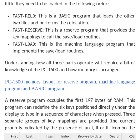
little they need to be loaded in the following order:
FAST-RELO
: This is a BASIC program that loads the other
two files and performs the relocation.
FAST-RESERVE
: This is a reserve program that provides the
key mappings to call the save/load routines.
FAST-LOAD
: This is the machine language program that
implements the save/load routines.
Understanding how all three parts operate will require a bit of
knowledge of the PC-1500 and how memory is arranged.
PC-1500 memory layout for reserve program, machine language
program and BASIC program
A reserve program occupies the first 197 bytes of RAM. This
program can redefine the six keys positioned directly under the
display to type in a sequence of characters when pressed. Three
separate groups of key mappings are provided (the current
group is indicated by the presence of an I, II or III icon on the
display) which can be cycled through by pressing the select key.
First
Last
Tags
Index
Browse by date
Search
RSS