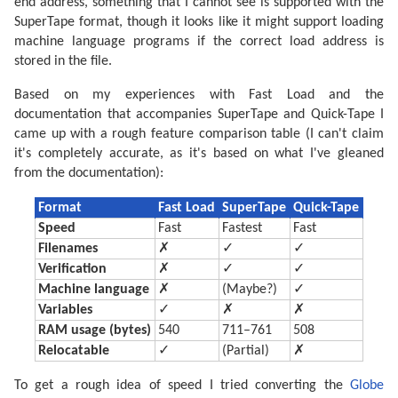
end address, something that I cannot see is supported with the
SuperTape format, though it looks like it might support loading
machine language programs if the correct load address is
stored in the file.
Based on my experiences with Fast Load and the
documentation that accompanies SuperTape and Quick-Tape I
came up with a rough feature comparison table (I can't claim
it's completely accurate, as it's based on what I've gleaned
from the documentation):
Format
Fast Load
SuperTape
Quick-Tape
Speed
Fast
Fastest
Fast
Filenames
✗
✓
✓
Verification
✗
✓
✓
Machine language
✗
(Maybe?)
✓
Variables
✓
✗
✗
RAM usage (bytes)
540
711–761
508
Relocatable
✓
(Partial)
✗
To get a rough idea of speed I tried converting the
Globe