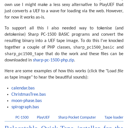
own use I might make a less sexy alternative to PlayUEF that
just converts a UEF to a wave for loading via the web. However,
for now it works as-is.
To support all this I also needed way to tokenise (and
detokenise) Sharp PC-1500 BASIC programs and convert the
resulting binary into a UEF tape image. To do this I've knocked
sharp_pc1500_basic
together a couple of PHP classes,
and
sharp_pc1500_tape
that do the work and these files can be
downloaded in
sharp-pc-1500-php.zip
.
Here are some examples of how this works (click the "Load
file
as tape image" to hear the beautiful sounds):
calendar.bas
ChristmasTree.bas
moon-phase.bas
spirograph.bas
PC-1500
PlayUEF
Sharp Pocket Computer
Tape loader