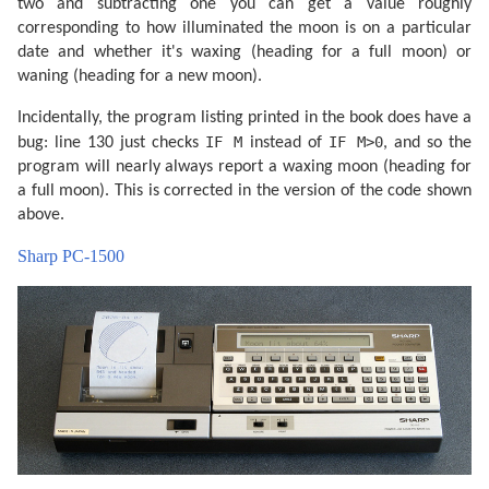
two and subtracting one you can get a value roughly
corresponding to how illuminated the moon is on a particular
date and whether it's waxing (heading for a full moon) or
waning (heading for a new moon).
Incidentally, the program listing printed in the book does have a
IF M
IF M>0
bug: line 130 just checks
instead of
, and so the
program will nearly always report a waxing moon (heading for
a full moon). This is corrected in the version of the code shown
above.
Sharp PC-1500