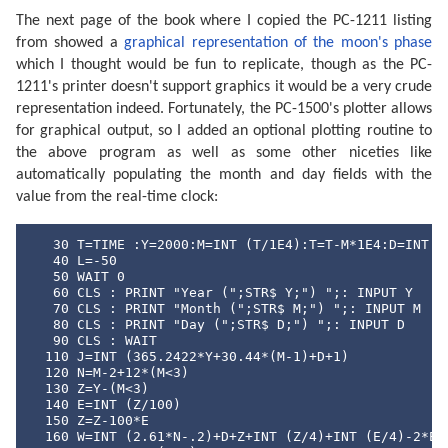
The next page of the book where I copied the PC-1211 listing
from showed a
graphical representation of the moon's phase
which I thought would be fun to replicate, though as the PC-
1211's printer doesn't support graphics it would be a very crude
representation indeed. Fortunately, the PC-1500's plotter allows
for graphical output, so I added an optional plotting routine to
the above program as well as some other niceties like
automatically populating the month and day fields with the
value from the real-time clock:
   30 T=TIME :Y=2000:M=INT (T/1E4):T=T-M*1E4:D=INT (T
   40 L=-50

   50 WAIT 0

   60 CLS : PRINT "Year (";STR$ Y;") ";: INPUT Y

   70 CLS : PRINT "Month (";STR$ M;") ";: INPUT M

   80 CLS : PRINT "Day (";STR$ D;") ";: INPUT D

   90 CLS : WAIT 

  110 J=INT (365.2422*Y+30.44*(M-1)+D+1)

  120 N=M-2+12*(M<3)

  130 Z=Y-(M<3)

  140 E=INT (Z/100)

  150 Z=Z-100*E

  160 W=INT (2.61*N-.2)+D+Z+INT (Z/4)+INT (E/4)-2*E
