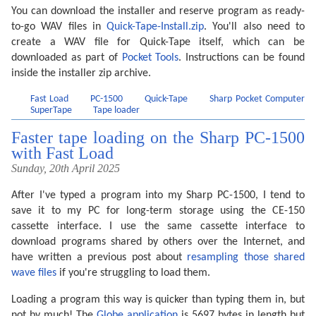
You can download the installer and reserve program as ready-
to-go WAV files in
Quick-Tape-Install.zip
. You'll also need to
create a WAV file for Quick-Tape itself, which can be
downloaded as part of
Pocket Tools
. Instructions can be found
inside the installer zip archive.
Fast Load
PC-1500
Quick-Tape
Sharp Pocket Computer
SuperTape
Tape loader
Faster tape loading on the Sharp PC-1500
with Fast Load
Sunday, 20th April 2025
After I've typed a program into my Sharp PC-1500, I tend to
save it to my PC for long-term storage using the CE-150
cassette interface. I use the same cassette interface to
download programs shared by others over the Internet, and
have written a previous post about
resampling those shared
wave files
if you're struggling to load them.
Loading a program this way is quicker than typing them in, but
not by much! The
Globe application
is 5697 bytes in length but