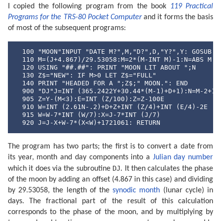
I copied the following program from the book
119 Practical
Programs for the TRS-80 Pocket Computer
and it forms the basis
of most of the subsequent programs:
  100 "MOON"INPUT "DATE M?",M,"D?",D,"Y?",Y: GOSUB "D
  110 M=(J+4.867)/29.53058:M=2*(M-INT M)-1:N=ABS M

  120 USING "##.##": PRINT "MOON LIT ABOUT ";N

  130 Z$="NEW": IF M>0 LET Z$="FULL"

  140 PRINT "HEADED FOR A ";Z$;" MOON.": END

  900 "DJ"J=INT (365.2422Y+30.44*(M-1)+D+1):N=M-2+12*
  905 Z=Y-(M<3):E=INT (Z/100):Z=Z-100E

  910 W=INT (2.61N-.2)+D+Z+INT (Z/4)+INT (E/4)-2E

  915 W=W-7*INT (W/7):X=J-7*INT (J/7)

  920 J=J-X+W-7*(X<W)+1721061: RETURN
The program has two parts; the first is to convert a date from
its year, month and day components into a
Julian day number
DJ
which it does via the subroutine
. It then calculates the phase
of the moon by adding an offset (4.867 in this case) and dividing
by 29.53058, the length of the
synodic month
(lunar cycle) in
days. The fractional part of the result of this calculation
corresponds to the phase of the moon, and by multiplying by