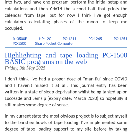
into two, and have one program perform the initial setup and
  335 F=F+.0010*SIN (2W-Q): RETURN 

  340 F=F+(.1721-4€-4T)*SIN P+.0021*SIN 2P-.6280*SIN 
CHAIN
calculations and then
the second half that prints the
  350 F=F-4€-4*SIN 3Q+.0079*SIN 2W-.0119*SIN (P+Q)-.0
calendar from tape, but for now I think I've got enough
  360 F=F+3€-4*SIN (2W+P)-4€-4*SIN (2W-P)-6€-4*SIN (2
  370 F=F+3€-4*SIN (P+2Q)+4€-4*SIN (P-2Q)-3€-4*SIN (2
calculators calculating phases of the moon to keep me
  380 F=F+SGN (1-U)*(.0028-4€-4*COS P+3€-4*COS Q): RE
occupied.
  400 F=F+.5: IF F>=1 LET F=F-1:J=J+1

  420 A=J: IF G LET B=INT ((J/36524.25)-51.12264):A=J
fx-3800P
HP-12C
PC-1211
PC-1245
PC-1251
  435 B=A+1524:C=INT ((B/365.25)-.3343):D=INT 365.25C
PC-1500
Sharp Pocket Computer
  455 D=B-D-INT 30.61E+F:M=E-1:Y=C-4716

  465 IF E>13.5 LET M=M-12

Highlighting and tape loading PC-1500
  470 IF M<2.5 LET Y=Y+1

  475 H=24*(D-INT D):D=INT D: RETURN
BASIC programs on the web
Friday, 9th May 2025
I don't think I've had a proper dose of "man-flu" since COVID
and I haven't missed it at all. This journal entry has been
written in a state of sleep deprivation whilst being tanked up on
Lucozade and Lemsip (expiry date: March 2020) so hopefully it
still makes some degree of sense.
In my current state the most obvious project is to subject myself
to the banshee howls of tape loading. I've implemented some
degree of tape loading support to my site before by taking