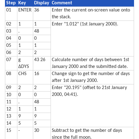
  490 XO=I*COS (-L):YO=I*SIN (-L)

Step
Key
Display
Comment
  500 W=√(R*R-I*I)

01
ENTER
36
Enter the current on-screen value onto
  510 XN=W*SIN (L):YN=W*COS (L)

  520 X=XO-XN+V*XN:Y=YO-YN+V*YN

the stack.
  530 IF S=1 LINE -(X,Y),C:C=0

02
1
1
Enter "1.012" (1st January 2000).
  540 IF S=2 GLCURSOR (XO-XN,YO-YN): LINE -(X,Y),C0: 
03
.
48
  550 NEXT I: NEXT S

  560 GLCURSOR (-216/2,-216/2-25): SORGN 

04
0
0
  710 TEXT : CSIZE 2: LPRINT "Moon is lit about"

05
1
1
  720 LPRINT STR$ Q;"% and headed"

  730 LPRINT "for a ";Z$;" moon."

06
2
2
  740 LF 3: END
07
g
43 26
Calculate number of days between 1st
ΔDYS
January 2000 and the submitted date.
08
CHS
16
Change sign to get the number of days
after 1st January 2000.
09
2
2
Enter "20.195" (offset to 21st January
2000, 04:41).
10
0
0
11
.
48
12
1
1
13
9
9
14
5
5
15
-
30
Subtract to get the number of days
since the full moon.