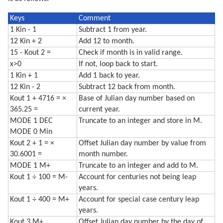
Keys
Comment
1 Kin - 1
Subtract 1 from year.
12 Kin + 2
Add 12 to month.
15 - Kout 2 =
Check if month is in valid range.
x>0
If not, loop back to start.
1 Kin + 1
Add 1 back to year.
12 Kin - 2
Subtract 12 back from month.
Kout 1 + 4716 = ×
Base of Julian day number based on
365.25 =
current year.
MODE 1 DEC
Truncate to an integer and store in M.
MODE 0 Min
Kout 2 + 1 = ×
Offset Julian day number by value from
30.6001 =
month number.
MODE 1 M+
Truncate to an integer and add to M.
Kout 1 ÷ 100 = M-
Account for centuries not being leap
years.
Kout 1 ÷ 400 = M+
Account for special case century leap
years.
Kout 3 M+
Offset Julian day number by the day of