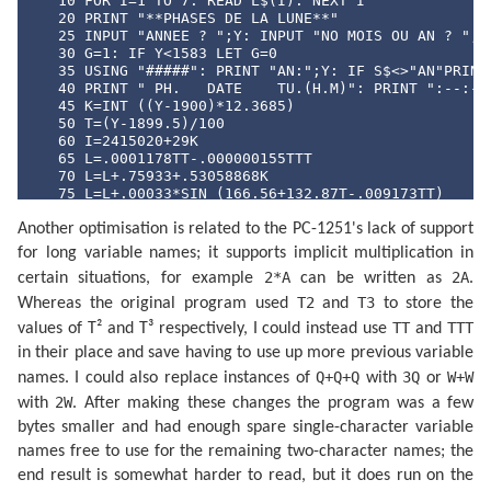
   10 FOR I=1 TO 7: READ L$(I): NEXT I

   20 PRINT "**PHASES DE LA LUNE**"

   25 INPUT "ANNEE ? ";Y: INPUT "NO MOIS OU AN ? ";S$
   30 G=1: IF Y<1583 LET G=0

   35 USING "#####": PRINT "AN:";Y: IF S$<>"AN"PRINT 
   40 PRINT " PH.   DATE    TU.(H.M)": PRINT ":--:---
   45 K=INT ((Y-1900)*12.3685)

   50 T=(Y-1899.5)/100

   60 I=2415020+29K

   65 L=.0001178TT-.000000155TTT

   70 L=L+.75933+.53058868K

   75 L=L+.00033*SIN (166.56+132.87T-.009173TT)

   80 L=L-.000837T-.000335TT

Another optimisation is related to the PC-1251's lack of support
   85 N=.08084821133K

   90 N=360*(N-INT N)+359.2242

for long variable names; it supports implicit multiplication in
   95 N=N-.0000333TT

2*A
2A
certain situations, for example
can be written as
.
  100 N=N-.00000347TTT

  105 O=.07171366128K

T2
T3
Whereas the original program used
and
to store the
  110 O=360*(O-INT O)+306.0253

TT
TTT
values of T² and T³ respectively, I could instead use
and
  115 O=O+.0107306TT

  120 O=O+.00001236TTT

in their place and save having to use up more previous variable
  125 V=.08519585128K

Q+Q+Q
3Q
W+W
names. I could also replace instances of
with
or
  130 V=360*(V-INT V)+21.2964

2W
with
. After making these changes the program was a few
  135 V=V-.0016528TT-.00000239TTT

  140 K=4*(VAL S$-1): IF S$="AN"LET K=0

bytes smaller and had enough spare single-character variable
  145 FOR K=K TO 53

names free to use for the remaining two-character names; the
  150 J=I+7K:F=L+.38264717K

  160 P=N+K/4*29.10535608

end result is somewhat harder to read, but it does run on the