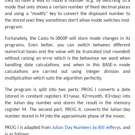
they do have a way to round a number (e.g. by switching to a
mode that only shows a certain number of fixed decimal places
and using a "modify" key to convert the displayed number to
the stored one) they sometimes don't allow mode switches mid-
program.
Fortunately, the Casio fx-3800P will store mode changes in its
programs. Even better, you can switch between different
numerical bases and the value will be truncated (not rounded)
without raising an error which is the behaviour we want when
handling date calculations, and when in this BASE-n mode
calculations are carried out using integer division and
multiplication which suits the algorithm perfectly.
The program is split into two parts: PROG I converts a date
(stored in constant registers K1=year, K2=month, K3=day) into
the Julian day number and stores the result in the memory
register M. The second part, PROG II, converts the Julian day
number stored in M into the approximate phase of the moon.
PROG I is adapted from
Julian Day Numbers by Bill Jefferys
, and
is as follows: