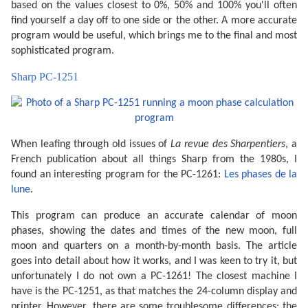
based on the values closest to 0%, 50% and 100% you'll often
find yourself a day off to one side or the other. A more accurate
program would be useful, which brings me to the final and most
sophisticated program.
Sharp PC-1251
When leafing through old issues of
La revue des Sharpentiers
, a
French publication about all things Sharp from the 1980s, I
found an interesting program for the PC-1261:
Les phases de la
lune
.
This program can produce an accurate calendar of moon
phases, showing the dates and times of the new moon, full
moon and quarters on a month-by-month basis. The article
goes into detail about how it works, and I was keen to try it, but
unfortunately I do not own a PC-1261! The closest machine I
have is the PC-1251, as that matches the 24-column display and
printer. However, there are some troublesome differences; the