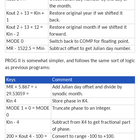
the month.
Kout 2 ÷ 13 = Kin +
Restore original year if we shifted it
1
back.
Kout 2 ÷ 13 × 12 =
Restore original month if we shifted it
Kin - 2
forward.
MODE 0
Switch back to COMP for floating point.
MR - 1522.5 = Min
Subtract offset to get Julian day number.
PROG II is somewhat simpler, and follows the same sort of logic
as previous programs:
Keys
Comment
MR + 5.867 = ÷
Add Julian day offset and divide by
29.53059 =
synodic month.
Kin 4
Store phase in K4.
MODE 1 + 0 = MODE
Truncate phase to an integer.
0
Kin - 4
Subtract from K4 to get fractional part
of phase.
200 × Kout 4 - 100 =
Convert to range -100 to +100.