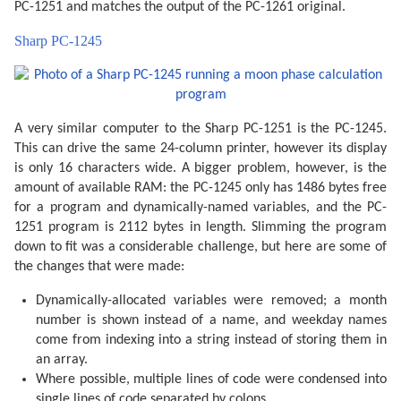
  165 Q=O+K/4*385.81691806

PC-1251 and matches the output of the PC-1261 original.
  170 W=V+K/4*390.67050646

  180 IF U=0 OR U=1 GOSUB 300

Sharp PC-1245
  185 IF U=.5 OR U=1.5 GOSUB 340

  190 F=F+.5/1440

  195 J=J+INT F:F=F-INT F

  197 R=J+F+1.5:R=R-7*INT (R/7)+1

  200 GOSUB 400

  205 IF Y<Z GOTO 260

A very similar computer to the Sharp PC-1251 is the PC-1245.
  210 IF S$="AN" OR M=VAL S$ GOTO 220

  215 GOTO 255

This can drive the same 24-column printer, however its display
  220 IF U=0 PRINT "":P$=" NL"

is only 16 characters wide. A bigger problem, however, is the
  230 IF U=.5 LET P$=" PQ"

  235 IF U=1 LET P$=" PL"

amount of available RAM: the PC-1245 only has 1486 bytes free
  240 IF U=1.5 LET P$=" DQ"

for a program and dynamically-named variables, and the PC-
  245 PRINT P$;"  ";L$(R);USING "###";D;M;USING "####
1251 program is 2112 bytes in length. Slimming the program
  255 IF M>VAL S$ AND S$<>"AN"GOTO 270

  260 U=U+.5: IF U=2 LET U=0

down to fit was a considerable challenge, but here are some of
  265 NEXT K

the changes that were made:
  270 PRINT "": END 

  300 F=F-.4068*SIN Q

Dynamically-allocated variables were removed; a month
  305 F=F+(.1734-.000393T)*SIN P

  310 F=F+.0161*SIN (2Q)-.0004*SIN (3Q)

number is shown instead of a name, and weekday names
  315 F=F+.0104*SIN (2W)+.0004*SIN (2W+P)

come from indexing into a string instead of storing them in
  320 F=F-.0074*SIN (P-Q)-.0004*SIN (2W-P)

  325 F=F-.0051*SIN (P+Q)-.0006*SIN (2W+Q)

an array.
  330 F=F+.0021*SIN (2P)+.0005*SIN (P+2Q)

Where possible, multiple lines of code were condensed into
  335 F=F+.0010*SIN (2W-Q): RETURN 

single lines of code separated by colons.