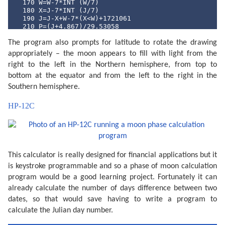
  170 W=W-7*INT (W/7)

  180 X=J-7*INT (J/7)

  190 J=J-X+W-7*(X<W)+1721061

  210 P=(J+4.867)/29.53058

  220 P=2*(P-INT P)-1

The program also prompts for latitude to rotate the drawing
  230 N=ABS P

  240 Q=INT (N*100+.5)

appropriately – the moon appears to fill with light from the
  250 CLS : PRINT "Moon lit about";Q;"%"

right to the left in the Northern hemisphere, from top to
  260 Z$="full": IF P<0 LET Z$="new"

  270 CLS : PRINT "Headed for a ";Z$;" moon."

bottom at the equator and from the left to the right in the
  290 IF PEEK &A000<>&C0 END

Southern hemisphere.
  300 WAIT 0:P$="Y": PRINT "Print output (Y/N) ";: IN
  310 IF P$<>"Y" END

HP-12C
  320 "MPRINT" CLS : PRINT "Latitude (";STR$ L;") ";:
  330 IF L<-90 LET L=-90

  340 IF L>90 LET L=90

  360 CLS : PRINT "Printing...": WAIT 

  380 M$=STR$ M: IF M<10 LET M$="0"+M$

  390 D$=STR$ D: IF D<10 LET D$="0"+D$

This calculator is really designed for financial applications but it
  400 TEXT : CSIZE 3: LPRINT STR$ Y;"-";M$;"-";D$

  410 GRAPH : GLCURSOR (216/2,-216/2+15): SORGN :R=10
is keystroke programmable and so a phase of moon calculation
  420 C=9: FOR A=0 TO 360 STEP 6

program would be a good learning project. Fortunately it can
  430 LINE -(R*SIN (A),R*COS (A)),C

  440 C=0: NEXT A

already calculate the number of days difference between two
  450 V=N*2:C0=9:C1=0

dates, so that would save having to write a program to
  460 IF P>=0 LET V=2-V:C0=0:C1=9

calculate the Julian day number.
  470 FOR S=1 TO 2:C=9

  480 FOR I=-R TO R STEP 8
