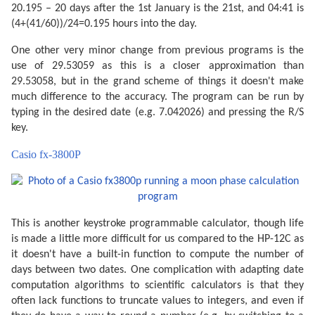
20.195 – 20 days after the 1st January is the 21st, and 04:41 is
(4+(41/60))/24=0.195 hours into the day.
One other very minor change from previous programs is the
use of 29.53059 as this is a closer approximation than
29.53058, but in the grand scheme of things it doesn't make
much difference to the accuracy. The program can be run by
typing in the desired date (e.g. 7.042026) and pressing the R/S
key.
Casio fx-3800P
This is another keystroke programmable calculator, though life
is made a little more difficult for us compared to the HP-12C as
it doesn't have a built-in function to compute the number of
days between two dates. One complication with adapting date
computation algorithms to scientific calculators is that they
often lack functions to truncate values to integers, and even if