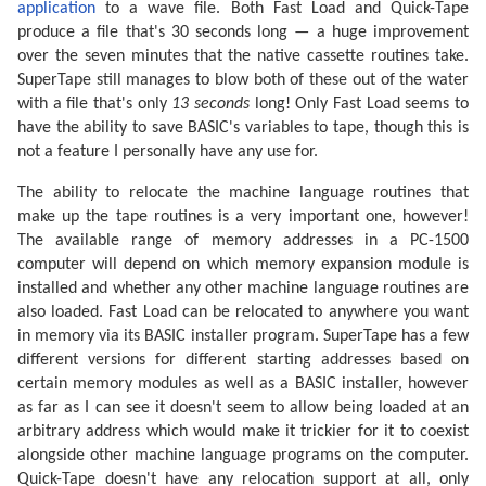
application
to a wave file. Both Fast Load and Quick-Tape
produce a file that's 30 seconds long — a huge improvement
over the seven minutes that the native cassette routines take.
SuperTape still manages to blow both of these out of the water
with a file that's only
13 seconds
long! Only Fast Load seems to
have the ability to save BASIC's variables to tape, though this is
not a feature I personally have any use for.
The ability to relocate the machine language routines that
make up the tape routines is a very important one, however!
The available range of memory addresses in a PC-1500
computer will depend on which memory expansion module is
installed and whether any other machine language routines are
also loaded. Fast Load can be relocated to anywhere you want
in memory via its BASIC installer program. SuperTape has a few
different versions for different starting addresses based on
certain memory modules as well as a BASIC installer, however
as far as I can see it doesn't seem to allow being loaded at an
arbitrary address which would make it trickier for it to coexist
alongside other machine language programs on the computer.
Quick-Tape doesn't have any relocation support at all, only