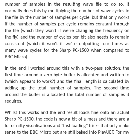
number of samples in the resulting wave file to do so. It
normally does this by multiplying the number of wave cycles in
the file by the number of samples per cycle, but that only works
if the number of samples per cycle remains constant through
the file (which they won't if we're changing the frequency on
the fly) and the number of cycles per bit also needs to remain
consistent (which it won't if we're outputting four times as
many wave cycles for the Sharp PC-1500 when compared to
BBC Micro).
In the end I worked around this with a two-pass solution: the
first time around a zero-byte buffer is allocated and written to
(which appears to work?) and the final length is calculated by
adding up the total number of samples. The second time
around the buffer is allocated the total number of samples it
requires.
Whilst this works and the end result loads fine onto an actual
Sharp PC-1500, the code is now a bit of a mess and there are a
lot of nifty visualisations and "fast loading" tricks that only make
sense to the BBC Micro but are still baked into PlayUEF. For my