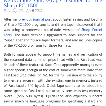
Relocatable Quick-Tape installer for the
Sharp PC-1500
Saturday, 26th April 2025
After my
previous journal post
about faster saving and loading
of Sharp PC-1500 programs to and from tape I discovered that I
was using a somewhat out-of-date version of
Sharp Pocket
Tools
. The later version I upgraded to adds support for the
"SuperTape" and "Quick-Tape" formats, and also includes copies
of the PC-1500 programs for those formats.
Both formats appear to support file names and verification of
the recorded data (a minor gripe I had with the Fast Load was
its lack of these features). SuperTape apparently manages even
higher speeds, though at the cost of somewhat more RAM than
Fast Load (711 bytes, or 761 for the full version with the ability
to merge a program with the existing one in memory, instead
of Fast Load's 540 bytes). Quick-Tape seems to be about the
same speed as Fast Load, but actually consumes
less
memory
overall (only 508 bytes). Quick-Tape also explicitly supports
saving machine language programs by specifying a start and