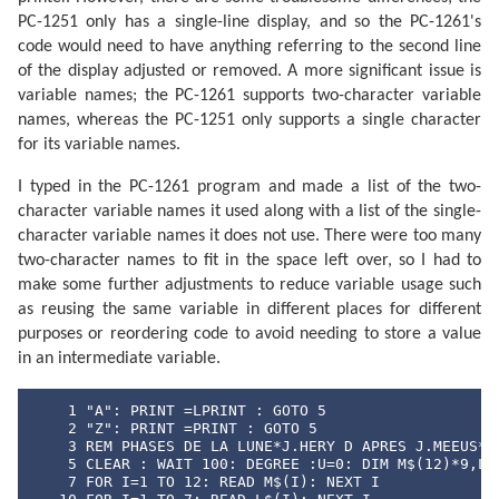
PC-1251 only has a single-line display, and so the PC-1261's
code would need to have anything referring to the second line
of the display adjusted or removed. A more significant issue is
variable names; the PC-1261 supports two-character variable
names, whereas the PC-1251 only supports a single character
for its variable names.
I typed in the PC-1261 program and made a list of the two-
character variable names it used along with a list of the single-
character variable names it does not use. There were too many
two-character names to fit in the space left over, so I had to
make some further adjustments to reduce variable usage such
as reusing the same variable in different places for different
purposes or reordering code to avoid needing to store a value
in an intermediate variable.
    1 "A": PRINT =LPRINT : GOTO 5

    2 "Z": PRINT =PRINT : GOTO 5

    3 REM PHASES DE LA LUNE*J.HERY D APRES J.MEEUS* E
    5 CLEAR : WAIT 100: DEGREE :U=0: DIM M$(12)*9,L$(
    7 FOR I=1 TO 12: READ M$(I): NEXT I
