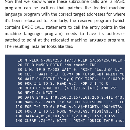
Now that we know where these subroutine calls are, a BASIC
program can be written that patches the loaded machine
language program with the correct target addresses for where
it's been relocated to. Similarly, the reserve program (which
CALL
contains BASIC
statements to call the entry points in the
machine language program) needs to have its addresses
patched to point at the relocated machine language program.
The resulting installer looks like this:
    10 M=PEEK &7863*256+197:B=PEEK &7865*256+PEEK &78
    20 IF B-M<508 PRINT "No room": END

    30 L=M: IF B-M>508 WAIT 0: PRINT "Load @";L;" ";:
    40 CLS : WAIT : IF (L<M) OR (L+508>B) PRINT "Bad 
    50 WAIT 0: PRINT "Play QUICK-TAPE...": CLOAD M"QU
    60 FOR I=1 TO 3: READ A,C: FOR J=1 TO C

    70 READ O: POKE O+L,(A+L)/256,(A+L) AND 255

    80 NEXT J: NEXT I

    90 DATA 249,1,149,250,2,157,161,266,3,411,443,452
   100 M=M-197: PRINT "Play QUICK-RESERVE...": CLOAD 
   110 FOR I=1 TO 6: READ A,O:A$=RIGHT$("00"+STR$ (A+
   120 FOR J=1 TO 5: POKE M+O+J,ASC MID$(A$,J,1): NEX
   130 DATA 4,89,6,101,5,113,2,130,1,153,0,165

   140 CLEAR :Z$="": WAIT : PRINT "QUICK-TAPE instal