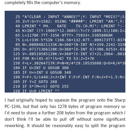
  520 DATA "SEPTEMBRE","OCTOBRE","NOVEMBRE","DECEMBRE
completely fills the computer's memory.
  530 DATA "DI","LU","MA","ME","JE","VE","SA"
   25 "A"CLEAR : INPUT "ANNEE?";Y: INPUT "MOIS?";S

   35 Z=Y:G=Y>1582: USING "#####": LPRINT "AN:",Y: IF
   40 LPRINT " PH.   DATE    TU.(H.M)": LPRINT ":--:-
   45 K=INT ((Y-1900)*12.3685):T=(Y-1899.5)/100:I=241
   65 L=1178€-7TT-155€-9TTT+.75933+.53058868K

   75 L=L+33€-5*SIN (166.56+132.87T-.009173TT)-837€-6
   85 N=.08084821133K:N=360*(N-INT N)+359.2242-333€-7
  105 O=.07171366128K:O=360*(O-INT O)+306.0253+.01073
  125 V=.08519585128K:V=360*(V-INT V)+21.2964-.001652
  145 FOR K=(4S-4)*(S>0) TO 53:J=I+7K

  150 F=L+.38264717K:P=N+K/4*29.10535608:Q=O+K/4*385.
  180 IF U=INT U GOSUB 300

  185 IF U<>INT U GOSUB 340

  190 F=F+.5/1440:J=J+INT F:F=F-INT F:R=J+F+1.5:R=INT
  205 IF Y<Z GOTO 260

  210 IF S*(M<>S) GOTO 255

  220 IF U=0 LPRINT ""

  230 P$=MID$ ("NLPQPLDQ",4U+1,2)+"  "+MID$ ("DILUMAM
I had originally hoped to squeeze the program onto the Sharp
  245 LPRINT " ";P$;USING "###";D;M;USING "#####.##";
  255 IF S*(M>S) GOTO 270

PC-1246, but that only has 1278 bytes of program memory so
  260 U=((2U+1) AND 3)/2: NEXT K

I'd need to shave a further 208 bytes from the program which I
  270 LPRINT "": END 

  300 F=F-.4068*SIN Q+(.1734-393€-6T)*SIN P+.0161*SIN
don't think I'll be able to pull off without some significant
  315 F=F+.0104*SIN 2W+4€-4*SIN (2W+P)-.0074*SIN (P-Q
reworking. It should be reasonably easy to split the program
  325 F=F-.0051*SIN (P+Q)-6€-4*SIN (2W+Q)+.0021*SIN 2