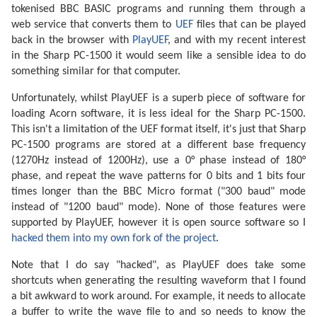
tokenised BBC BASIC programs and running them through a
web service that converts them to
UEF
files that can be played
back in the browser with
PlayUEF
, and with my recent interest
in the Sharp PC-1500 it would seem like a sensible idea to do
something similar for that computer.
Unfortunately, whilst PlayUEF is a superb piece of software for
loading Acorn software, it is less ideal for the Sharp PC-1500.
This isn't a limitation of the UEF format itself, it's just that Sharp
PC-1500 programs are stored at a different base frequency
(1270Hz instead of 1200Hz), use a 0° phase instead of 180°
phase, and repeat the wave patterns for 0 bits and 1 bits four
times longer than the BBC Micro format ("300 baud" mode
instead of "1200 baud" mode). None of those features were
supported by PlayUEF, however it is open source software so I
hacked them into my own fork of the project
.
Note that I do say "hacked", as PlayUEF does take some
shortcuts when generating the resulting waveform that I found
a bit awkward to work around. For example, it needs to allocate
a buffer to write the wave file to and so needs to know the