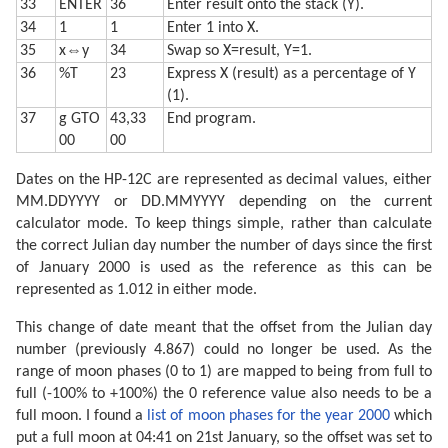
33
ENTER
36
Enter result onto the stack (Y).
34
1
1
Enter 1 into X.
35
x⇔y
34
Swap so X=result, Y=1.
36
%T
23
Express X (result) as a percentage of Y
(1).
37
g GTO
43,33
End program.
00
00
Dates on the HP-12C are represented as decimal values, either
MM.DDYYYY or DD.MMYYYY depending on the current
calculator mode. To keep things simple, rather than calculate
the correct Julian day number the number of days since the first
of January 2000 is used as the reference as this can be
represented as 1.012 in either mode.
This change of date meant that the offset from the Julian day
number (previously 4.867) could no longer be used. As the
range of moon phases (0 to 1) are mapped to being from full to
full (-100% to +100%) the 0 reference value also needs to be a
full moon. I found a
list of moon phases for the year 2000
which
put a full moon at 04:41 on 21st January, so the offset was set to