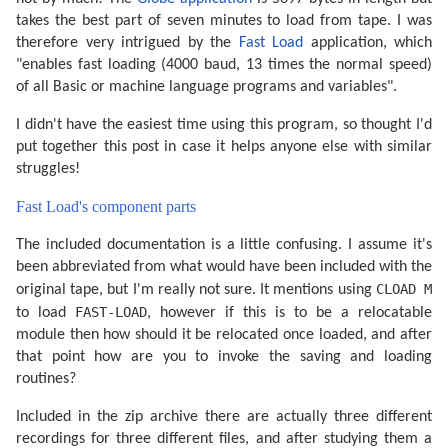
takes the best part of seven minutes to load from tape. I was
therefore very intrigued by the
Fast Load
application, which
"enables fast loading (4000 baud, 13 times the normal speed)
of all Basic or machine language programs and variables".
I didn't have the easiest time using this program, so thought I'd
put together this post in case it helps anyone else with similar
struggles!
Fast Load's component parts
The included documentation is a little confusing. I assume it's
been abbreviated from what would have been included with the
CLOAD M
original tape, but I'm really not sure. It mentions using
FAST-LOAD
to load
, however if this is to be a relocatable
module then how should it be relocated once loaded, and after
that point how are you to invoke the saving and loading
routines?
Included in the zip archive there are actually three different
recordings for three different files, and after studying them a