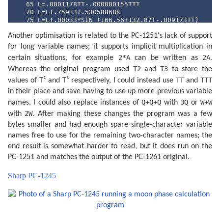
   65 L=.0001178TT-.000000155TTT

   70 L=L+.75933+.53058868K

   75 L=L+.00033*SIN (166.56+132.87T-.009173TT)

   80 L=L-.000837T-.000335TT

Another optimisation is related to the PC-1251's lack of support
   85 N=.08084821133K

   90 N=360*(N-INT N)+359.2242

for long variable names; it supports implicit multiplication in
   95 N=N-.0000333TT

2*A
2A
certain situations, for example
can be written as
.
  100 N=N-.00000347TTT

  105 O=.07171366128K

T2
T3
Whereas the original program used
and
to store the
  110 O=360*(O-INT O)+306.0253

TT
TTT
values of T² and T³ respectively, I could instead use
and
  115 O=O+.0107306TT

  120 O=O+.00001236TTT

in their place and save having to use up more previous variable
  125 V=.08519585128K

Q+Q+Q
3Q
W+W
names. I could also replace instances of
with
or
  130 V=360*(V-INT V)+21.2964

2W
with
. After making these changes the program was a few
  135 V=V-.0016528TT-.00000239TTT

  140 K=4*(VAL S$-1): IF S$="AN"LET K=0

bytes smaller and had enough spare single-character variable
  145 FOR K=K TO 53

names free to use for the remaining two-character names; the
  150 J=I+7K:F=L+.38264717K

  160 P=N+K/4*29.10535608

end result is somewhat harder to read, but it does run on the
  165 Q=O+K/4*385.81691806

PC-1251 and matches the output of the PC-1261 original.
  170 W=V+K/4*390.67050646

  180 IF U=0 OR U=1 GOSUB 300

Sharp PC-1245
  185 IF U=.5 OR U=1.5 GOSUB 340

  190 F=F+.5/1440

  195 J=J+INT F:F=F-INT F

  197 R=J+F+1.5:R=R-7*INT (R/7)+1

  200 GOSUB 400

  205 IF Y<Z GOTO 260
