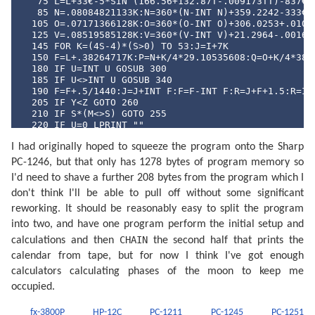
   75 L=L+33€-5*SIN (166.56+132.87T-.009173TT)-837€-6
   85 N=.08084821133K:N=360*(N-INT N)+359.2242-333€-7
  105 O=.07171366128K:O=360*(O-INT O)+306.0253+.01073
  125 V=.08519585128K:V=360*(V-INT V)+21.2964-.001652
  145 FOR K=(4S-4)*(S>0) TO 53:J=I+7K

  150 F=L+.38264717K:P=N+K/4*29.10535608:Q=O+K/4*385.
  180 IF U=INT U GOSUB 300

  185 IF U<>INT U GOSUB 340

  190 F=F+.5/1440:J=J+INT F:F=F-INT F:R=J+F+1.5:R=INT
  205 IF Y<Z GOTO 260

  210 IF S*(M<>S) GOTO 255

  220 IF U=0 LPRINT ""

  230 P$=MID$ ("NLPQPLDQ",4U+1,2)+"  "+MID$ ("DILUMAM
I had originally hoped to squeeze the program onto the Sharp
  245 LPRINT " ";P$;USING "###";D;M;USING "#####.##";
  255 IF S*(M>S) GOTO 270

PC-1246, but that only has 1278 bytes of program memory so
  260 U=((2U+1) AND 3)/2: NEXT K

I'd need to shave a further 208 bytes from the program which I
  270 LPRINT "": END 

  300 F=F-.4068*SIN Q+(.1734-393€-6T)*SIN P+.0161*SIN
don't think I'll be able to pull off without some significant
  315 F=F+.0104*SIN 2W+4€-4*SIN (2W+P)-.0074*SIN (P-Q
reworking. It should be reasonably easy to split the program
  325 F=F-.0051*SIN (P+Q)-6€-4*SIN (2W+Q)+.0021*SIN 2
into two, and have one program perform the initial setup and
  335 F=F+.0010*SIN (2W-Q): RETURN 

  340 F=F+(.1721-4€-4T)*SIN P+.0021*SIN 2P-.6280*SIN 
CHAIN
calculations and then
the second half that prints the
  350 F=F-4€-4*SIN 3Q+.0079*SIN 2W-.0119*SIN (P+Q)-.0
calendar from tape, but for now I think I've got enough
  360 F=F+3€-4*SIN (2W+P)-4€-4*SIN (2W-P)-6€-4*SIN (2
  370 F=F+3€-4*SIN (P+2Q)+4€-4*SIN (P-2Q)-3€-4*SIN (2
calculators calculating phases of the moon to keep me
  380 F=F+SGN (1-U)*(.0028-4€-4*COS P+3€-4*COS Q): RE
occupied.
  400 F=F+.5: IF F>=1 LET F=F-1:J=J+1

  420 A=J: IF G LET B=INT ((J/36524.25)-51.12264):A=J
fx-3800P
HP-12C
PC-1211
PC-1245
PC-1251