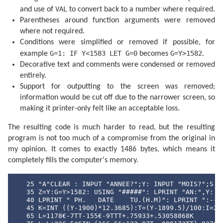
  400 F=F+.5

VAL
and use of
to convert back to a number where required.
  405 IF F<1 GOTO 415

Parentheses around function arguments were removed
  410 F=F-1:J=J+1

  415 IF G=1 GOTO 425

where not required.
  420 A=J: GOTO 435

Conditions were simplified or removed if possible, for
  425 B=INT ((J/36524.25)-51.12264)

  430 A=J+1+B-INT (B/4)

G=1: IF Y<1583 LET G=0
G=Y>1582
example
becomes
.
  435 B=A+1524

Decorative text and comments were condensed or removed
  440 C=INT ((B/365.25)-.3343)

entirely.
  445 D=INT (365.25C)

  450 E=INT ((B-D)/30.61)

Support for outputting to the screen was removed;
  455 D=B-D-INT (30.61E)+F

information would be cut off due to the narrower screen, so
  460 M=E-1:Y=C-4716

  465 IF E>13.5 LET M=M-12

making it printer-only felt like an acceptable loss.
  470 IF M<2.5 LET Y=Y+1

  475 H=24*(D-INT D):D=INT D

The resulting code is much harder to read, but the resulting
  480 RETURN 

program is not too much of a compromise from the original in
  500 DATA "JANVIER","FEVRIER","MARS","AVRIL"

  510 DATA "MAI","JUIN","JUILIET","AOUT"

my opinion. It comes to exactly 1486 bytes, which means it
  520 DATA "SEPTEMBRE","OCTOBRE","NOVEMBRE","DECEMBRE
completely fills the computer's memory.
  530 DATA "DI","LU","MA","ME","JE","VE","SA"
   25 "A"CLEAR : INPUT "ANNEE?";Y: INPUT "MOIS?";S

   35 Z=Y:G=Y>1582: USING "#####": LPRINT "AN:",Y: IF
   40 LPRINT " PH.   DATE    TU.(H.M)": LPRINT ":--:-
   45 K=INT ((Y-1900)*12.3685):T=(Y-1899.5)/100:I=241
   65 L=1178€-7TT-155€-9TTT+.75933+.53058868K
