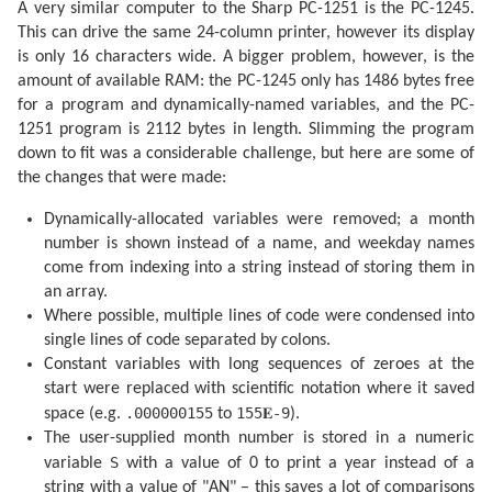
A very similar computer to the Sharp PC-1251 is the PC-1245.
  210 IF S$="AN" OR M=VAL S$ GOTO 220

  215 GOTO 255

This can drive the same 24-column printer, however its display
  220 IF U=0 PRINT "":P$=" NL"

is only 16 characters wide. A bigger problem, however, is the
  230 IF U=.5 LET P$=" PQ"

  235 IF U=1 LET P$=" PL"

amount of available RAM: the PC-1245 only has 1486 bytes free
  240 IF U=1.5 LET P$=" DQ"

for a program and dynamically-named variables, and the PC-
  245 PRINT P$;"  ";L$(R);USING "###";D;M;USING "####
1251 program is 2112 bytes in length. Slimming the program
  255 IF M>VAL S$ AND S$<>"AN"GOTO 270

  260 U=U+.5: IF U=2 LET U=0

down to fit was a considerable challenge, but here are some of
  265 NEXT K

the changes that were made:
  270 PRINT "": END 

  300 F=F-.4068*SIN Q

Dynamically-allocated variables were removed; a month
  305 F=F+(.1734-.000393T)*SIN P

  310 F=F+.0161*SIN (2Q)-.0004*SIN (3Q)

number is shown instead of a name, and weekday names
  315 F=F+.0104*SIN (2W)+.0004*SIN (2W+P)

come from indexing into a string instead of storing them in
  320 F=F-.0074*SIN (P-Q)-.0004*SIN (2W-P)

  325 F=F-.0051*SIN (P+Q)-.0006*SIN (2W+Q)

an array.
  330 F=F+.0021*SIN (2P)+.0005*SIN (P+2Q)

Where possible, multiple lines of code were condensed into
  335 F=F+.0010*SIN (2W-Q): RETURN 

single lines of code separated by colons.
  340 F=F+(.1721-.0004T)*SIN P+.0021*SIN (2P)

  345 F=F-.6280*SIN Q+.0089*SIN (2Q)

Constant variables with long sequences of zeroes at the
  350 F=F-.0004*SIN (3Q)+.0079*SIN (2W)

start were replaced with scientific notation where it saved
  355 F=F-.0119*SIN (P+Q)-.0047*SIN (P-Q)

.000000155
155𝐄-9
space (e.g.
to
).
  360 F=F+.0003*SIN (2W+P)-.0004*SIN (2W-P)

  365 F=F-.0006*SIN (2W+Q)+.0021*SIN (2W-Q)

The user-supplied month number is stored in a numeric
  370 F=F+.0003*SIN (P+2Q)+.0004*SIN (P-2Q)-.0003*SIN
S
variable
with a value of 0 to print a year instead of a
  380 F=F+SGN (1-U)*(.0028-.0004*COS P+.0003*COS Q)

  385 RETURN 

string with a value of "AN" – this saves a lot of comparisons