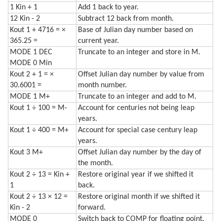
1 Kin + 1
Add 1 back to year.
12 Kin - 2
Subtract 12 back from month.
Kout 1 + 4716 = ×
Base of Julian day number based on
365.25 =
current year.
MODE 1 DEC
Truncate to an integer and store in M.
MODE 0 Min
Kout 2 + 1 = ×
Offset Julian day number by value from
30.6001 =
month number.
MODE 1 M+
Truncate to an integer and add to M.
Kout 1 ÷ 100 = M-
Account for centuries not being leap
years.
Kout 1 ÷ 400 = M+
Account for special case century leap
years.
Kout 3 M+
Offset Julian day number by the day of
the month.
Kout 2 ÷ 13 = Kin +
Restore original year if we shifted it
1
back.
Kout 2 ÷ 13 × 12 =
Restore original month if we shifted it
Kin - 2
forward.
MODE 0
Switch back to COMP for floating point.