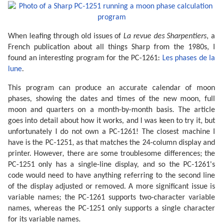
When leafing through old issues of
La revue des Sharpentiers
, a
French publication about all things Sharp from the 1980s, I
found an interesting program for the PC-1261:
Les phases de la
lune
.
This program can produce an accurate calendar of moon
phases, showing the dates and times of the new moon, full
moon and quarters on a month-by-month basis. The article
goes into detail about how it works, and I was keen to try it, but
unfortunately I do not own a PC-1261! The closest machine I
have is the PC-1251, as that matches the 24-column display and
printer. However, there are some troublesome differences; the
PC-1251 only has a single-line display, and so the PC-1261's
code would need to have anything referring to the second line
of the display adjusted or removed. A more significant issue is
variable names; the PC-1261 supports two-character variable
names, whereas the PC-1251 only supports a single character
for its variable names.