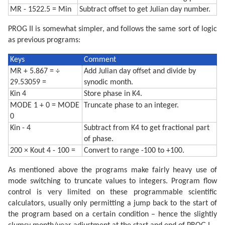
MR - 1522.5 = Min
Subtract offset to get Julian day number.
PROG II is somewhat simpler, and follows the same sort of logic
as previous programs:
Keys
Comment
MR + 5.867 = ÷
Add Julian day offset and divide by
29.53059 =
synodic month.
Kin 4
Store phase in K4.
MODE 1 + 0 = MODE
Truncate phase to an integer.
0
Kin - 4
Subtract from K4 to get fractional part
of phase.
200 × Kout 4 - 100 =
Convert to range -100 to +100.
As mentioned above the programs make fairly heavy use of
mode switching to truncate values to integers. Program flow
control is very limited on these programmable scientific
calculators, usually only permitting a jump back to the start of
the program based on a certain condition – hence the slightly