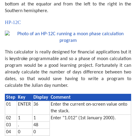
  270 CLS : PRINT "Headed for a ";Z$;" moon."

bottom at the equator and from the left to the right in the
  290 IF PEEK &A000<>&C0 END

Southern hemisphere.
  300 WAIT 0:P$="Y": PRINT "Print output (Y/N) ";: IN
  310 IF P$<>"Y" END

HP-12C
  320 "MPRINT" CLS : PRINT "Latitude (";STR$ L;") ";:
  330 IF L<-90 LET L=-90

  340 IF L>90 LET L=90

  360 CLS : PRINT "Printing...": WAIT 

  380 M$=STR$ M: IF M<10 LET M$="0"+M$

  390 D$=STR$ D: IF D<10 LET D$="0"+D$

This calculator is really designed for financial applications but it
  400 TEXT : CSIZE 3: LPRINT STR$ Y;"-";M$;"-";D$

  410 GRAPH : GLCURSOR (216/2,-216/2+15): SORGN :R=10
is keystroke programmable and so a phase of moon calculation
  420 C=9: FOR A=0 TO 360 STEP 6

program would be a good learning project. Fortunately it can
  430 LINE -(R*SIN (A),R*COS (A)),C

  440 C=0: NEXT A

already calculate the number of days difference between two
  450 V=N*2:C0=9:C1=0

dates, so that would save having to write a program to
  460 IF P>=0 LET V=2-V:C0=0:C1=9

calculate the Julian day number.
  470 FOR S=1 TO 2:C=9

  480 FOR I=-R TO R STEP 8

  490 XO=I*COS (-L):YO=I*SIN (-L)

Step
Key
Display
Comment
  500 W=√(R*R-I*I)

01
ENTER
36
Enter the current on-screen value onto
  510 XN=W*SIN (L):YN=W*COS (L)

  520 X=XO-XN+V*XN:Y=YO-YN+V*YN

the stack.
  530 IF S=1 LINE -(X,Y),C:C=0

02
1
1
Enter "1.012" (1st January 2000).
  540 IF S=2 GLCURSOR (XO-XN,YO-YN): LINE -(X,Y),C0: 
03
.
48
  550 NEXT I: NEXT S

  560 GLCURSOR (-216/2,-216/2-25): SORGN 

04
0
0
  710 TEXT : CSIZE 2: LPRINT "Moon is lit about"
