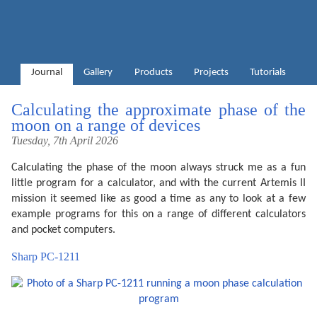
Journal
Gallery
Products
Projects
Tutorials
Calculating the approximate phase of the
moon on a range of devices
Tuesday, 7th April 2026
Calculating the phase of the moon always struck me as a fun
little program for a calculator, and with the current Artemis II
mission it seemed like as good a time as any to look at a few
example programs for this on a range of different calculators
and pocket computers.
Sharp PC-1211