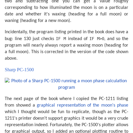
two and subtracting one you can get a value roughly
corresponding to how illuminated the moon is on a particular
date and whether it's waxing (heading for a full moon) or
waning (heading for a new moon).
Incidentally, the program listing printed in the book does have a
IF M
IF M>0
bug: line 130 just checks
instead of
, and so the
program will nearly always report a waxing moon (heading for
a full moon). This is corrected in the version of the code shown
above.
Sharp PC-1500
The next page of the book where I copied the PC-1211 listing
from showed a
graphical representation of the moon's phase
which I thought would be fun to replicate, though as the PC-
1211's printer doesn't support graphics it would be a very crude
representation indeed. Fortunately, the PC-1500's plotter allows
for graphical output, so I added an optional plotting routine to