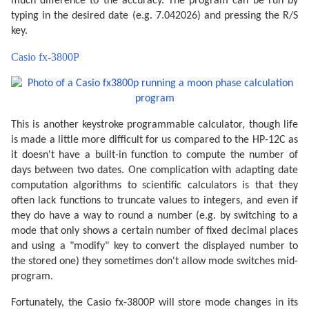
much difference to the accuracy. The program can be run by
typing in the desired date (e.g. 7.042026) and pressing the R/S
key.
Casio fx-3800P
This is another keystroke programmable calculator, though life
is made a little more difficult for us compared to the HP-12C as
it doesn't have a built-in function to compute the number of
days between two dates. One complication with adapting date
computation algorithms to scientific calculators is that they
often lack functions to truncate values to integers, and even if
they do have a way to round a number (e.g. by switching to a
mode that only shows a certain number of fixed decimal places
and using a "modify" key to convert the displayed number to
the stored one) they sometimes don't allow mode switches mid-
program.
Fortunately, the Casio fx-3800P will store mode changes in its