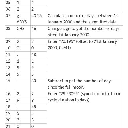
05
1
1
  720 LPRINT STR$ Q;"% and headed"

  730 LPRINT "for a ";Z$;" moon."

06
2
2
  740 LF 3: END
07
g
43 26
Calculate number of days between 1st
ΔDYS
January 2000 and the submitted date.
08
CHS
16
Change sign to get the number of days
after 1st January 2000.
09
2
2
Enter "20.195" (offset to 21st January
2000, 04:41).
10
0
0
11
.
48
12
1
1
13
9
9
14
5
5
15
-
30
Subtract to get the number of days
since the full moon.
16
2
2
Enter "29.53059" (synodic month, lunar
cycle duration in days).
17
9
9
18
.
48
19
5
5
20
3
3
21
0
0