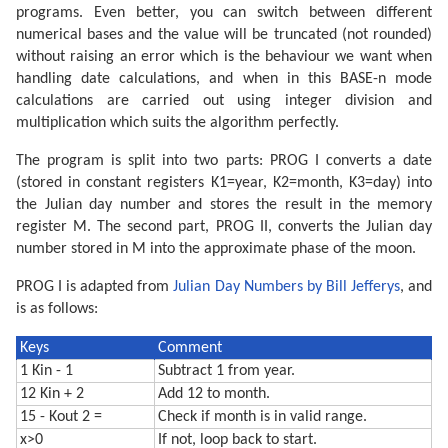
programs. Even better, you can switch between different
numerical bases and the value will be truncated (not rounded)
without raising an error which is the behaviour we want when
handling date calculations, and when in this BASE-n mode
calculations are carried out using integer division and
multiplication which suits the algorithm perfectly.
The program is split into two parts: PROG I converts a date
(stored in constant registers K1=year, K2=month, K3=day) into
the Julian day number and stores the result in the memory
register M. The second part, PROG II, converts the Julian day
number stored in M into the approximate phase of the moon.
PROG I is adapted from
Julian Day Numbers by Bill Jefferys
, and
is as follows:
Keys
Comment
1 Kin - 1
Subtract 1 from year.
12 Kin + 2
Add 12 to month.
15 - Kout 2 =
Check if month is in valid range.
x>0
If not, loop back to start.