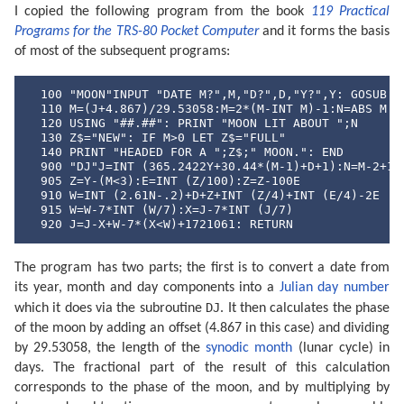
I copied the following program from the book
119 Practical
Programs for the TRS-80 Pocket Computer
and it forms the basis
of most of the subsequent programs:
  100 "MOON"INPUT "DATE M?",M,"D?",D,"Y?",Y: GOSUB "D
  110 M=(J+4.867)/29.53058:M=2*(M-INT M)-1:N=ABS M

  120 USING "##.##": PRINT "MOON LIT ABOUT ";N

  130 Z$="NEW": IF M>0 LET Z$="FULL"

  140 PRINT "HEADED FOR A ";Z$;" MOON.": END

  900 "DJ"J=INT (365.2422Y+30.44*(M-1)+D+1):N=M-2+12*
  905 Z=Y-(M<3):E=INT (Z/100):Z=Z-100E

  910 W=INT (2.61N-.2)+D+Z+INT (Z/4)+INT (E/4)-2E

  915 W=W-7*INT (W/7):X=J-7*INT (J/7)

  920 J=J-X+W-7*(X<W)+1721061: RETURN
The program has two parts; the first is to convert a date from
its year, month and day components into a
Julian day number
DJ
which it does via the subroutine
. It then calculates the phase
of the moon by adding an offset (4.867 in this case) and dividing
by 29.53058, the length of the
synodic month
(lunar cycle) in
days. The fractional part of the result of this calculation
corresponds to the phase of the moon, and by multiplying by