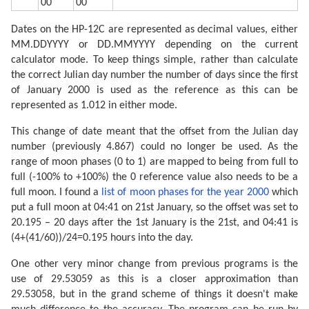
00
00
Dates on the HP-12C are represented as decimal values, either
MM.DDYYYY or DD.MMYYYY depending on the current
calculator mode. To keep things simple, rather than calculate
the correct Julian day number the number of days since the first
of January 2000 is used as the reference as this can be
represented as 1.012 in either mode.
This change of date meant that the offset from the Julian day
number (previously 4.867) could no longer be used. As the
range of moon phases (0 to 1) are mapped to being from full to
full (-100% to +100%) the 0 reference value also needs to be a
full moon. I found a
list of moon phases for the year 2000
which
put a full moon at 04:41 on 21st January, so the offset was set to
20.195 – 20 days after the 1st January is the 21st, and 04:41 is
(4+(41/60))/24=0.195 hours into the day.
One other very minor change from previous programs is the
use of 29.53059 as this is a closer approximation than
29.53058, but in the grand scheme of things it doesn't make