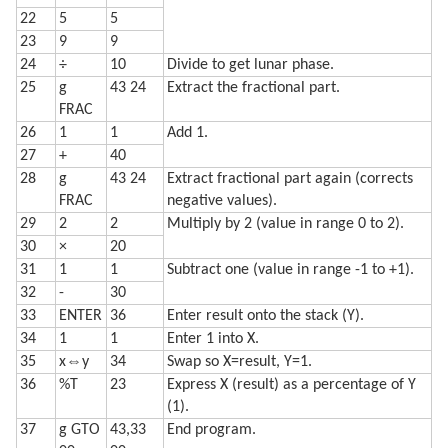
22
5
5
23
9
9
24
÷
10
Divide to get lunar phase.
25
g
43 24
Extract the fractional part.
FRAC
26
1
1
Add 1.
27
+
40
28
g
43 24
Extract fractional part again (corrects
FRAC
negative values).
29
2
2
Multiply by 2 (value in range 0 to 2).
30
×
20
31
1
1
Subtract one (value in range -1 to +1).
32
-
30
33
ENTER
36
Enter result onto the stack (Y).
34
1
1
Enter 1 into X.
35
x⇔y
34
Swap so X=result, Y=1.
36
%T
23
Express X (result) as a percentage of Y
(1).
37
g GTO
43,33
End program.