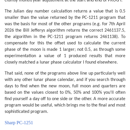
clumsy month/year adjustment at the start and end of PROG I.
The Julian day number calculation returns a value that is 0.5
smaller than the value returned by the PC-1211 program that
was the basis for most of the other programs (e.g. for 7th April
2026 the Bill Jefferys algorithm returns the correct 2461137.5,
the algorithm in the PC-1211 program returns 2461138). To
compensate for this the offset used to calculate the current
phase of the moon is made 1 larger; not 0.5, as through some
experimentation a value of 1 produced results that more
closely matched a lunar phase calculator I found elsewhere.
That said, none of the programs above line up particularly well
with any other lunar phase calendar, and if you search through
days to find when the new moon, full moon and quarters are
based on the values closest to 0%, 50% and 100% you'll often
find yourself a day off to one side or the other. A more accurate
program would be useful, which brings me to the final and most
sophisticated program.
Sharp PC-1251