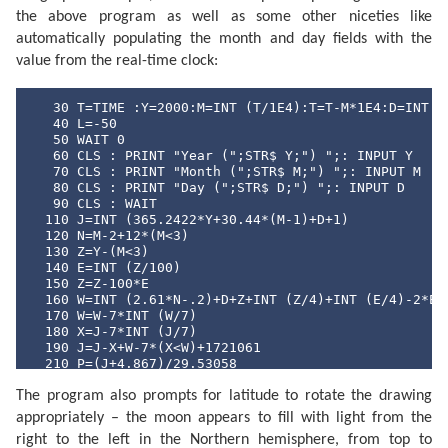
the above program as well as some other niceties like
automatically populating the month and day fields with the
value from the real-time clock:
   30 T=TIME :Y=2000:M=INT (T/1E4):T=T-M*1E4:D=INT (T
   40 L=-50

   50 WAIT 0

   60 CLS : PRINT "Year (";STR$ Y;") ";: INPUT Y

   70 CLS : PRINT "Month (";STR$ M;") ";: INPUT M

   80 CLS : PRINT "Day (";STR$ D;") ";: INPUT D

   90 CLS : WAIT 

  110 J=INT (365.2422*Y+30.44*(M-1)+D+1)

  120 N=M-2+12*(M<3)

  130 Z=Y-(M<3)

  140 E=INT (Z/100)

  150 Z=Z-100*E

  160 W=INT (2.61*N-.2)+D+Z+INT (Z/4)+INT (E/4)-2*E

  170 W=W-7*INT (W/7)

  180 X=J-7*INT (J/7)

  190 J=J-X+W-7*(X<W)+1721061

  210 P=(J+4.867)/29.53058

  220 P=2*(P-INT P)-1

The program also prompts for latitude to rotate the drawing
  230 N=ABS P

  240 Q=INT (N*100+.5)

appropriately – the moon appears to fill with light from the
  250 CLS : PRINT "Moon lit about";Q;"%"

right to the left in the Northern hemisphere, from top to
  260 Z$="full": IF P<0 LET Z$="new"
