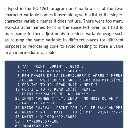
I typed in the PC-1261 program and made a list of the two-
character variable names it used along with a list of the single-
character variable names it does not use. There were too many
two-character names to fit in the space left over, so I had to
make some further adjustments to reduce variable usage such
as reusing the same variable in different places for different
purposes or reordering code to avoid needing to store a value
in an intermediate variable.
    1 "A": PRINT =LPRINT : GOTO 5

    2 "Z": PRINT =PRINT : GOTO 5

    3 REM PHASES DE LA LUNE*J.HERY D APRES J.MEEUS* E
    5 CLEAR : WAIT 100: DEGREE :U=0: DIM M$(12)*9,L$(
    7 FOR I=1 TO 12: READ M$(I): NEXT I

   10 FOR I=1 TO 7: READ L$(I): NEXT I

   20 PRINT "**PHASES DE LA LUNE**"

   25 INPUT "ANNEE ? ";Y: INPUT "NO MOIS OU AN ? ";S$
   30 G=1: IF Y<1583 LET G=0

   35 USING "#####": PRINT "AN:";Y: IF S$<>"AN"PRINT 
   40 PRINT " PH.   DATE    TU.(H.M)": PRINT ":--:---
   45 K=INT ((Y-1900)*12.3685)

   50 T=(Y-1899.5)/100

   60 I=2415020+29K
