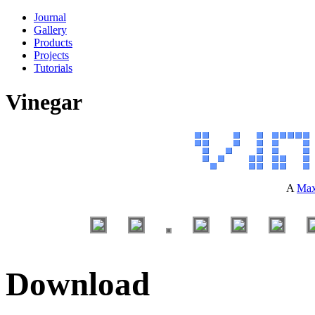
Journal
Gallery
Products
Projects
Tutorials
Vinegar
A
Max
Download