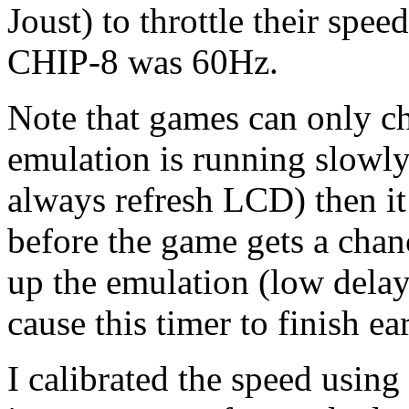
Joust) to throttle their speed
CHIP-8 was 60Hz.
Note that games can only che
emulation is running slowly
always refresh LCD) then it
before the game gets a chan
up the emulation (low delay
cause this timer to finish ear
I calibrated the speed usin