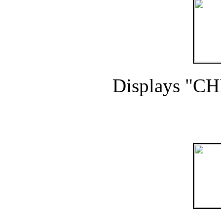
Displays "CHI