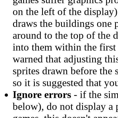
on the left of the display
draws the buildings one p
around to the top of the 
into them within the firs
warned that adjusting thi
sprites drawn before the 
so it is suggested that yo
Ignore errors
- if the si
below), do not display a 