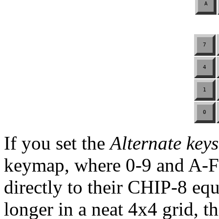
A
7
4
1
0
If you set the
Alternate keys
keymap, where 0-9 and A-
directly to their CHIP-8 eq
longer in a neat 4x4 grid, 