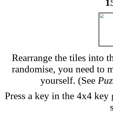
1
Rearrange the tiles into t
randomise, you need to m
yourself. (See
Puz
Press a key in the 4x4 key 