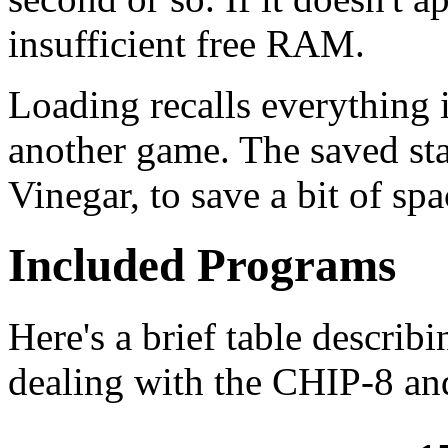
insufficient free RAM.
Loading recalls everything i
another game. The saved sta
Vinegar, to save a bit of sp
Included Programs
Here's a brief table describi
dealing with the CHIP-8 a