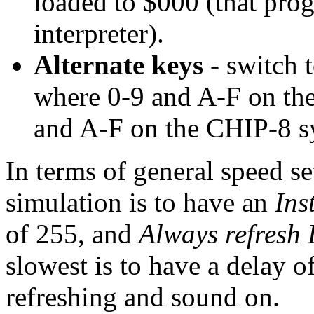
loaded to $000 (that prog
interpreter).
Alternate keys
- switch 
where 0-9 and A-F on the 
and A-F on the CHIP-8 s
In terms of general speed set
simulation is to have an
Ins
of 255, and
Always refresh
slowest is to have a delay o
refreshing and sound on.