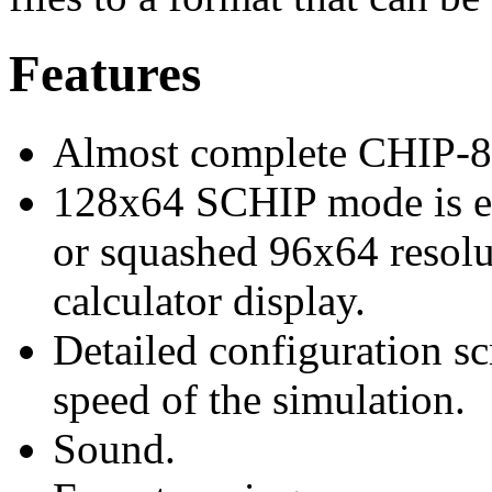
Features
Almost complete CHIP-8
128x64 SCHIP mode is ei
or squashed 96x64 resolut
calculator display.
Detailed configuration sc
speed of the simulation.
Sound.