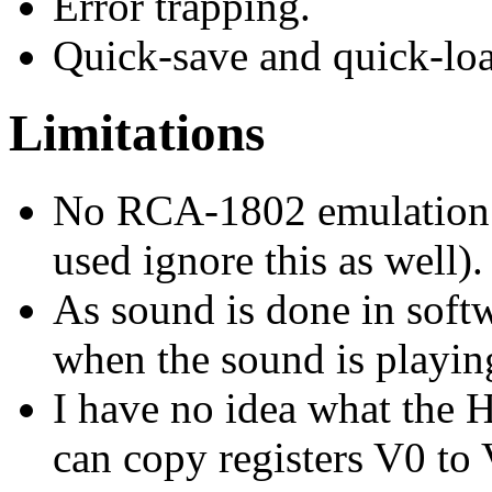
Error trapping.
Quick-save and quick-lo
Limitations
No RCA-1802 emulation 
used ignore this as well).
As sound is done in soft
when the sound is playin
I have no idea what the 
can copy registers V0 to