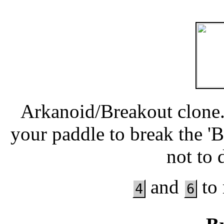
Arkanoid/Breakout clone.
your paddle to break the 'B
not to 
and
to 
4
6