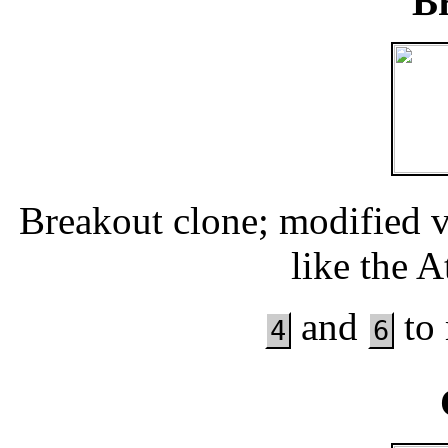
B
Breakout clone; modified 
like the 
and
to 
4
6