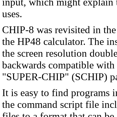
input, which might explain 
uses.
CHIP-8 was revisited in the 
the HP48 calculator. The in
the screen resolution double
backwards compatible with t
"SUPER-CHIP" (SCHIP) part 
It is easy to find programs
the command script file inc
files to a format that can be