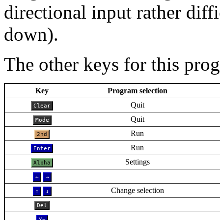
directional input rather diff
down).
The other keys for this pro
Key
Program selection
Quit
Clear
Quit
Mode
Run
2nd
Run
Enter
Settings
Alpha
←
→
Change selection
↑
↓
Del
Y=