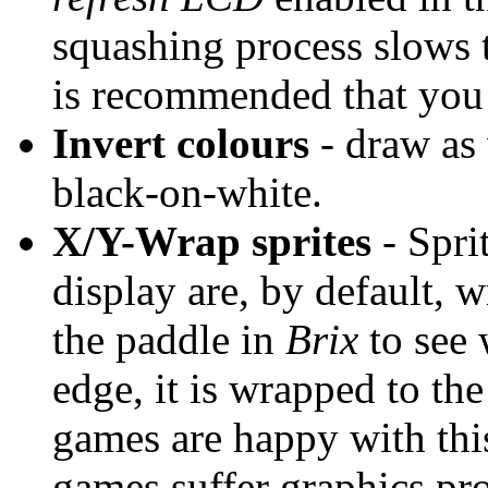
squashing process slows t
is recommended that you 
Invert colours
- draw as 
black-on-white.
X/Y-Wrap sprites
- Spri
display are, by default, 
the paddle in
Brix
to see 
edge, it is wrapped to the
games are happy with this
games suffer graphics pr