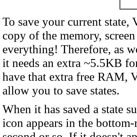
To save your current state,
copy of the memory, screen i
everything! Therefore, as w
it needs an extra ~5.5KB for
have that extra free RAM, Vi
allow you to save states.
When it has saved a state su
icon appears in the bottom-r
second or so. If it doesn't ap