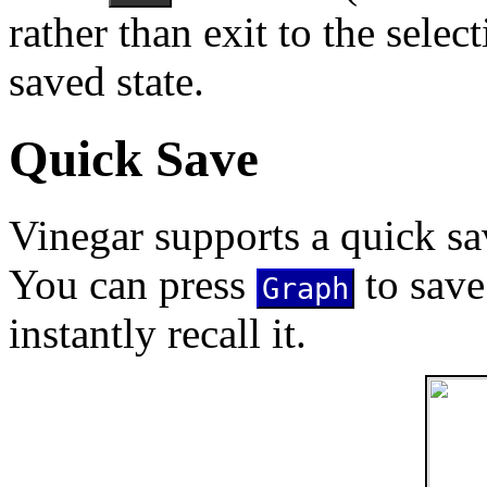
rather than exit to the selec
saved state.
Quick Save
Vinegar supports a quick s
You can press
to save
Graph
instantly recall it.