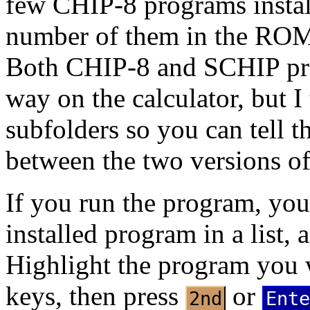
few CHIP-8 programs install
number of them in the ROMs
Both CHIP-8 and SCHIP pro
way on the calculator, but I 
subfolders so you can tell t
between the two versions o
If you run the program, you
installed program in a list, 
Highlight the program you w
keys, then press
or
2nd
Ente