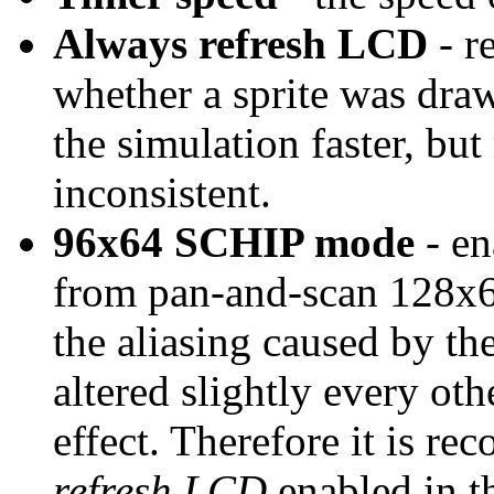
Always refresh LCD
- r
whether a sprite was dra
the simulation faster, bu
inconsistent.
96x64 SCHIP mode
- en
from pan-and-scan 128x
the aliasing caused by th
altered slightly every oth
effect. Therefore it is r
refresh LCD
enabled in th