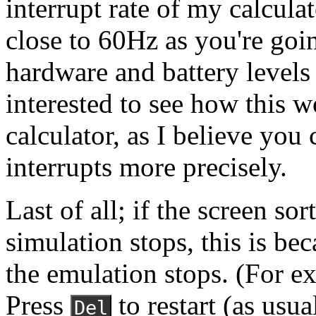
interrupt rate of my calculat
close to 60Hz as you're goin
hardware and battery levels w
interested to see how this w
calculator, as I believe you 
interrupts more precisely.
Last of all; if the screen so
simulation stops, this is be
the emulation stops. (For 
Press
to restart (as usua
Del