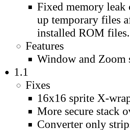
Fixed memory leak c
up temporary files 
installed ROM files.
Features
Window and Zoom s
1.1
Fixes
16x16 sprite X-wrap
More secure stack o
Converter only strips