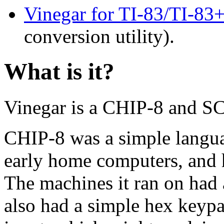
Vinegar for TI-83/TI-83
conversion utility).
What is it?
Vinegar is a CHIP-8 and SCH
CHIP-8 was a simple langua
early home computers, and h
The machines it ran on had 
also had a simple hex keypad