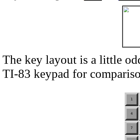
The key layout is a little o
TI-83 keypad for compariso
1
4
7