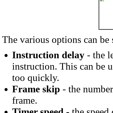
The various options can be
Instruction delay
- the l
instruction. This can be u
too quickly.
Frame skip
- the number 
frame.
Timer speed
- the speed 