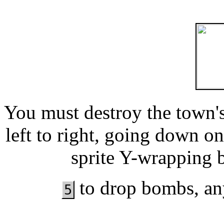
You must destroy the town's
left to right, going down o
sprite Y-wrapping 
to drop bombs, any
5