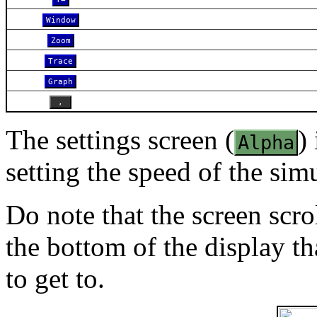
Window
Zoom
Trace
Graph
,
The settings screen (
)
Alpha
setting the speed of the sim
Do note that the screen scro
the bottom of the display th
to get to.