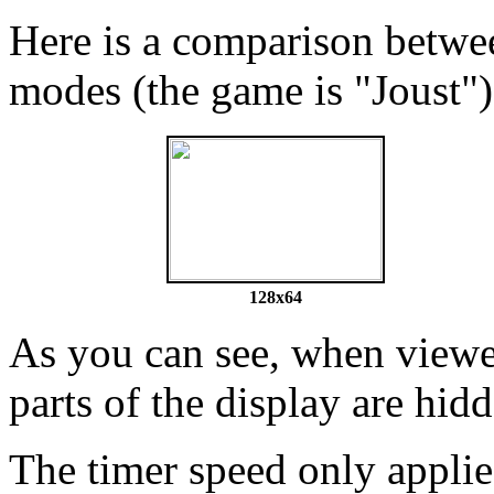
Here is a comparison betw
modes (the game is "Joust")
128x64
As you can see, when viewed
parts of the display are hid
The timer speed only applies