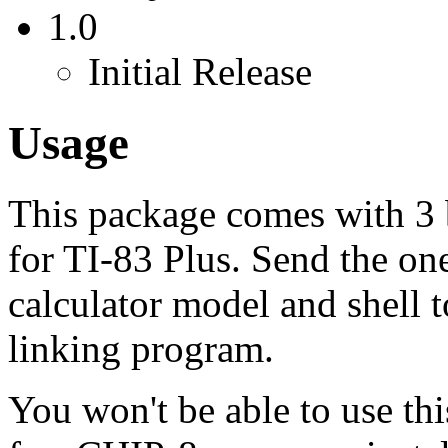
1.0
Initial Release
Usage
This package comes with 3 b
for TI-83 Plus. Send the on
calculator model and shell t
linking program.
You won't be able to use thi