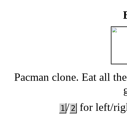
Pacman clone. Eat all the
/
for left/ri
1
2