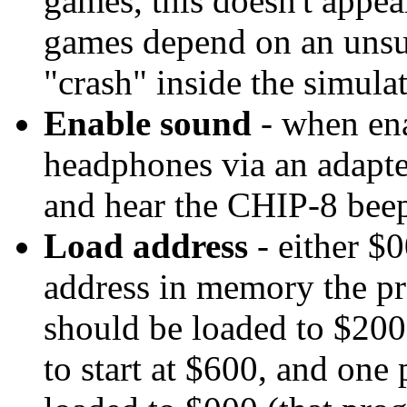
games, this doesn't appear
games depend on an unsup
"crash" inside the simula
Enable sound
- when ena
headphones via an adapter
and hear the CHIP-8 bee
Load address
- either $0
address in memory the pro
should be loaded to $20
to start at $600, and one