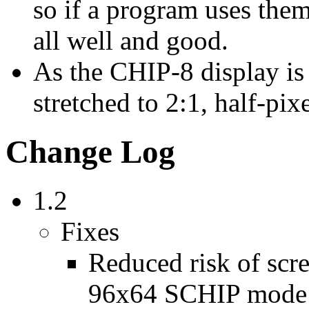
so if a program uses them
all well and good.
As the CHIP-8 display is 
stretched to 2:1, half-pix
Change Log
1.2
Fixes
Reduced risk of scr
96x64 SCHIP mode o