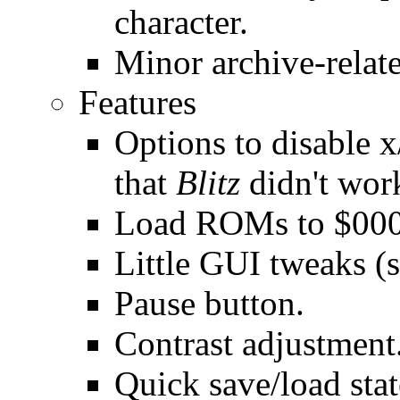
character.
Minor archive-relate
Features
Options to disable x
that
Blitz
didn't wor
Load ROMs to $000,
Little GUI tweaks (s
Pause button.
Contrast adjustment
Quick save/load stat