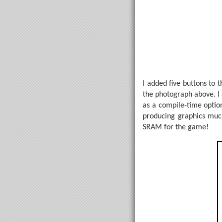
I added five buttons to t
the photograph above. I 
as a compile-time optio
producing graphics much
SRAM for the game!