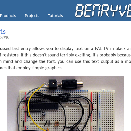
Products
Projects
Tutorials
is
 2009
ussed last entry allows you to display text on a PAL TV in black
esistors. If this doesn't sound terribly exciting, it's probably because
in mind and change the font, you can use this text output as a mo
ames that employ simple graphics.