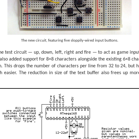
The new circuit, featuring five sloppily-wired input buttons.
he test circuit — up, down, left, right and fire — to act as game input
also added support for 8×8 characters alongside the existing 6×8 chara
n. This drops the number of characters per line from 32 to 24, but h
 easier. The reduction in size of the text buffer also frees up mor