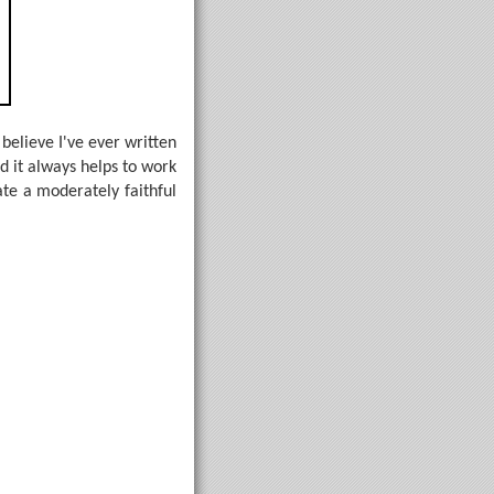
believe I've ever written
nd it always helps to work
te a moderately faithful