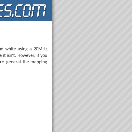
 and white using a 20MHz
 it isn't. However, if you
re general tile-mapping