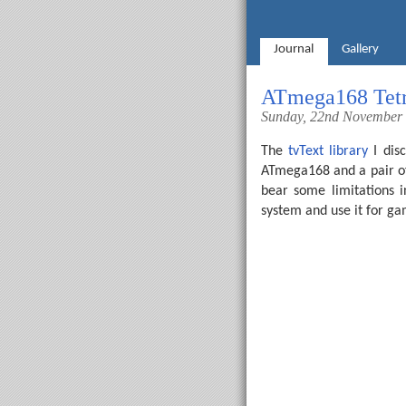
Journal
Gallery
ATmega168 Tetr
Sunday, 22nd November
The
tvText library
I disc
ATmega168 and a pair of r
bear some limitations 
system and use it for g