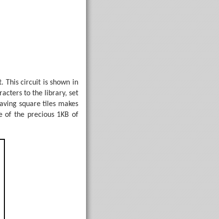
. This circuit is shown in
cters to the library, set
aving square tiles makes
e of the precious 1KB of