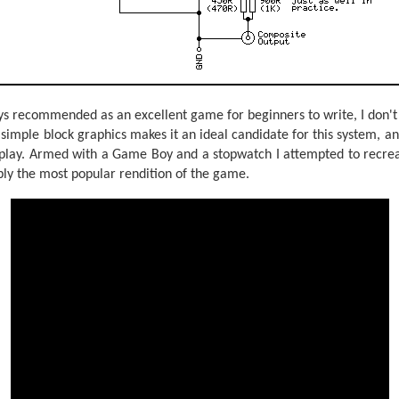
s recommended as an excellent game for beginners to write, I don't 
s simple block graphics makes it an ideal candidate for this system, a
 play. Armed with a Game Boy and a stopwatch I attempted to recrea
bly the most popular rendition of the game.