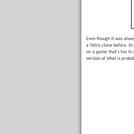
Even though it was alway
a Tetris clone before. It
on a game that's fun to
version of what is proba