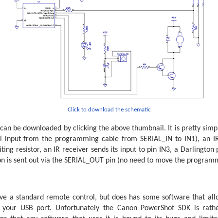
eps in a complete revolution.
 243

rrent and desired steps.




otor off.
Click to download the schematic
nfirmCount = 0
can be downloaded by clicking the above thumbnail. It is pretty simple
e desired position.        
al input from the programming cable from SERIAL_IN to IN1), an IR
ing resistor, an IR receiver sends its input to pin IN3, a Darlington 
alControlIn, N4800_8, (CR, LF), #StepDesiredPotential, #S
n is sent out via the SERIAL_OUT pin (no need to move the programmi
e received data - the second value should be the logical
dConfirm = Not StepDesiredConfirm

iredPotential = StepDesiredConfirm 
Then
sired = StepDesiredPotential

e a standard remote control, but does has some software that allo
 your USB port. Unfortunately the Canon PowerShot SDK is rath