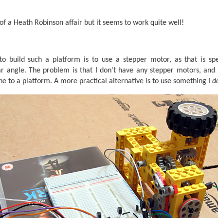
t of a Heath Robinson affair but it seems to work quite well!
 build such a platform is to use a stepper motor, as that is spe
ar angle. The problem is that I don't have any stepper motors, and 
one to a platform. A more practical alternative is to use something I
d