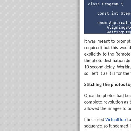
' 
class
 Program {

                In
If
const
int
 Step
                  
En
enum
 Applicati
End
If
        AligningSte
        WaitingStep
        WaitingStar
Next
 SpinLo
It was meant to prompt t
        Photographi
        Exiting,

required) but this would
Loop
    }

explicitly to the Remote
' Checks whether t
static
void
 Ma
the photo destination d
' Returns BeamBloc
        StringBuil
CheckBeam:

10 second delay. Working
using
 (var
    PwmOut IRPwmPi
so I left it as it is for th
            serial
    Pause 1

    BeamBlocked = 
            serialP
Stitching the photos t
    PwmOut IRPwmPin
            var pa
Once the photos had been
complete revolution as t
int
? c
int
 de
allowed the images to be
int
? c
int
 st
I first used
VirtualDub
to
int
 an
sequence so it seemed id
int
 cu