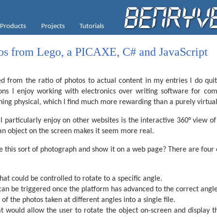
Products
Projects
Tutorials
os from Lego, a PICAXE, C# and JavaScript
 from the ratio of photos to actual content in my entries I do quit
ons I enjoy working with electronics over writing software for comp
hing physical, which I find much more rewarding than a purely virtua
 particularly enjoy on other websites is the interactive 360° view of 
 an object on the screen makes it seem more real.
e this sort of photograph and show it on a web page? There are four 
hat could be controlled to rotate to a specific angle.
can be triggered once the platform has advanced to the correct angle
of the photos taken at different angles into a single file.
t would allow the user to rotate the object on-screen and display t