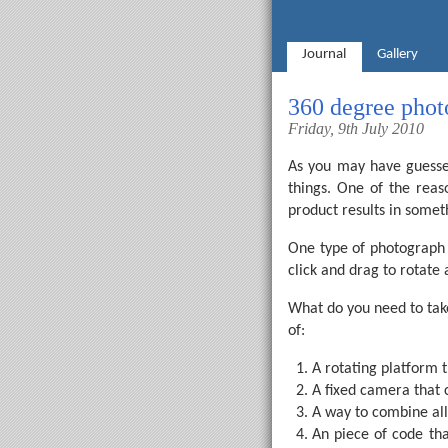
Journal
Gallery
360 degree phot
Friday, 9th July 2010
As you may have guessed
things. One of the reas
product results in somet
One type of photograph I
click and drag to rotate
What do you need to tak
of:
A rotating platform t
A fixed camera that 
A way to combine all 
An piece of code tha