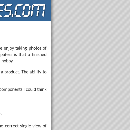
e enjoy taking photos of
uters is that a finished
l hobby.
a product. The ability to
components I could think
.
he correct single view of