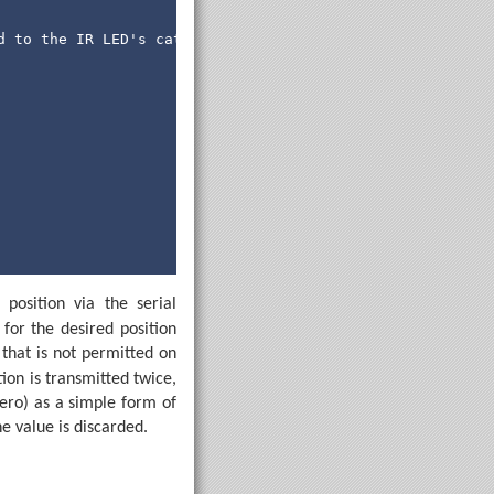
d to the IR LED's cathode (-).
position via the serial
s for the desired position
that is not permitted on
tion is transmitted twice,
zero) as a simple form of
n exchanging position information with the computer.
he value is discarded.