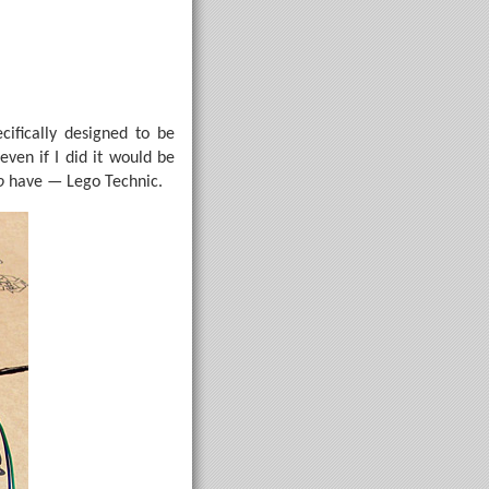
cifically designed to be
even if I did it would be
o
have — Lego Technic.