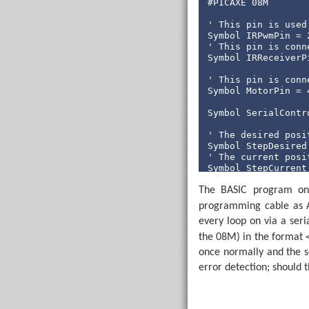
#PICAXE 08M

' This pin is used
' This pin is conn
Symbol IRReceiverPi
' This pin is conn
Symbol MotorPin = 4
Symbol SerialContro
' The desired posi
' The current posi
Symbol StepCurrent 
The BASIC program on t
Symbol StepDesired
Symbol StepDesired
programming cable as A
every loop on via a ser
' Returned from th
Symbol BeamBlocked 
the 08M) in the format
once normally and the se
' Rather than spin
error detection; should t
Symbol SpinLoopCoun
' Stores the spin 
Symbol SpinLoop = B