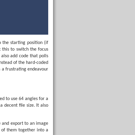
the starting position (if
 this to switch the focus
 also add code that polls
nstead of the hard-coded
 beam.
s a frustrating endeavour
8
, StopBits.Two)) {

t
ed to use 64 angles for a
decent file size. It also
e and export to an image
l of them together into a