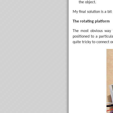
the object.
My final solution is a bi
The rotating platform
The most obvious way to
positioned to a particul
quite tricky to connect 