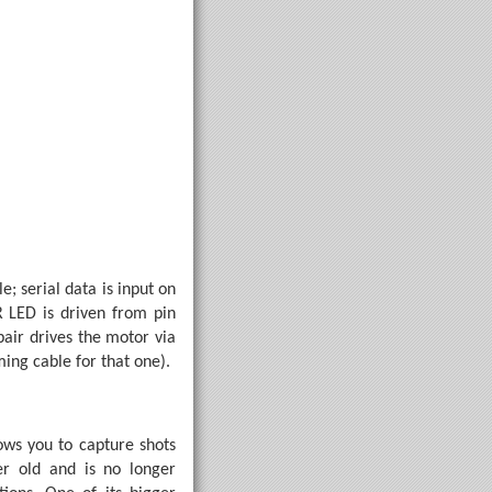
; serial data is input on
 LED is driven from pin
pair drives the motor via
tepDesiredConfirm

ng cable for that one).
 inversion of the first.
ws you to capture shots
er old and is no longer