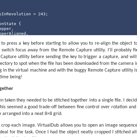
Increment step current to indicate a change of step.
c StepCurrent

 StepCurrent = TotalSteps 
Then
sInRevolution = 
243
;

  StepCurrent = 0

d
If
onState {

pper,

perAligned,

tPistol,

op

o press a key before starting to allow you to re-align the object to 
ng,

 switch focus away from the Remote Capture utility. I'll probably fix
 Capture utility before sending the key to trigger a capture, and will
he beam is blocked or not.
in(
string
[] args) {

irectory to spot when the file has been downloaded from the camera i
ked = 0 for an unblocked beam, BeamBlocked for a blocked
der receivedData = 
new
 StringBuilder();

 in the virtual machine and with the buggy Remote Capture utility i
 serialPort = 
new
 SerialPort(
"COM1"
, 
4800
, Parity.None, 
n, 25, 53 
' 38kHz, calculated via PICAXE->Wizards->pwmou
e time being!
Port.WriteTimeout = 
1
;

IRReceiverPin    

ort.Open();

ogether
, Off

cketFieldsRegex = 
new
 Regex(@
"^(\d+),(\d+)$"
);

 taken they needed to be stitched together into a single file. I decid
his seemed a good trade-off between fine control over rotation and a 
urrentPosition = 
null
;

siredPosition = 
0
;

 arranged into a neat 8×8 grid.
onfirmedDesiredPosition = 
null
;

artPosition = 
0
;

 crop each image. VirtualDub allows you to open an image sequenc
gleCount = 
64
;

eal for the task. Once I had the object neatly cropped I stitched al
rrentAngle = 
0
;
