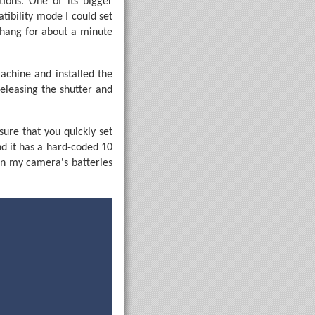
ions. One of its bigger
tibility mode I could set
 hang for about a minute
achine and installed the
releasing the shutter and
sure that you quickly set
d it has a hard-coded 10
en my camera's batteries