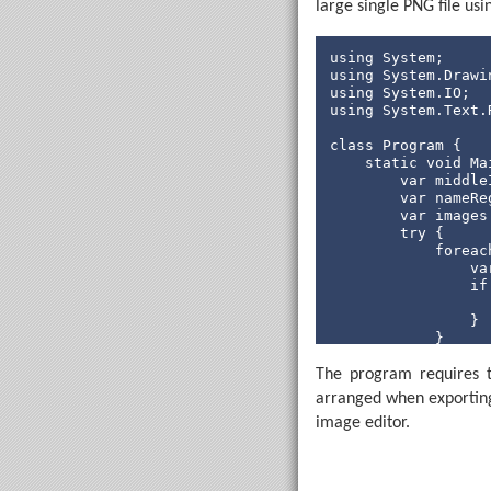
large single PNG file us
            serial
if
using
                  
using
using
using
 System.Text.
                  
class
 Program {

                  
static
void
 Ma
                  
        var middle
        var nameRe
                  
        var images
                  
try
 {

                   
foreac
                   
                va
                }

if
            });

                  
                }

            Applic
            }

            var ma
// Mai
for
 (
i
The program requires 
while
 
if
arranged when exporting
//
                  
tr
image editor.
                } 
                  
                  
                } 
                }

                  
            }

                }
