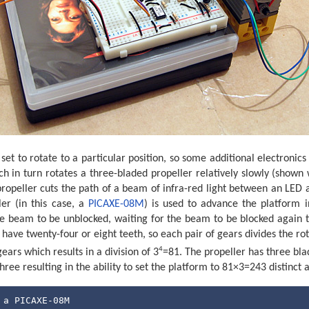
et to rotate to a particular position, so some additional electronic
h in turn rotates a three-bladed propeller relatively slowly (shown 
s propeller cuts the path of a beam of infra-red light between an LED 
er (in this case, a
PICAXE-08M
) is used to advance the platform i
he beam to be unblocked, waiting for the beam to be blocked again 
 have twenty-four or eight teeth, so each pair of gears divides the ro
4
gears which results in a division of 3
=81. The propeller has three bla
hree resulting in the ability to set the platform to 81×3=243 distinct 
 a PICAXE-08M