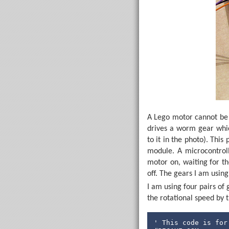
A Lego motor cannot be s
drives a worm gear whic
to it in the photo). Thi
module. A microcontroll
motor on, waiting for t
off. The gears I am using
I am using four pairs of 
the rotational speed by t
' This code is for