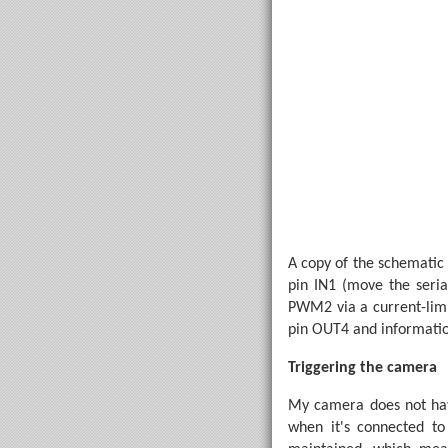
' The number of st
Symbol TotalSteps =
Main:

' Reset the cu
    StepDesired = 0
    StepCurrent = 0
' Switch the m
    Low MotorPin

'StepDesiredCo
Do
A copy of the schematic 
' Fetch th
pin IN1 (move the seri
        SetFreq M8

PWM2 via a current-limit
        SerIn Seri
        SetFreq M4

pin OUT4 and informatio
' Check th
Triggering the camera
        StepDesire
If
 StepDes
            StepDe
My camera does not hav
End
If
when it's connected to