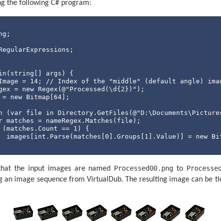
ing the following C# program:
Port.DataReceived += 
new
 SerialDataReceivedEventHandler((
 (e.EventType == SerialData.Chars) {

  receivedData.Append(serialPort.ReadExisting());

string
 receivedDataString;

int
 newLinePosition;

RegularExpressions;

while
 ((newLinePosition = (receivedDataString = receiv
      var packet = receivedDataString.Substring(
0
, newLi
      receivedData = receivedData.Remove(
0
, packet.Lengt
in(
string
[] args) {

      var packetFields = packetFieldsRegex.Matches(packet
Image = 
14
; 
// Index of the "middle" (default angle) ima
if
 (packetFields.Count == 
1
) {

gex = 
new
 Regex(@
"Processed(\d{2})"
);

          currentPosition = 
int
.Parse(packetFields[
0
].Gr
 = 
new
 Bitmap[
64
];

          confirmedDesiredPosition = 
int
.Parse(packetFie
     }

h
 (var file 
in
 Directory.GetFiles(@
"D:\Documents\Picture
 }

r matches = nameRegex.Matches(file);

 (matches.Count == 
1
) {

  images[
int
.Parse(matches[
0
].Groups[
1
].Value)] = 
new
 Bi
ationState appState = ApplicationState.AligningStepper;

xSize = 
new
 Size(
0
, 
0
);

n loop.
Processed00.png
Processe
nt
 i = 
0
; i < images.Length; i++) {

that the input images are named
to
(appState != ApplicationState.Exiting) {

 (images[i] == 
null
) {

 an image sequence from VirtualDub. The resulting image can be tid
 Update the stepper position.
  Console.WriteLine(
"Image {0} missing!"
, i);

y
 {

else
 {

  serialPort.Write(
string
.Format(CultureInfo.InvariantCu
  maxSize = 
new
 Size(Math.Max(images[i].Width, maxSize.W
catch
 (TimeoutException) {

  serialPort.DiscardOutBuffer();
