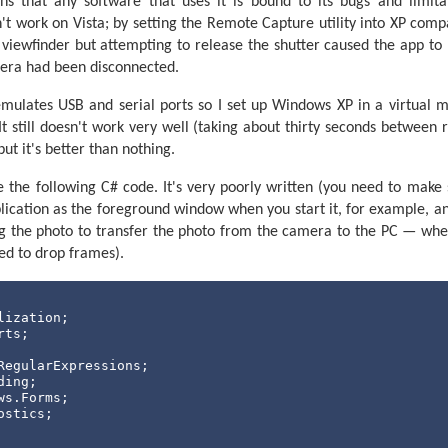
s that any software that uses it is bound to its bugs and limitat
he position if required.
n't work on Vista; by setting the Remote Capture utility into XP compa
op = 1 To SpinLoopCount

e viewfinder but attempting to release the shutter caused the app to
era had been disconnected.
dcast the current step position.
(#StepCurrent, 
","
, #StepDesired, CR, LF)

mulates USB and serial ports so I set up Windows XP in a virtual m
e need to run the motor?
It still doesn't work very well (taking about thirty seconds between 
pCurrent <> StepDesired 
Then
ut it's better than nothing.
Switch the motor on.
h MotorPin

e the following C# code. It's very poorly written (you need to make 
se 20

ication as the foreground window when you start it, for example, an
Wait for the beam to be unblocked.
ng the photo to transfer the photo from the camera to the PC — wh
 GoSub CheckBeam

rted to drop frames).
op
 Until BeamBlocked = 0

se 20

Wait for the beam to become blocked again.
 GoSub CheckBeam

op
 Until BeamBlocked = 1

Switch the motor off.
 MotorPin
