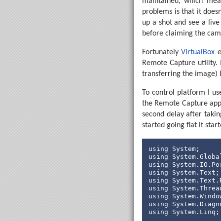
maintained, which mean
' Adjust t
problems is that it does
For
 SpinLo
up a shot and see a liv
before claiming the cam
' Broa
            SerTxd
Fortunately
VirtualBox
e
' Do w
Remote Capture utility. 
If
 Ste
transferring the image) b
' 
                Hig
To control platform I us
                Pau
the Remote Capture appl
' 
second delay after taki
Do
started going flat it sta
Lo
using
                Pau
using
using
' 
using
Do
using
Lo
using
using
' 
using
                Low
using
 System.Linq;
