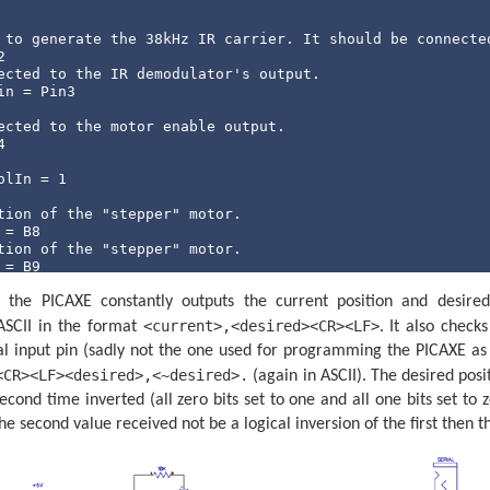
 to generate the 38kHz IR carrier. It should be connecte
ected to the IR demodulator's output.
n = Pin3

ected to the motor enable output.


lIn = 1

tion of the "stepper" motor.
tion of the "stepper" motor.
= B9

he PICAXE constantly outputs the current position and desired 
Confirm = B10

Potential = B11

<current>,<desired><CR><LF>
SCII in the format
. It also check
ial input pin (sadly not the one used for programming the PICAXE as 
e CheckBeam routine.
= B12

<CR><LF><desired>,<~desired>.
(again in ASCII). The desired posi
cond time inverted (all zero bits set to one and all one bits set to 
 once at a time (slow) spin up to this many times betwee
he second value received not be a logical inversion of the first then t
t = 3

loop time.
13
