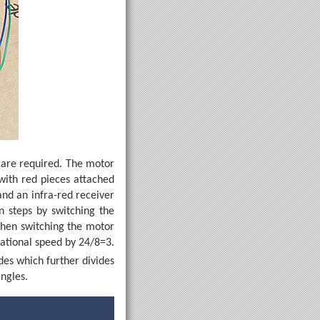
s are required. The motor
with red pieces attached
and an infra-red receiver
n steps by switching the
then switching the motor
tational speed by 24/8=3.
des which further divides
angles.