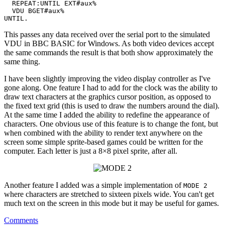
  REPEAT:UNTIL EXT#aux%

  VDU BGET#aux%

This passes any data received over the serial port to the simulated
VDU in BBC BASIC for Windows. As both video devices accept
the same commands the result is that both show approximately the
same thing.
I have been slightly improving the video display controller as I've
gone along. One feature I had to add for the clock was the ability to
draw text characters at the graphics cursor position, as opposed to
the fixed text grid (this is used to draw the numbers around the dial).
At the same time I added the ability to redefine the appearance of
characters. One obvious use of this feature is to change the font, but
when combined with the ability to render text anywhere on the
screen some simple sprite-based games could be written for the
computer. Each letter is just a 8×8 pixel sprite, after all.
Another feature I added was a simple implementation of
MODE 2
where characters are stretched to sixteen pixels wide. You can't get
much text on the screen in this mode but it may be useful for games.
Comments