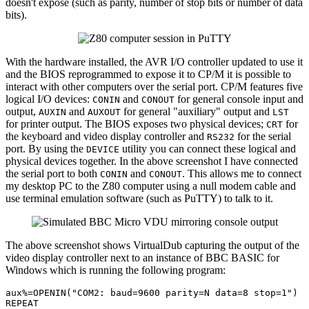
doesn't expose (such as parity, number of stop bits or number of data
bits).
With the hardware installed, the AVR I/O controller updated to use it
and the BIOS reprogrammed to expose it to CP/M it is possible to
interact with other computers over the serial port. CP/M features five
logical I/O devices:
and
for general console input and
CONIN
CONOUT
output,
and
for general "auxiliary" output and
AUXIN
AUXOUT
LST
for printer output. The BIOS exposes two physical devices;
for
CRT
the keyboard and video display controller and
for the serial
RS232
port. By using the
utility you can connect these logical and
DEVICE
physical devices together. In the above screenshot I have connected
the serial port to both
and
. This allows me to connect
CONIN
CONOUT
my desktop PC to the Z80 computer using a null modem cable and
use terminal emulation software (such as PuTTY) to talk to it.
The above screenshot shows VirtualDub capturing the output of the
video display controller next to an instance of BBC BASIC for
Windows which is running the following program:
aux%=OPENIN(
"COM2: baud=9600 parity=N data=8 stop=1"
)

REPEAT
