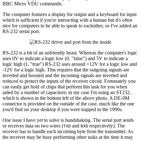
BBC Micro VDU commands.
The computer features a display for output and a keyboard for input
which is sufficient if you're interacting with a human but it's often
nice for computers to be able to speak to eachother, so I've added an
RS-232 serial port.
RS-232 is a bit of an unfriendly beast. Whereas the computer's logic
uses 0V to indicate a logic low (0, "false") and 5V to indicate a
logic high (1, "true") RS-232 uses around +12V for a logic low and
-12V for a logic high. This requires that the outgoing signals are
inverted and boosted and the incoming signals are inverted and
reduced to protect the inputs of the receiver circuit. Fortunately you
can easily get hold of chips that perform this task for you when
aided by a number of capacitors; in my case I'm using an ST232,
which is shown in the bottom left of the above photo. A DE-9M
connector is provided on the outside of the case, much like the one
you'd find on your desktop if you were trapped in the 1990s.
One issue I have yet to solve is handshaking. The serial port sends
or receives data on two wires (
and
respectively). The
TXD
RXD
receiver has to handle each incoming byte from the transmitter. As
the receiver may be busy performing other tasks at the time it may