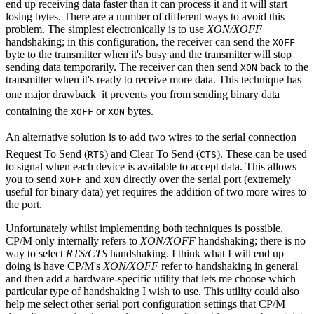
end up receiving data faster than it can process it and it will start
losing bytes. There are a number of different ways to avoid this
problem. The simplest electronically is to use
XON/XOFF
handshaking; in this configuration, the receiver can send the
XOFF
byte to the transmitter when it's busy and the transmitter will stop
sending data temporarily. The receiver can then send
back to the
XON
transmitter when it's ready to receive more data. This technique has
one major drawback  it prevents you from sending binary data
containing the
or
bytes.
XOFF
XON
An alternative solution is to add two wires to the serial connection 
Request To Send (
) and Clear To Send (
). These can be used
RTS
CTS
to signal when each device is available to accept data. This allows
you to send
and
directly over the serial port (extremely
XOFF
XON
useful for binary data) yet requires the addition of two more wires to
the port.
Unfortunately whilst implementing both techniques is possible,
CP/M only internally refers to
XON/XOFF
handshaking; there is no
way to select
RTS/CTS
handshaking. I think what I will end up
doing is have CP/M's
XON/XOFF
refer to handshaking in general
and then add a hardware-specific utility that lets me choose which
particular type of handshaking I wish to use. This utility could also
help me select other serial port configuration settings that CP/M