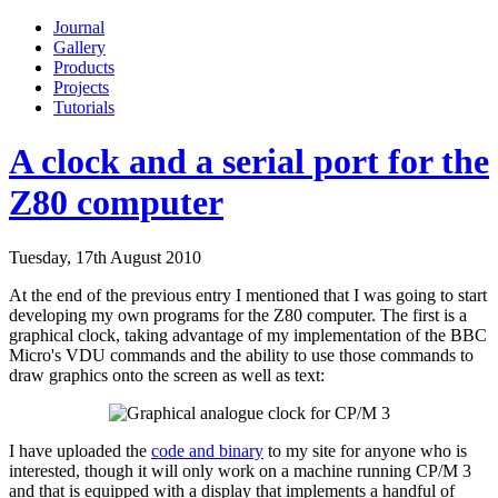
Journal
Gallery
Products
Projects
Tutorials
A clock and a serial port for the
Z80 computer
Tuesday, 17th August 2010
At the end of the previous entry I mentioned that I was going to start
developing my own programs for the Z80 computer. The first is a
graphical clock, taking advantage of my implementation of the BBC
Micro's VDU commands and the ability to use those commands to
draw graphics onto the screen as well as text:
I have uploaded the
code and binary
to my site for anyone who is
interested, though it will only work on a machine running CP/M 3
and that is equipped with a display that implements a handful of