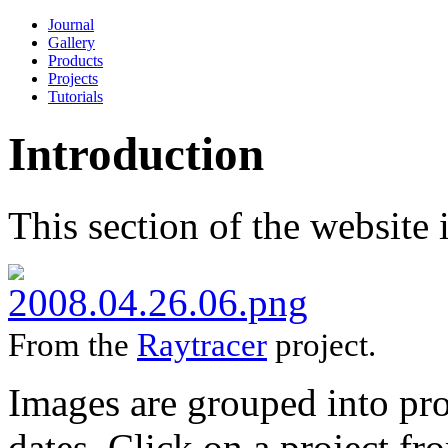
Journal
Gallery
Products
Projects
Tutorials
Introduction
This section of the website i
From the
Raytracer
project.
Images are grouped into pro
dates. Click on a project fro