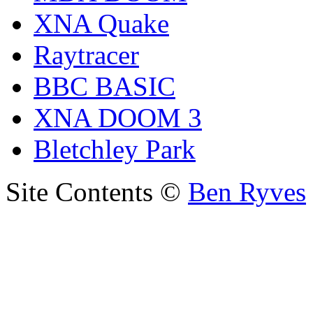
XNA Quake
Raytracer
BBC BASIC
XNA DOOM 3
Bletchley Park
Site Contents ©
Ben Ryves