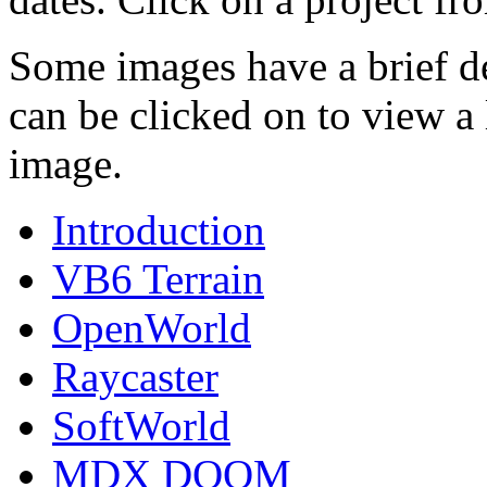
Some images have a brief de
can be clicked on to view a 
image.
Introduction
VB6 Terrain
OpenWorld
Raycaster
SoftWorld
MDX DOOM