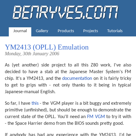
Journal
Gallery
Products
Projects
Tutorials
YM2413 (OPLL) Emulation
Monday, 30th January 2006
As (yet another) side project to all this Z80 work, I've also
decided to have a stab at the Japanese Master System's FM
chip. It's a YM2413, and the
documentation
on it is fairly tricky
to get to grips with - not only thanks to it being in typical
Japanese-manual English.
So far, I have
this
- the VGM player is a bit buggy and extremely
primitive (unfinished), but should be enough to demonstrate the
current state of the OPLL. You'll need an
FM VGM
to try it with
- the Space Harrier demo from the BIOS sounds pretty good.
If anybody has had any experience with the YM2413, I'd be