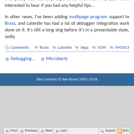
interested to hear if you had any helpful tips...
In other news, I've been adding
multipage program
support to
Brass
, and Latenite has had a lot of debugger integration work
done on it. It's still a long slog before it's in a presentable state,
sadly.
Comments
Brass
Latenite
Sega
VGM
YM2413
Debugging...
Microhertz
Site Contents ©
Ben Ryves
2003–2026
First
Previous
Next
Last
Search
RSS