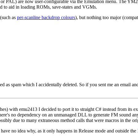
 or PAL) are now user-configurable via the Emulation menu. The YM24
ed to aid in loading ROMs, save-states and VGMs.
 (such as
per-scanline backdrop colours
), but nothing too major (compati
d as spam which I accidentally deleted. So if you sent me an email and I
es) with emu2413 I decided to port it to straight C# instead from its ex
so there's no dependency on an unmanaged DLL to generate FM sound an
ibly due to many extraneous method calls that were macros in the ori
 have no idea why, as it only happens in Release mode and outside the