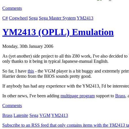
Comments
C#
Cogwheel
Sega
Sega Master System
YM2413
YM2413 (OPLL) Emulation
Monday, 30th January 2006
As (yet another) side project to all this Z80 work, I've also decided 
only thanks to it being in typical Japanese-manual English.
So far, I have
this
- the VGM player is a bit buggy and extremely primi
Harrier demo from the BIOS sounds pretty good.
If anybody has had any experience with the YM2413, I'd be interested t
In other news, I've been adding
multipage program
support to
Brass
, 
Comments
Brass
Latenite
Sega
VGM
YM2413
Subscribe to an RSS feed that only contains items with the
YM2413
ta