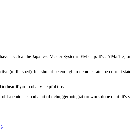
to have a stab at the Japanese Master System's FM chip. It's a YM2413, 
tive (unfinished), but should be enough to demonstrate the current sta
o hear if you had any helpful tips...
and Latenite has had a lot of debugger integration work done on it. It's sti
g.