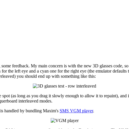
g some feedback. My main concern is with the new 3D glasses code, so I'
 the left eye and a cyan one for the right eye (the emulator defaults to
erleaved) you should end up with something like this:
 spot (as long as you drag it slowly enough to allow it to repaint), and 
equerboard interleaved modes.
is handled by bundling Maxim's
SMS VGM player
.