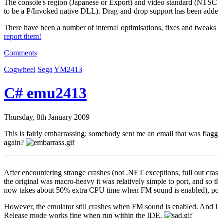
The console's region (Japanese or Export) and video standard (NTSC
to be a P/Invoked native DLL). Drag-and-drop support has been add
There have been a number of internal optimisations, fixes and tweaks
report them!
Comments
Cogwheel
Sega
YM2413
C# emu2413
Thursday, 8th January 2009
This is fairly embarrassing; somebody sent me an email that was flagge
again?
After encountering strange crashes (not .NET exceptions, full out crash
the original was macro-heavy it was relatively simple to port, and 
now takes about 50% extra CPU time when FM sound is enabled), poss
However, the emulator still crashes when FM sound is enabled. And I
Release mode works fine when run within the IDE.