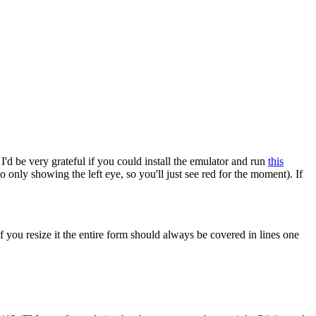
d be very grateful if you could install the emulator and run
this
 only showing the left eye, so you'll just see red for the moment). If
if you resize it the entire form should always be covered in lines one