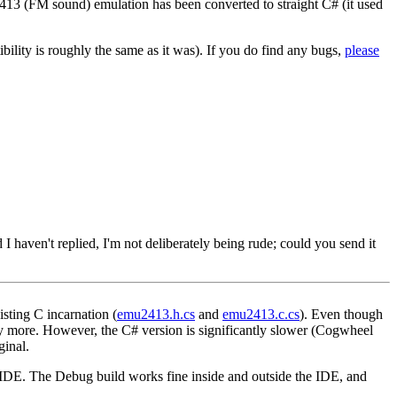
13 (FM sound) emulation has been converted to straight C# (it used
bility is roughly the same as it was). If you do find any bugs,
please
 haven't replied, I'm not deliberately being rude; could you send it
isting C incarnation (
emu2413.h.cs
and
emu2413.c.cs
). Even though
y more. However, the C# version is significantly slower (Cogwheel
ginal.
 IDE. The Debug build works fine inside and outside the IDE, and