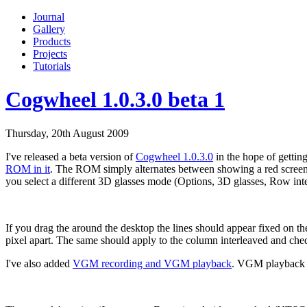
Journal
Gallery
Products
Projects
Tutorials
Cogwheel 1.0.3.0 beta 1
Thursday, 20th August 2009
I've released a beta version of
Cogwheel 1.0.3.0
in the hope of gettin
ROM in it
. The ROM simply alternates between showing a red screen for
you select a different 3D glasses mode (Options, 3D glasses, Row int
If you drag the around the desktop the lines should appear fixed on the
pixel apart. The same should apply to the column interleaved and ch
I've also added
VGM recording and VGM playback
. VGM playback 