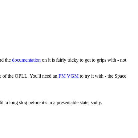
and the
documentation
on it is fairly tricky to get to grips with - not
te of the OPLL. You'll need an
FM VGM
to try it with - the Space
ll a long slog before it's in a presentable state, sadly.