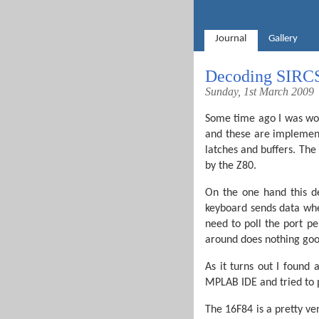
Journal
Gallery
Decoding SIRC
Sunday, 1st March 2009
Some time ago I was wo
and these are implemen
latches and buffers. The
by the Z80.
On the one hand this de
keyboard sends data when
need to poll the port pe
around does nothing goo
As it turns out I found
MPLAB IDE and tried to p
The 16F84 is a pretty v