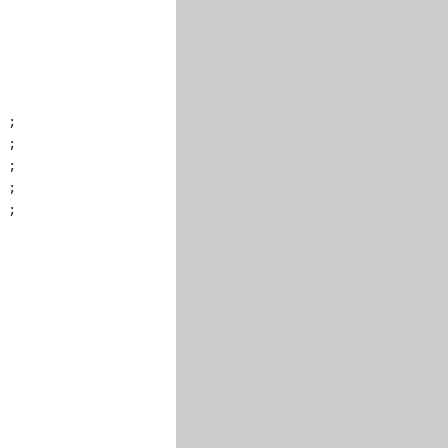
 ;

 ;

 ;

 ;

 ;
