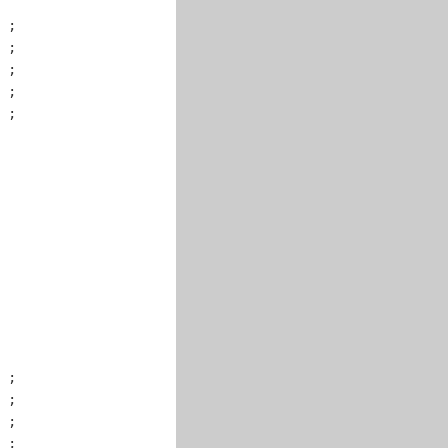
 ;

 ;

 ;

 ;

 ;

 ;

 ;

 ;

 ;
