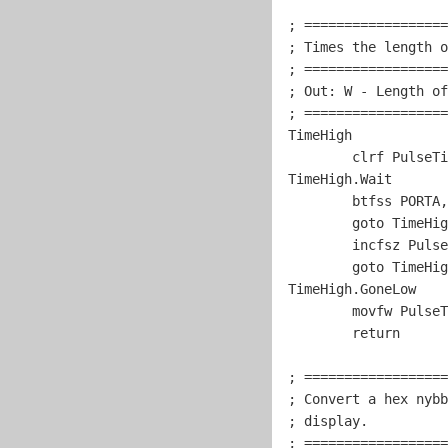
; ==================
; Times the length o
; ==================
; Out: W - Length of
; ==================
TimeHigh

	clrf PulseTimer

TimeHigh.Wait

	btfss PORTA,
goto
 TimeHig
	incfsz PulseTimer,w

goto
 TimeHig
TimeHigh.GoneLow

	movfw PulseTimer

return
; ==================
; Convert a hex nybb
; display.          
; ==================