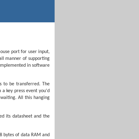
ouse port for user input,
 all manner of supporting
y implemented in software
s to be transferred. The
n a key press event you'd
waiting. All this hanging
ed its datasheet and the
68 bytes of data RAM and