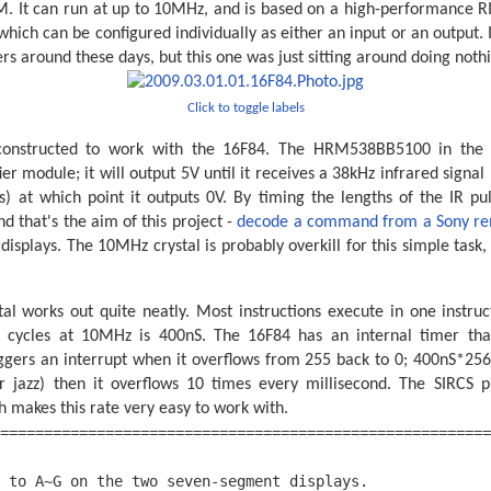
. It can run at up to 10MHz, and is based on a high-performance RI
 which can be configured individually as either an input or an output.
ers around these days, but this one was just sitting around doing noth
Click to toggle labels
 constructed to work with the 16F84. The HRM538BB5100 in the t
r module; it will output 5V until it receives a 38kHz infrared signal
) at which point it outputs 0V. By timing the lengths of the IR p
d that's the aim of this project -
decode a command from a Sony re
isplays. The 10MHz crystal is probably overkill for this simple task, 
al works out quite neatly. Most instructions execute in one instruc
ck cycles at 10MHz is 400nS. The 16F84 has an internal timer tha
iggers an interrupt when it overflows from 255 back to 0; 400nS*256
r jazz) then it overflows 10 times every millisecond. The SIRCS p
h makes this rate very easy to work with.
========================================================
                                                        
 to A~G on the two seven-segment displays.              