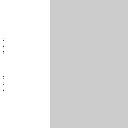
 ;

 ;

 ;

 ;

 ;

 ;
