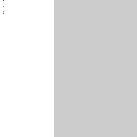
 ;

 ;
