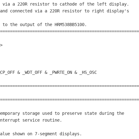
 via a 220R resistor to cathode of the left display.    
and connected via a 220R resistor to right display's    
                                                        
 to the output of the HRM538BB5100.                     
========================================================
>

========================================================
                                                        
========================================================
emporary storage used to preserve state during the

nterrupt service routine.

alue shown on 
7
-segment displays.
