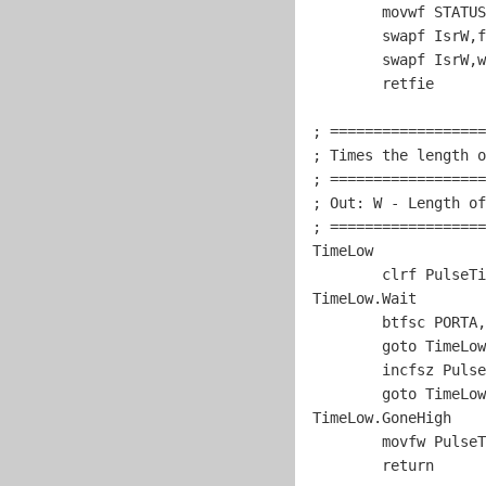
	movwf STATUS

	swapf IsrW,f

	swapf IsrW,w	

	retfie

; ==================
; Times the length o
; ==================
; Out: W - Length of
; ==================
TimeLow

	clrf PulseTimer

TimeLow.Wait

	btfsc PORTA,
goto
 TimeLow
	incfsz PulseTimer,w

goto
 TimeLow
TimeLow.GoneHigh

	movfw PulseTimer

return