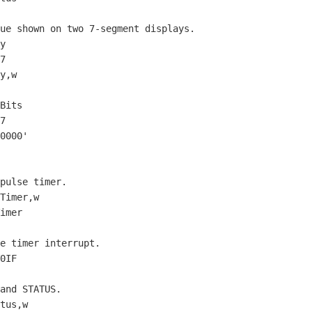
lue shown on two 
7
-segment displays.

7
7
0000
'
