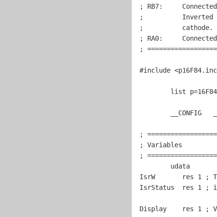
; RB7:     Connected
;          Inverted 
;          cathode. 
; RA0:     Connected
; ==================
#include
 <p16F84.inc
	list p=16F84

	__CONFIG   _CP_OFF & _WDT_OFF & _PWRTE_ON & _HS_OSC

; ==================
; Variables         
; ==================
	udata

IsrW       res 
1
 ; T
IsrStatus  res 
1
 ; i
Display    res 
1
 ; V