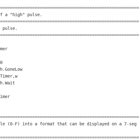
========================================================
f a 
"high"
 pulse.                                       
========================================================
 pulse.                                                 
========================================================
0
h.GoneLow

h.Wait

========================================================
le (
0
-F) into a format that can be displayed on a 
7
-seg 
                                                        
========================================================