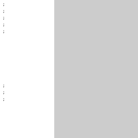
 ;

 ;

 ;

 ;

 ;

 ;

 ;

 ;
