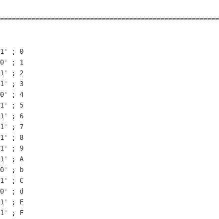
                                                        
========================================================
1
' ; 
0
0
' ; 
1
1
' ; 
2
1
' ; 
3
0
' ; 
4
1
' ; 
5
1
' ; 
6
1
' ; 
7
1
' ; 
8
1
' ; 
9
1
' ; A

0
' ; b

1
' ; C

0
' ; d

1
' ; E

1
' ; F
