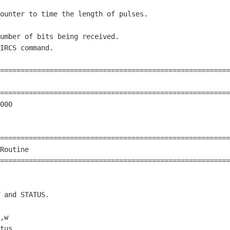
ounter to time the length of pulses.

umber of bits being received.

IRCS command.

========================================================
                                                        
========================================================
000

========================================================
Routine                                                 
========================================================