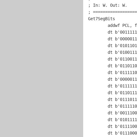
; In: W. Out: W.    
; ==================
Get7SegBits

	addwf PCL, f

	dt b'
0011111
	dt b'
0000011
	dt b'
0101101
	dt b'
0100111
	dt b'
0110011
	dt b'
0110110
	dt b'
0111110
	dt b'
0000011
	dt b'
0111111
	dt b'
0110111
	dt b'
0111011
	dt b'
0111110
	dt b'
0011100
	dt b'
0101111
	dt b'
0111100
	dt b'
0111000