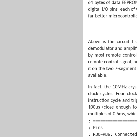
64 bytes of data EEPROM
digital I/O pins, each of
far better microcontroll
Above is the circuit I
demodulator and amplifie
by most remote controls
remote control signal, an
it on the two 7-segment d
available!
In fact, the 10MHz cryst
clock cycles. Four clo
instruction cycle and tr
100µs (close enough fo
multiples of 0.6ms, whic
; ==================
; Pins:             
; RB0~RB6: Connected