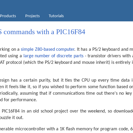
Products
Projects
Tutorials
S commands with a PIC16F84
rking on a
simple Z80-based computer
. It has a PS/2 keyboard and m
ted using a
large number of discrete parts
- transistor drivers with
 AT protocol (which the PS/2 keyboard and mouse inherit) is entirel
sign has a certain purity, but it ties the CPU up every time data i
 it feels like it, so if you wished to perform some function based o
riodically, assuming that if communications time out there's no key 
d for performance.
 a PIC16F84 in an old school project over the weekend, so download
uzzle it out.
enerable microcontroller with a 1K flash memory for program code, 