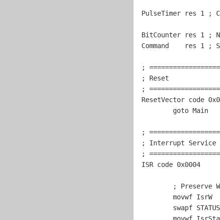
PulseTimer res 
1
 ; C
BitCounter res 
1
 ; N
Command    res 
1
 ; S
; ==================
; Reset             
; ==================
ResetVector code 0x0
goto
 Main

; ==================
; Interrupt Service 
; ==================
ISR code 0x0004

	; Preserve W and STATUS.

	movwf IsrW

	swapf STATUS,w

	movwf IsrStatus
