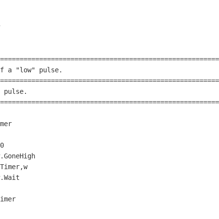
========================================================
f a 
"low"
 pulse.                                        
========================================================
 pulse.                                                 
========================================================
0
.GoneHigh

.Wait
