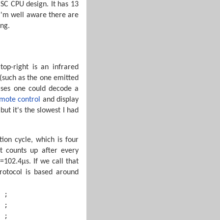
SC CPU design. It has 13
 I'm well aware there are
ing.
op-right is an infrared
 (such as the one emitted
ulses one could decode a
mote control
and display
but it's the slowest I had
tion cycle, which is four
t counts up after every
=102.4µs. If we call that
rotocol is based around
 ;

 ;

 ;
