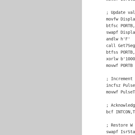
	; Update va
	movfw Display

	btfsc PORTB,
	swapf Display,w

	andlw h'F'

	call Get7SegBits

	btfss PORTB,
	xorlw b'
1000
	movwf PORTB

	; Increment pulse timer.

	incfsz PulseTimer,w

	movwf PulseTimer

	; Acknowledge timer interrupt.

	bcf INTCON,T0IF

	; Restore W and STATUS.

	swapf IsrStatus,w
