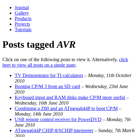
Journal
Gallery
Products
Projects
Tutorials
Posts tagged
AVR
Click on one of the following posts to view it. Alternatively,
click
here to view all posts on a single page
.
TV Demonstrator for TI calculators
–
Monday, 11th October
2010
Booting CP/M 3 from an SD card
–
Wednesday, 23rd June
2010
Keyboard input and RAM disks make CP/M more useful
–
Wednesday, 16th June 2010
Combining a Z80 and an ATmega644P to boot CP/M
–
Monday, 14th June 2010
USB remote control receiver for PowerDVD
–
Monday, 7th
June 2010
ATmega644P CHIP-8/SCHIP interpreter
–
Sunday, 7th March
2010