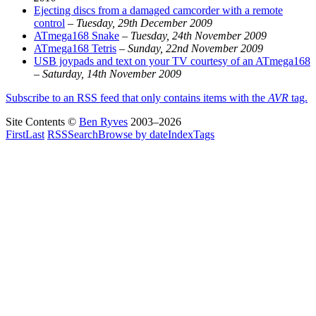
Ejecting discs from a damaged camcorder with a remote
control
–
Tuesday, 29th December 2009
ATmega168 Snake
–
Tuesday, 24th November 2009
ATmega168 Tetris
–
Sunday, 22nd November 2009
USB joypads and text on your TV courtesy of an ATmega168
–
Saturday, 14th November 2009
Subscribe to an RSS feed that only contains items with the
AVR
tag.
Site Contents ©
Ben Ryves
2003–2026
First
Last
RSS
Search
Browse by date
Index
Tags