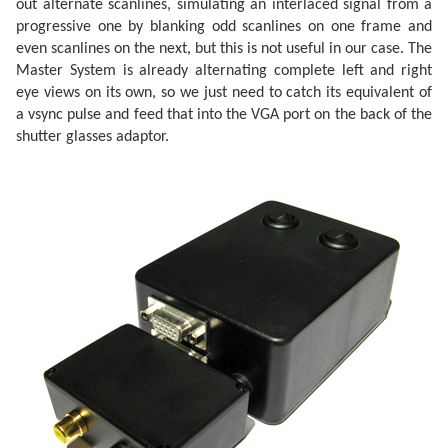
out alternate scanlines, simulating an interlaced signal from a
progressive one by blanking odd scanlines on one frame and
even scanlines on the next, but this is not useful in our case. The
Master System is already alternating complete left and right
eye views on its own, so we just need to catch its equivalent of
a vsync pulse and feed that into the VGA port on the back of the
shutter glasses adaptor.