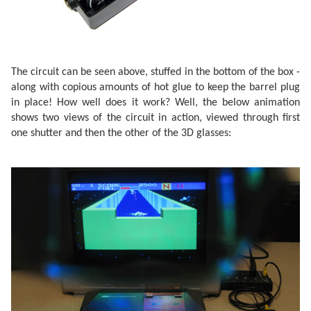
The circuit can be seen above, stuffed in the bottom of the box -
along with copious amounts of hot glue to keep the barrel plug
in place! How well does it work? Well, the below animation
shows two views of the circuit in action, viewed through first
one shutter and then the other of the 3D glasses: