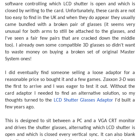
software controlling which LCD shutter is open and which is
closed by writing to the card. Unfortunately, these cards are not
too easy to find in the UK and when they do appear they usually
came bundled with a broken pair of glasses (it seems very
unusual for both arms to still be attached to the glasses, and
I've seen a fair few pairs that are cracked down the middle
too). I already own some compatible 3D glasses so didn't want
to waste money on buying a broken set of original Master
System ones!
I did eventually find someone selling a loose adaptor for a
reasonable price so bought it and a few games.
Zaxxon 3-D
was
the first to arrive and I was eager to test it out. Without the
card adaptor I needed to find an alternative solution, so my
thoughts turned to the
LCD Shutter Glasses Adaptor
I'd built a
few years ago.
This is designed to sit between a PC and a VGA CRT monitor
and drives the shutter glasses, alternating which LCD shutter is
open and which is closed every vertical sync. It can also blank