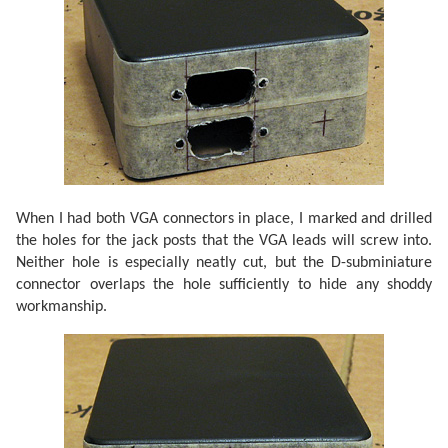
When I had both VGA connectors in place, I marked and drilled
the holes for the jack posts that the VGA leads will screw into.
Neither hole is especially neatly cut, but the D-subminiature
connector overlaps the hole sufficiently to hide any shoddy
workmanship.