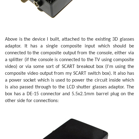
Above is the device I built, attached to the existing 3D glasses
adaptor. It has a single composite input which should be
connected to the composite output from the console, either via
a splitter (if the console is connected to the TV using composite
video) or via some sort of SCART breakout box (I'm using the
composite video output from my SCART switch box). It also has
a power socket which is used to power the circuit inside which
is also passed through to the LCD shutter glasses adaptor. The
box has a DE-15 connector and 5.5x2.1mm barrel plug on the
other side for connections: