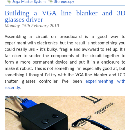
Sega Master System
Stereoscopy
Building a VGA line blanker and 3D
glasses driver
Monday, 15th February 2010
Assembling a circuit on breadboard is a good way to
experiment with electronics, but the result is not something you
could really
use
– it's bulky, fragile and awkward to set up. It's
far nicer to solder the components of the circuit together to
form a more permanent device and put it in a enclosure to
make it robust. This is not something I'm especially good at, but
something I thought I'd try with the VGA line blanker and LCD
shutter glasses controller I've been
experimenting with
recently
.