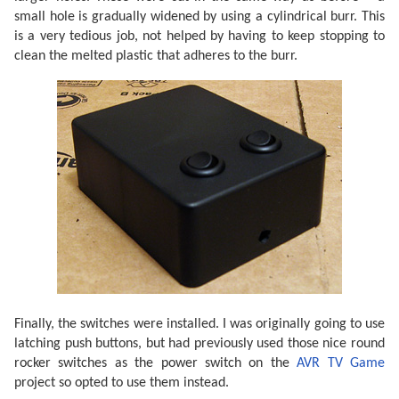
small hole is gradually widened by using a cylindrical burr. This
is a very tedious job, not helped by having to keep stopping to
clean the melted plastic that adheres to the burr.
Finally, the switches were installed. I was originally going to use
latching push buttons, but had previously used those nice round
rocker switches as the power switch on the
AVR TV Game
project so opted to use them instead.