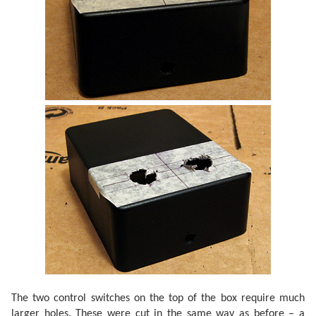
The two control switches on the top of the box require much
larger holes. These were cut in the same way as before – a