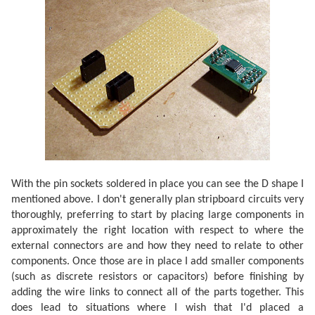
With the pin sockets soldered in place you can see the D shape I
mentioned above. I don't generally plan stripboard circuits very
thoroughly, preferring to start by placing large components in
approximately the right location with respect to where the
external connectors are and how they need to relate to other
components. Once those are in place I add smaller components
(such as discrete resistors or capacitors) before finishing by
adding the wire links to connect all of the parts together. This
does lead to situations where I wish that I'd placed a