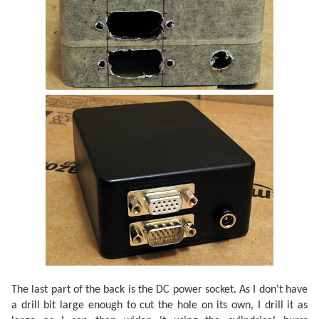
The last part of the back is the DC power socket. As I don't have
a drill bit large enough to cut the hole on its own, I drill it as