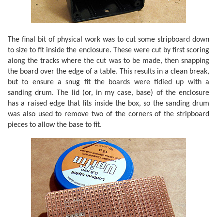
The final bit of physical work was to cut some stripboard down
to size to fit inside the enclosure. These were cut by first scoring
along the tracks where the cut was to be made, then snapping
the board over the edge of a table. This results in a clean break,
but to ensure a snug fit the boards were tidied up with a
sanding drum. The lid (or, in my case, base) of the enclosure
has a raised edge that fits inside the box, so the sanding drum
was also used to remove two of the corners of the stripboard
pieces to allow the base to fit.