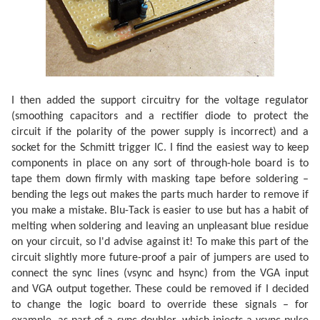
I then added the support circuitry for the voltage regulator
(smoothing capacitors and a rectifier diode to protect the
circuit if the polarity of the power supply is incorrect) and a
socket for the Schmitt trigger IC. I find the easiest way to keep
components in place on any sort of through-hole board is to
tape them down firmly with masking tape before soldering –
bending the legs out makes the parts much harder to remove if
you make a mistake. Blu-Tack is easier to use but has a habit of
melting when soldering and leaving an unpleasant blue residue
on your circuit, so I'd advise against it! To make this part of the
circuit slightly more future-proof a pair of jumpers are used to
connect the sync lines (vsync and hsync) from the VGA input
and VGA output together. These could be removed if I decided
to change the logic board to override these signals – for