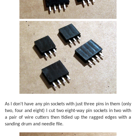
As I don't have any pin sockets with just three pins in them (only
two, four and eight) I cut two eight-way pin sockets in two with
a pair of wire cutters then tidied up the ragged edges with a
sanding drum and needle file.