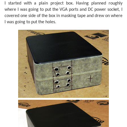
I started with a plain project box. Having planned roughly
where I was going to put the VGA ports and DC power socket, I
covered one side of the box in masking tape and drew on where
I was going to put the holes.