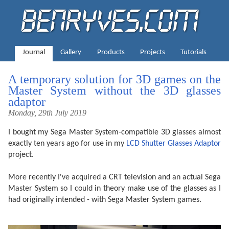
Journal
Gallery
Products
Projects
Tutorials
A temporary solution for 3D games on the
Master System without the 3D glasses
adaptor
Monday, 29th July 2019
I bought my Sega Master System-compatible 3D glasses almost
exactly ten years ago for use in my
LCD Shutter Glasses Adaptor
project.
More recently I've acquired a CRT television and an actual Sega
Master System so I could in theory make use of the glasses as I
had originally intended - with Sega Master System games.