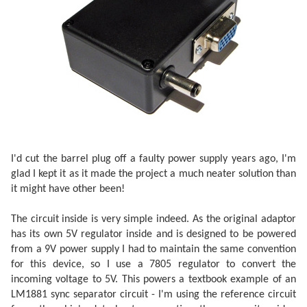
I'd cut the barrel plug off a faulty power supply years ago, I'm
glad I kept it as it made the project a much neater solution than
it might have other been!
The circuit inside is very simple indeed. As the original adaptor
has its own 5V regulator inside and is designed to be powered
from a 9V power supply I had to maintain the same convention
for this device, so I use a 7805 regulator to convert the
incoming voltage to 5V. This powers a textbook example of an
LM1881 sync separator circuit - I'm using the reference circuit