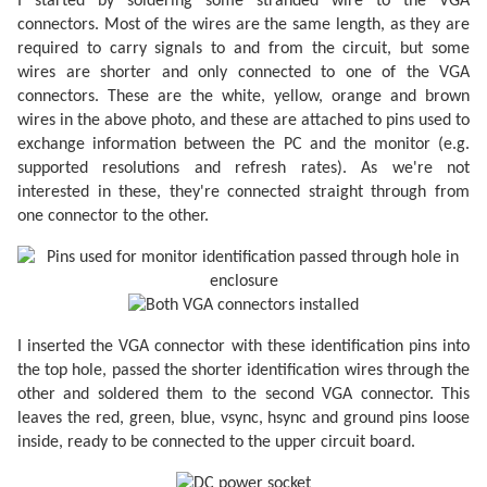
I started by soldering some stranded wire to the VGA
connectors. Most of the wires are the same length, as they are
required to carry signals to and from the circuit, but some
wires are shorter and only connected to one of the VGA
connectors. These are the white, yellow, orange and brown
wires in the above photo, and these are attached to pins used to
exchange information between the PC and the monitor (e.g.
supported resolutions and refresh rates). As we're not
interested in these, they're connected straight through from
one connector to the other.
I inserted the VGA connector with these identification pins into
the top hole, passed the shorter identification wires through the
other and soldered them to the second VGA connector. This
leaves the red, green, blue, vsync, hsync and ground pins loose
inside, ready to be connected to the upper circuit board.