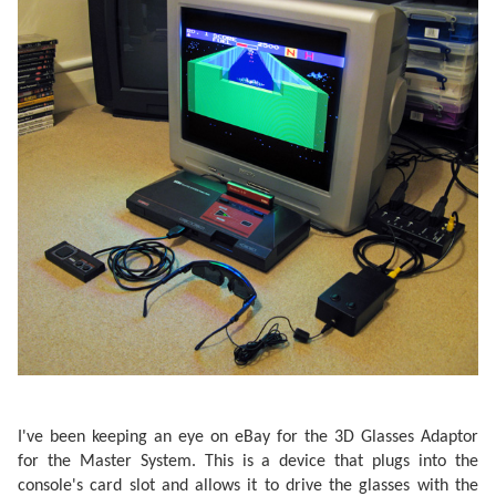
I've been keeping an eye on eBay for the 3D Glasses Adaptor
for the Master System. This is a device that plugs into the
console's card slot and allows it to drive the glasses with the