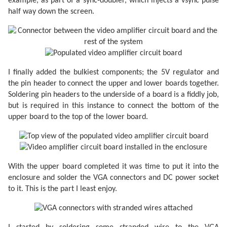
example, as part of a sync-doubler, which injects a vsync pulse
half way down the screen.
I finally added the bulkiest components; the 5V regulator and
the pin header to connect the upper and lower boards together.
Soldering pin headers to the underside of a board is a fiddly job,
but is required in this instance to connect the bottom of the
upper board to the top of the lower board.
With the upper board completed it was time to put it into the
enclosure and solder the VGA connectors and DC power socket
to it. This is the part I least enjoy.