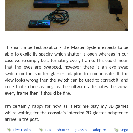
This isn't a perfect solution - the Master System expects to be
able to explicitly specify which shutter is open whereas in our
case we're simply be alternating every frame. This could mean
that the eyes are swapped, however there is an eye swap
switch on the shutter glasses adaptor to compensate. If the
view looks wrong then the switch can be used to correct it, and
once that's done as long as the software alternates the views
every frame then it should be fine.
I'm certainly happy for now, as it lets me play my 3D games
whilst waiting for the console's intended 3D glasses adaptor to
arrive in the post.
Electronics
LCD shutter glasses adaptor
Sega