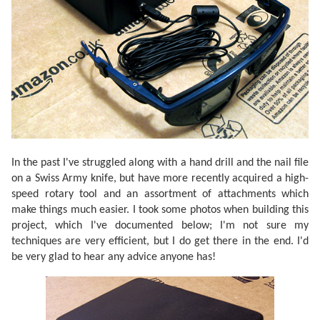
In the past I've struggled along with a hand drill and the nail file
on a Swiss Army knife, but have more recently acquired a high-
speed rotary tool and an assortment of attachments which
make things much easier. I took some photos when building this
project, which I've documented below; I'm not sure my
techniques are very efficient, but I do get there in the end. I'd
be very glad to hear any advice anyone has!