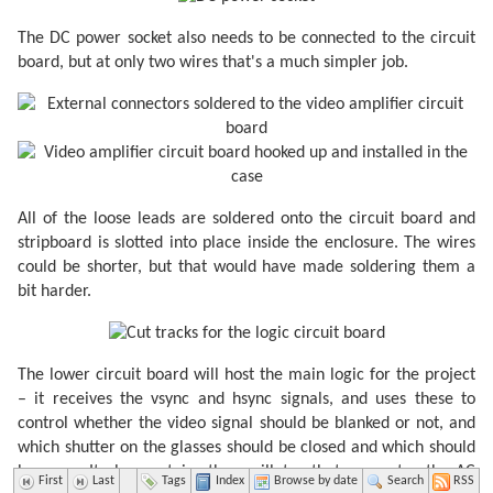
The DC power socket also needs to be connected to the circuit
board, but at only two wires that's a much simpler job.
All of the loose leads are soldered onto the circuit board and
stripboard is slotted into place inside the enclosure. The wires
could be shorter, but that would have made soldering them a
bit harder.
The lower circuit board will host the main logic for the project
– it receives the vsync and hsync signals, and uses these to
control whether the video signal should be blanked or not, and
which shutter on the glasses should be closed and which should
be open. It also contains the oscillator that generates the AC
First
Last
Tags
Index
Browse by date
Search
RSS