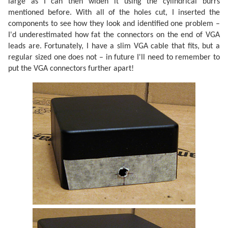
large as I can then widen it using the cylindrical burrs
mentioned before. With all of the holes cut, I inserted the
components to see how they look and identified one problem –
I'd underestimated how fat the connectors on the end of VGA
leads are. Fortunately, I have a slim VGA cable that fits, but a
regular sized one does not – in future I'll need to remember to
put the VGA connectors further apart!