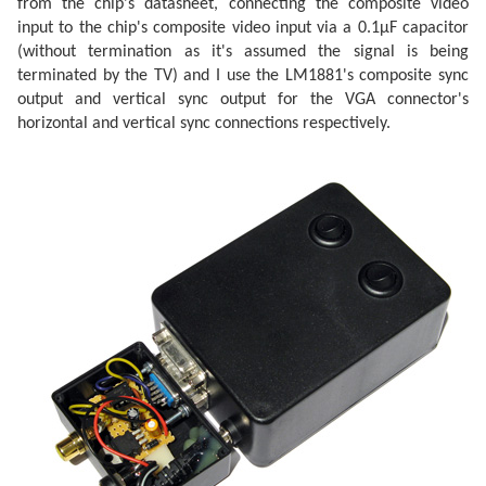
from the chip's datasheet, connecting the composite video
input to the chip's composite video input via a 0.1µF capacitor
(without termination as it's assumed the signal is being
terminated by the TV) and I use the LM1881's composite sync
output and vertical sync output for the VGA connector's
horizontal and vertical sync connections respectively.