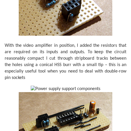
With the video amplifier in position, I added the resistors that
are required on its inputs and outputs. To keep the circuit
reasonably compact I cut through stripboard tracks between
the holes using a conical HSS burr with a small tip – this is an
especially useful tool when you need to deal with double-row
pin sockets