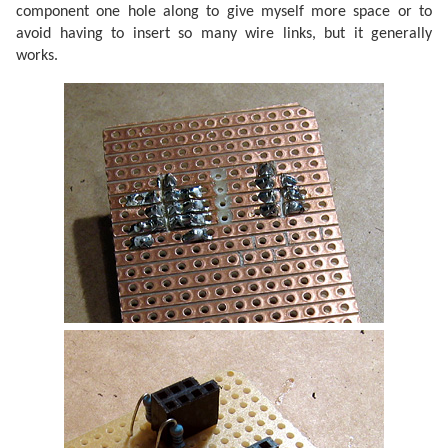
component one hole along to give myself more space or to
avoid having to insert so many wire links, but it generally
works.