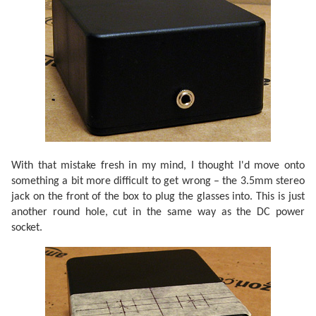
With that mistake fresh in my mind, I thought I'd move onto
something a bit more difficult to get wrong – the 3.5mm stereo
jack on the front of the box to plug the glasses into. This is just
another round hole, cut in the same way as the DC power
socket.