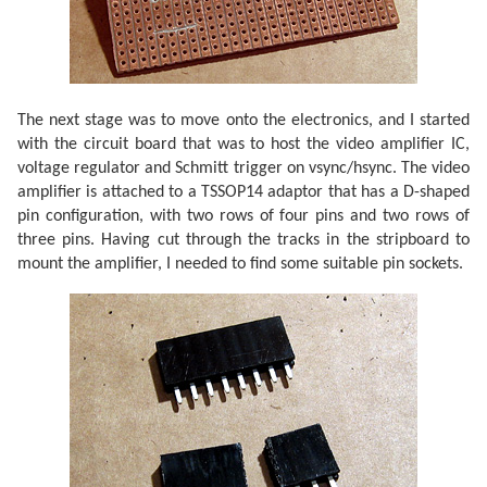
The next stage was to move onto the electronics, and I started
with the circuit board that was to host the video amplifier IC,
voltage regulator and Schmitt trigger on vsync/hsync. The video
amplifier is attached to a TSSOP14 adaptor that has a D-shaped
pin configuration, with two rows of four pins and two rows of
three pins. Having cut through the tracks in the stripboard to
mount the amplifier, I needed to find some suitable pin sockets.