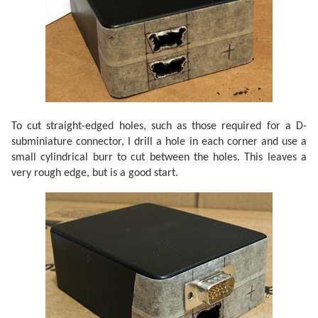
To cut straight-edged holes, such as those required for a D-
subminiature connector, I drill a hole in each corner and use a
small cylindrical burr to cut between the holes. This leaves a
very rough edge, but is a good start.