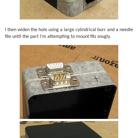
I then widen the hole using a large cylindrical burr and a needle
file until the part I'm attempting to mount fits snugly.